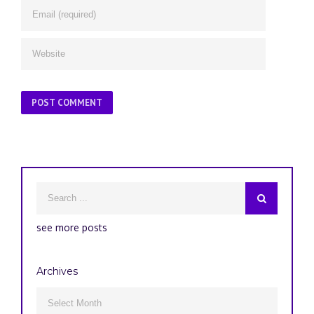
see more posts
Archives
Archives
