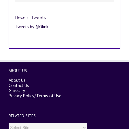
Recent Tweets
Tweets by @Glink
ABOUT US
About Us
Contact Us
Glossary
Privacy Policy
/
Terms of Use
RELATED SITES