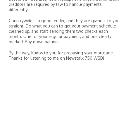
creditors are required by law to handle payments
differently.
Countrywide is a good lender, and they are giving it to you
straight. Do what you can to get your payment schedule
cleaned up, and start sending them two checks each
month. One for your regular payment, and one clearly
marked: Pay down balance.
By the way, Kudos to you for prepaying your mortgage.
Thanks for listening to me on Newstalk 750 WSB!