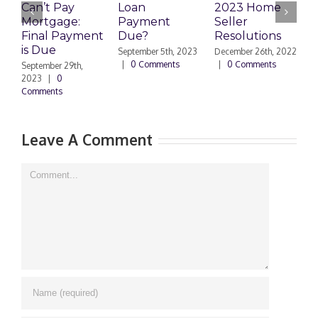
Can’t Pay
Loan
2023 Home
R
Mortgage:
Payment
Seller
M
Final Payment
Due?
Resolutions
H
is Due
N
September 5th, 2023
December 26th, 2022
|
0 Comments
|
0 Comments
September 29th,
E
2023
|
0
Comments
N
|
Leave A Comment
Comment