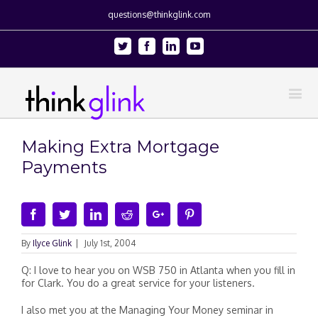
questions@thinkglink.com
Twitter
Facebook
Linkedin
Youtube
Making Extra Mortgage
Payments
Facebook
Twitter
Linkedin
Reddit
Google+
Pinterest
By
Ilyce Glink
|
July 1st, 2004
Q: I love to hear you on WSB 750 in Atlanta when you fill in
for Clark. You do a great service for your listeners.
I also met you at the Managing Your Money seminar in