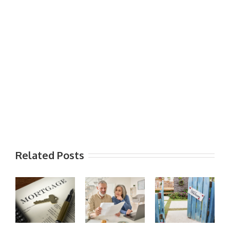
Related Posts