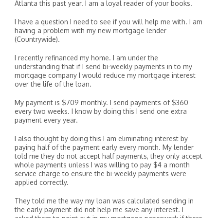
Atlanta this past year. I am a loyal reader of your books.
I have a question I need to see if you will help me with. I am
having a problem with my new mortgage lender
(Countrywide).
I recently refinanced my home. I am under the
understanding that if I send bi-weekly payments in to my
mortgage company I would reduce my mortgage interest
over the life of the loan.
My payment is $709 monthly. I send payments of $360
every two weeks. I know by doing this I send one extra
payment every year.
I also thought by doing this I am eliminating interest by
paying half of the payment early every month. My lender
told me they do not accept half payments, they only accept
whole payments unless I was willing to pay $4 a month
service charge to ensure the bi-weekly payments were
applied correctly.
They told me the way my loan was calculated sending in
the early payment did not help me save any interest. I