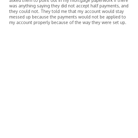
asked them to point out in my mortgage paperwork if there
was anything saying they did not accept half payments, and
they could not. They told me that my account would stay
messed up because the payments would not be applied to
my account properly because of the way they were set up.