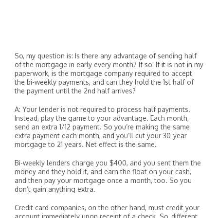
So, my question is: Is there any advantage of sending half
of the mortgage in early every month? If so: If it is not in my
paperwork, is the mortgage company required to accept
the bi-weekly payments, and can they hold the 1st half of
the payment until the 2nd half arrives?
A: Your lender is not required to process half payments.
Instead, play the game to your advantage. Each month,
send an extra 1/12 payment. So you’re making the same
extra payment each month, and you’ll cut your 30-year
mortgage to 21 years. Net effect is the same.
Bi-weekly lenders charge you $400, and you sent them the
money and they hold it, and earn the float on your cash,
and then pay your mortgage once a month, too. So you
don’t gain anything extra.
Credit card companies, on the other hand, must credit your
account immediately upon receipt of a check. So, different