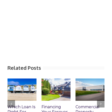
Related Posts
Which Loan Is
Financing
Commercial
Right For
Your Forever
Property
L