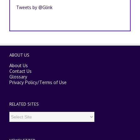
Tweets by @Glink
ABOUT US
About Us
Contact Us
Glossary
Privacy Policy
/
Terms of Use
RELATED SITES