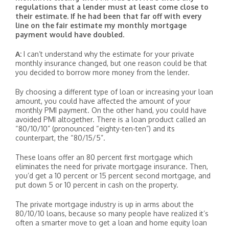
regulations that a lender must at least come close to
their estimate. If he had been that far off with every
line on the fair estimate my monthly mortgage
payment would have doubled.
A:
I can’t understand why the estimate for your private
monthly insurance changed, but one reason could be that
you decided to borrow more money from the lender.
By choosing a different type of loan or increasing your loan
amount, you could have affected the amount of your
monthly PMI payment. On the other hand, you could have
avoided PMI altogether. There is a loan product called an
“80/10/10” (pronounced “eighty-ten-ten”) and its
counterpart, the “80/15/5”.
These loans offer an 80 percent first mortgage which
eliminates the need for private mortgage insurance. Then,
you’d get a 10 percent or 15 percent second mortgage, and
put down 5 or 10 percent in cash on the property.
The private mortgage industry is up in arms about the
80/10/10 loans, because so many people have realized it’s
often a smarter move to get a loan and home equity loan