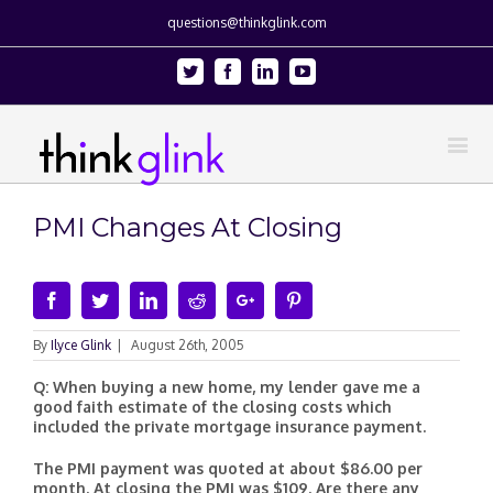
questions@thinkglink.com
Twitter
Facebook
Linkedin
Youtube
PMI Changes At Closing
Facebook
Twitter
Linkedin
Reddit
Google+
Pinterest
By
Ilyce Glink
|
August 26th, 2005
Q: When buying a new home, my lender gave me a
good faith estimate of the closing costs which
included the private mortgage insurance payment.
The PMI payment was quoted at about $86.00 per
month. At closing the PMI was $109. Are there any