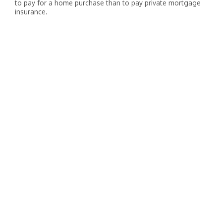
to pay for a home purchase than to pay private mortgage
insurance.