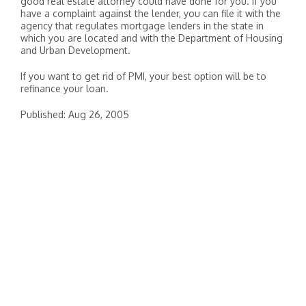
good real estate attorney could have done for you. If you
have a complaint against the lender, you can file it with the
agency that regulates mortgage lenders in the state in
which you are located and with the Department of Housing
and Urban Development.
If you want to get rid of PMI, your best option will be to
refinance your loan.
Published: Aug 26, 2005