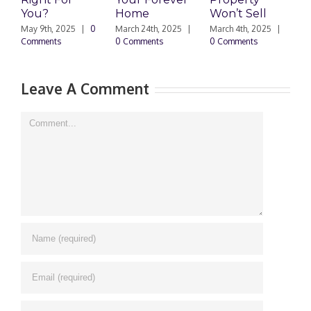
You?
Home
Won’t Sell
W
F
May 9th, 2025
|
0
March 24th, 2025
|
March 4th, 2025
|
Comments
0 Comments
0 Comments
F
|
Leave A Comment
Comment