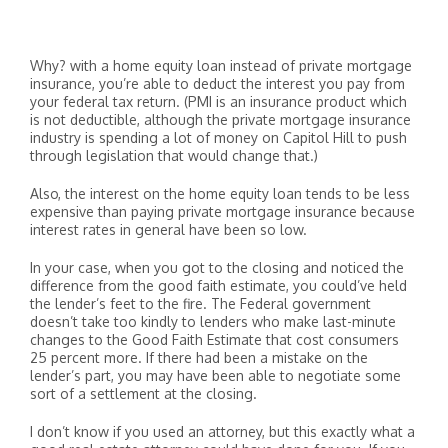
Why? with a home equity loan instead of private mortgage
insurance, you’re able to deduct the interest you pay from
your federal tax return. (PMI is an insurance product which
is not deductible, although the private mortgage insurance
industry is spending a lot of money on Capitol Hill to push
through legislation that would change that.)
Also, the interest on the home equity loan tends to be less
expensive than paying private mortgage insurance because
interest rates in general have been so low.
In your case, when you got to the closing and noticed the
difference from the good faith estimate, you could’ve held
the lender’s feet to the fire. The Federal government
doesn’t take too kindly to lenders who make last-minute
changes to the Good Faith Estimate that cost consumers
25 percent more. If there had been a mistake on the
lender’s part, you may have been able to negotiate some
sort of a settlement at the closing.
I don’t know if you used an attorney, but this exactly what a