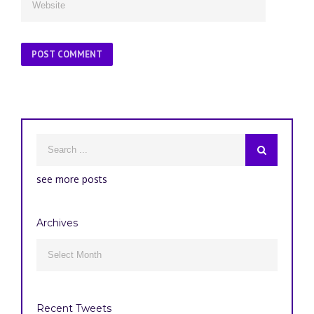
see more posts
Archives
Archives

Recent Tweets