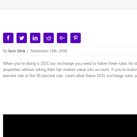
Facebook
Twitter
Linkedin
Reddit
Google+
Pinterest
By
Ilyce Glink
|
September 19th, 2008
When you’re doing a 1031 tax exchange you need to follow three rules for id
properties without taking their fair market value into account. If you’re lo
percent rule or the 95 percent rule. Learn what these 1031 exchange rules a