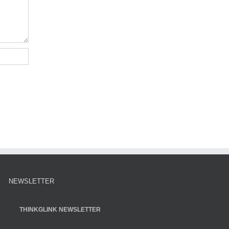
NEWSLETTER
THINKGLINK NEWSLETTER