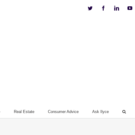
Twitter
Facebook
Linkedi
Y
e
Real Estate
Consumer Advice
Ask Ilyce