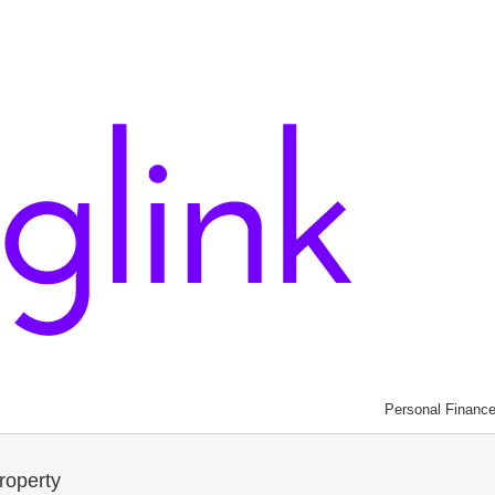
Personal Financ
roperty