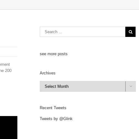
see more posts
cement
the 200
Archives
Archives

Recent Tweets
Tweets by @Glink