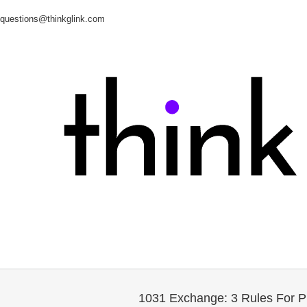
questions@thinkglink.com
1031 Exchange: 3 Rules For P