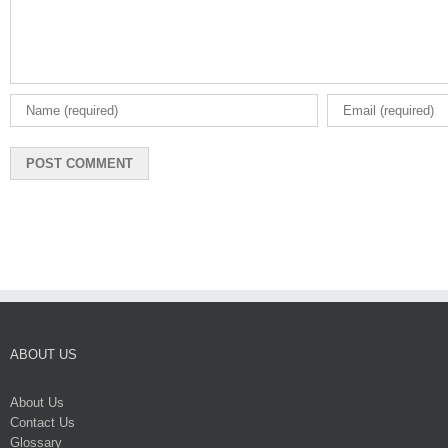
ABOUT US
About Us
Contact Us
Glossary