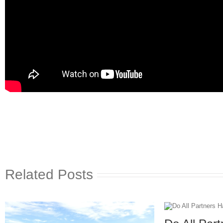
Related Posts