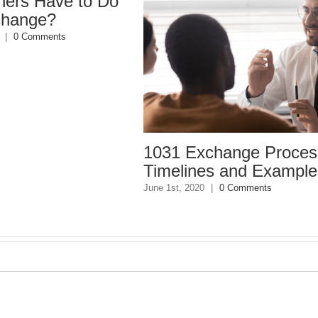
 to Do
1031 Exchange Process,
10
Timelines and Examples
Du
June 1st, 2020
|
0 Comments
April