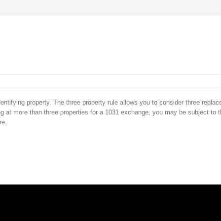
entifying property. The three property rule allows you to consider three repla
oking at more than three properties for a 1031 exchange, you may be subject to 
re.