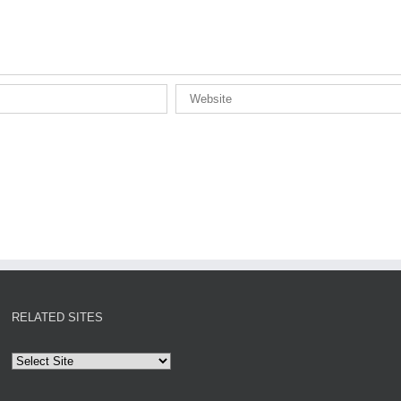
RELATED SITES