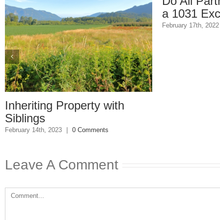
Do All Partners Have
a 1031 Exchange?
February 17th, 2022
|
0 Comments
g Property with
2023
|
0 Comments
Leave A Comment
Comment