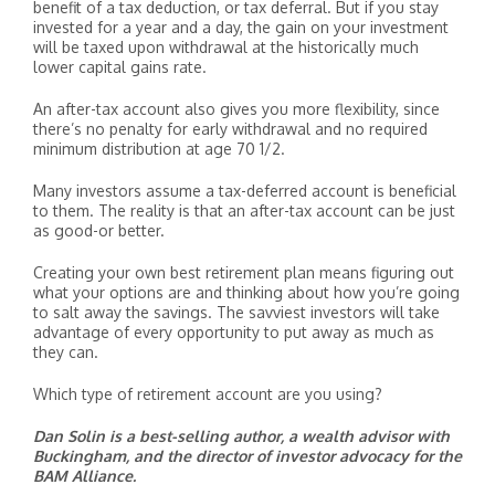
benefit of a tax deduction, or tax deferral. But if you stay
invested for a year and a day, the gain on your investment
will be taxed upon withdrawal at the historically much
lower capital gains rate.
An after-tax account also gives you more flexibility, since
there’s no penalty for early withdrawal and no required
minimum distribution at age 70 1/2.
Many investors assume a tax-deferred account is beneficial
to them. The reality is that an after-tax account can be just
as good-or better.
Creating your own best retirement plan means figuring out
what your options are and thinking about how you’re going
to salt away the savings. The savviest investors will take
advantage of every opportunity to put away as much as
they can.
Which type of retirement account are you using?
Dan Solin is a best-selling author, a wealth advisor with
Buckingham, and the director of investor advocacy for the
BAM Alliance.