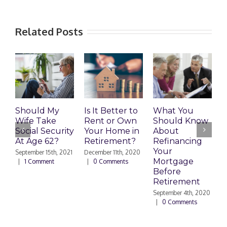
Related Posts
Should My
Is It Better to
What You
H
Wife Take
Rent or Own
Should Know
C
Social Security
Your Home in
About
I
At Age 62?
Retirement?
Refinancing
R
Your
P
September 15th, 2021
December 11th, 2020
Mortgage
|
1 Comment
|
0 Comments
M
Before
C
Retirement
September 4th, 2020
|
0 Comments