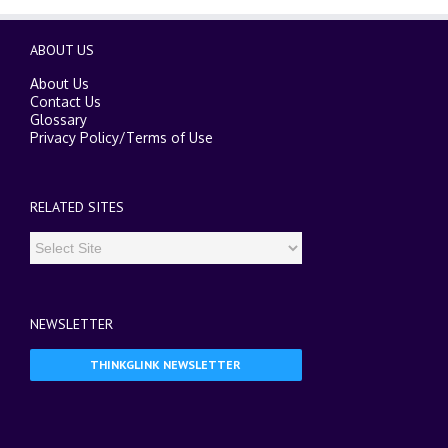
ABOUT US
About Us
Contact Us
Glossary
Privacy Policy
/
Terms of Use
RELATED SITES
NEWSLETTER
THINKGLINK NEWSLETTER