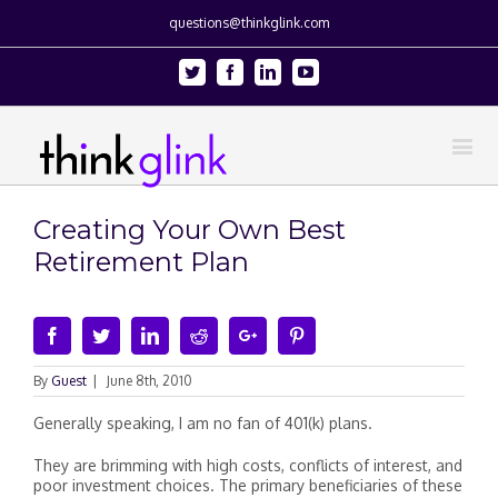
questions@thinkglink.com
Twitter
Facebook
Linkedin
Youtube
Creating Your Own Best
Retirement Plan
Facebook
Twitter
Linkedin
Reddit
Google+
Pinterest
By
Guest
|
June 8th, 2010
Generally speaking, I am no fan of 401(k) plans.
They are brimming with high costs, conflicts of interest, and
poor investment choices. The primary beneficiaries of these