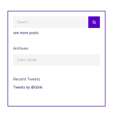
see more posts
Archives
Archives

Recent Tweets
Tweets by @Glink