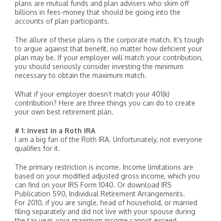
plans are mutual funds and plan advisers who skim off
billions in fees-money that should be going into the
accounts of plan participants.
The allure of these plans is the corporate match. It’s tough
to argue against that benefit, no matter how deficient your
plan may be. If your employer will match your contribution,
you should seriously consider investing the minimum
necessary to obtain the maximum match.
What if your employer doesn’t match your 401(k)
contribution? Here are three things you can do to create
your own best retirement plan.
# 1: Invest in a Roth IRA
I am a big fan of the Roth IRA. Unfortunately, not everyone
qualifies for it.
The primary restriction is income. Income limitations are
based on your modified adjusted gross income, which you
can find on your IRS Form 1040. Or download IRS
Publication 590, Individual Retirement Arrangements.
For 2010, if you are single, head of household, or married
filing separately and did not live with your spouse during
the tax year, your maximum income cannot exceed