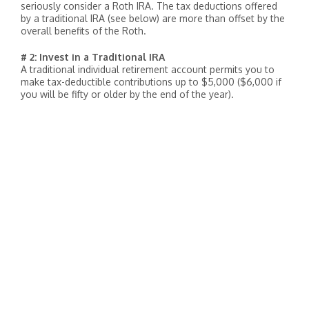
seriously consider a Roth IRA. The tax deductions offered
by a traditional IRA (see below) are more than offset by the
overall benefits of the Roth.
# 2: Invest in a Traditional IRA
A traditional individual retirement account permits you to
make tax-deductible contributions up to $5,000 ($6,000 if
you will be fifty or older by the end of the year).