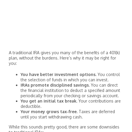
A traditional IRA gives you many of the benefits of a 401(k)
plan, without the burdens. Here’s why it may be right for
you:
You have better investment options.
You control
the selection of funds in which you can invest.
IRAs promote disciplined savings.
You can direct
the financial institution to deduct a specified amount
periodically from your checking or savings account.
You get an initial tax break.
Your contributions are
deductible.
Your money grows tax-free.
Taxes are deferred
until you start withdrawing cash.
While this sounds pretty good, there are some downsides