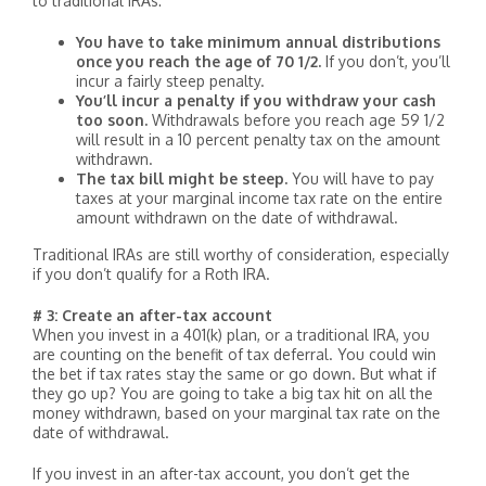
to traditional IRAs:
You have to take minimum annual distributions
once you reach the age of 70 1/2.
If you don’t, you’ll
incur a fairly steep penalty.
You’ll incur a penalty if you withdraw your cash
too soon.
Withdrawals before you reach age 59 1/2
will result in a 10 percent penalty tax on the amount
withdrawn.
The tax bill might be steep.
You will have to pay
taxes at your marginal income tax rate on the entire
amount withdrawn on the date of withdrawal.
Traditional IRAs are still worthy of consideration, especially
if you don’t qualify for a Roth IRA.
# 3: Create an after-tax account
When you invest in a 401(k) plan, or a traditional IRA, you
are counting on the benefit of tax deferral. You could win
the bet if tax rates stay the same or go down. But what if
they go up? You are going to take a big tax hit on all the
money withdrawn, based on your marginal tax rate on the
date of withdrawal.
If you invest in an after-tax account, you don’t get the