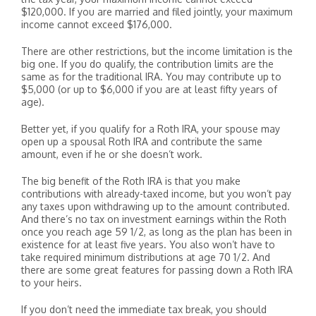
$120,000. If you are married and filed jointly, your maximum
income cannot exceed $176,000.
There are other restrictions, but the income limitation is the
big one. If you do qualify, the contribution limits are the
same as for the traditional IRA. You may contribute up to
$5,000 (or up to $6,000 if you are at least fifty years of
age).
Better yet, if you qualify for a Roth IRA, your spouse may
open up a spousal Roth IRA and contribute the same
amount, even if he or she doesn’t work.
The big benefit of the Roth IRA is that you make
contributions with already-taxed income, but you won’t pay
any taxes upon withdrawing up to the amount contributed.
And there’s no tax on investment earnings within the Roth
once you reach age 59 1/2, as long as the plan has been in
existence for at least five years. You also won’t have to
take required minimum distributions at age 70 1/2. And
there are some great features for passing down a Roth IRA
to your heirs.
If you don’t need the immediate tax break, you should