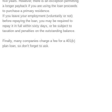
five years. However, there is an exception permitting
a longer payback if you are using the loan proceeds
to purchase a primary residence.
If you leave your employment (voluntarily or not)
before repaying the loan, you may be required to
repay it in full within sixty days, or be subject to
taxation and penalties on the outstanding balance.
Finally, many companies charge a fee for a 401(k)
plan loan, so don’t forget to ask.