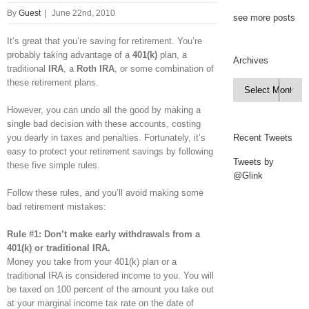
By
Guest
|
June 22nd, 2010
see more posts
It’s great that you’re saving for retirement. You’re
probably taking advantage of a
401(k)
plan, a
Archives
traditional
IRA
, a
Roth IRA
, or some combination of
these retirement plans.
Archives

However, you can undo all the good by making a
single bad decision with these accounts, costing
you dearly in taxes and penalties. Fortunately, it’s
Recent Tweets
easy to protect your retirement savings by following
Tweets by
these five simple rules.
@Glink
Follow these rules, and you’ll avoid making some
bad retirement mistakes:
Rule #1: Don’t make early withdrawals from a
401(k) or traditional IRA.
Money you take from your 401(k) plan or a
traditional IRA is considered income to you. You will
be taxed on 100 percent of the amount you take out
at your marginal income tax rate on the date of