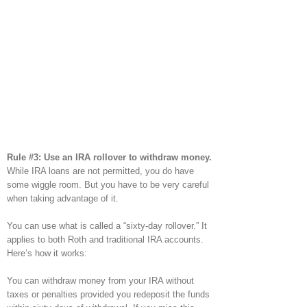
Rule #3: Use an IRA rollover to withdraw money.
While IRA loans are not permitted, you do have
some wiggle room. But you have to be very careful
when taking advantage of it.
You can use what is called a “sixty-day rollover.” It
applies to both Roth and traditional IRA accounts.
Here’s how it works:
You can withdraw money from your IRA without
taxes or penalties provided you redeposit the funds