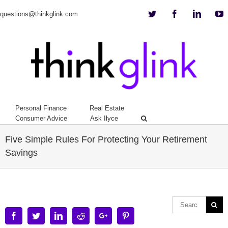
Twitter
Facebook
Linkedi
Y
questions@thinkglink.com
Personal Finance
Real Estate
Consumer Advice
Ask Ilyce
Five Simple Rules For Protecting Your Retirement
Savings
Facebook
Twitter
Linkedin
Reddit
Google+
Pinterest