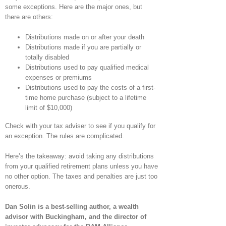
some exceptions. Here are the major ones, but
there are others:
Distributions made on or after your death
Distributions made if you are partially or
totally disabled
Distributions used to pay qualified medical
expenses or premiums
Distributions used to pay the costs of a first-
time home purchase (subject to a lifetime
limit of $10,000)
Check with your tax adviser to see if you qualify for
an exception. The rules are complicated.
Here’s the takeaway: avoid taking any distributions
from your qualified retirement plans unless you have
no other option. The taxes and penalties are just too
onerous.
Dan Solin is a best-selling author, a wealth
advisor with Buckingham, and the director of