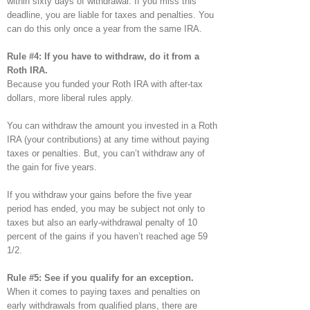
within sixty days of withdrawal. If you miss this
deadline, you are liable for taxes and penalties. You
can do this only once a year from the same IRA.
Rule #4: If you have to withdraw, do it from a
Roth IRA.
Because you funded your Roth IRA with after-tax
dollars, more liberal rules apply.
You can withdraw the amount you invested in a Roth
IRA (your contributions) at any time without paying
taxes or penalties. But, you can’t withdraw any of
the gain for five years.
If you withdraw your gains before the five year
period has ended, you may be subject not only to
taxes but also an early-withdrawal penalty of 10
percent of the gains if you haven’t reached age 59
1/2.
Rule #5: See if you qualify for an exception.
When it comes to paying taxes and penalties on
early withdrawals from qualified plans, there are