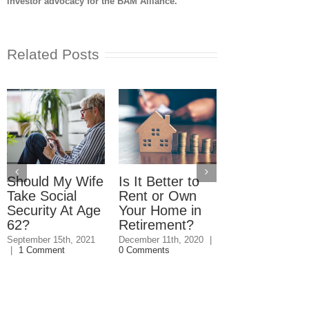
investor advocacy for the BAM Alliance.
Related Posts
Should My Wife
Is It Better to
What You
Take Social
Rent or Own
Should Kno
Security At Age
Your Home in
About
62?
Retirement?
Refinancing
Your Mortga
September 15th, 2021
December 11th, 2020
|
|
1 Comment
0 Comments
Before
Retirement
September 4th, 20
0 Comments