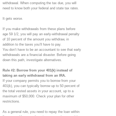
withdrawal. When computing the tax due, you will
need to know both your federal and state tax rates.
It gets worse.
If you make withdrawals from these plans before
age 59 1/2, you will pay an early-withdrawal penalty
of 10 percent of the amount you withdraw, in
addition to the taxes you’ll have to pay.
You don’t have to be an accountant to see that early
withdrawals are a financial disaster. Before going
down this path, investigate alternatives.
Rule #2: Borrow from your 401(k) instead of
taking an early withdrawal from an IRA.
If your company permits you to borrow from your
401(k), you can typically borrow up to 50 percent of
the total vested assets in your account, up to a
maximum of $50,000. Check your plan for other
restrictions.
As a general rule, you need to repay the loan within