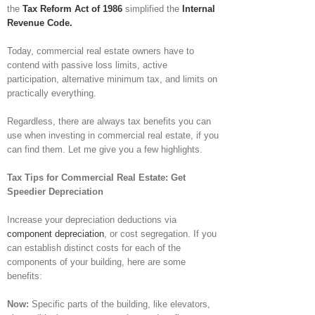
the
Tax Reform Act of 1986
simplified the
Internal
Revenue Code.
Today, commercial real estate owners have to
contend with passive loss limits, active
participation, alternative minimum tax, and limits on
practically everything.
Regardless, there are always tax benefits you can
use when investing in commercial real estate, if you
can find them. Let me give you a few highlights.
Tax Tips for Commercial Real Estate: Get
Speedier Depreciation
Increase your depreciation deductions via
component depreciation
, or cost segregation. If you
can establish distinct costs for each of the
components of your building, here are some
benefits:
Now:
Specific parts of the building, like elevators,