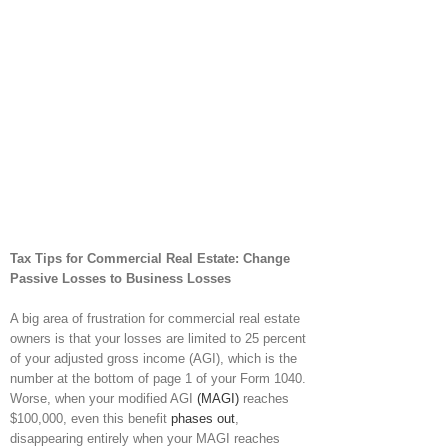
Tax Tips for Commercial Real Estate: Change
Passive Losses to Business Losses
A big area of frustration for commercial real estate
owners is that your losses are limited to 25 percent
of your adjusted gross income (AGI), which is the
number at the bottom of page 1 of your Form 1040.
Worse, when your modified AGI
(MAGI)
reaches
$100,000, even this benefit
phases out
,
disappearing entirely when your MAGI reaches