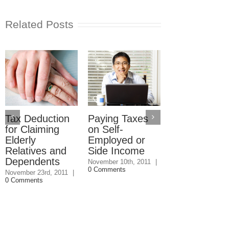
Related Posts
Making Sure
You Get the
Adoption Ta
Credit
Tax Deduction
Paying Taxes
for Claiming
on Self-
October 19th, 2011
Comments
Elderly
Employed or
Relatives and
Side Income
Dependents
November 10th, 2011
|
0 Comments
November 23rd, 2011
|
0 Comments