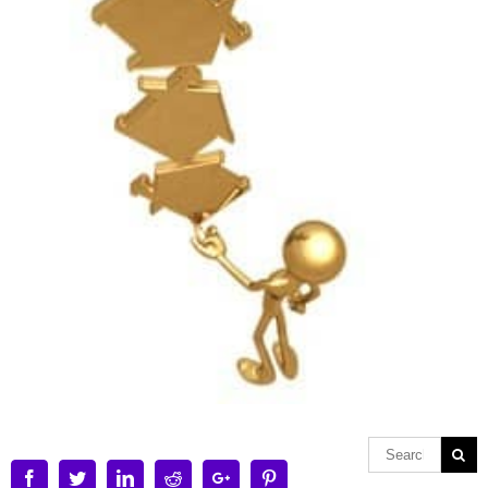
Facebook
Twitter
Linkedin
Reddit
Google+
Pinterest