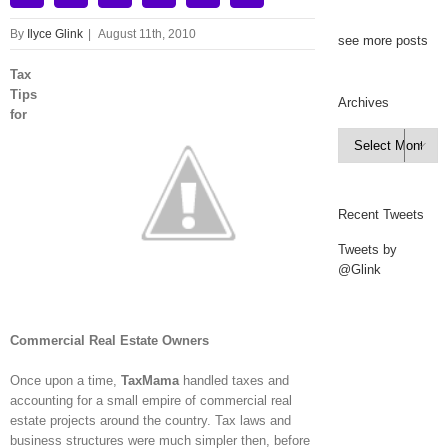
By
Ilyce Glink
|
August 11th, 2010
see more posts
Tax
Tips
Archives
for
Archives

Recent Tweets
Tweets by
@Glink
Commercial Real Estate Owners
Once upon a time,
TaxMama
handled taxes and
accounting for a small empire of commercial real
estate projects around the country. Tax laws and
business structures were much simpler then, before