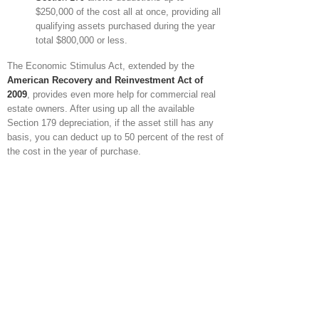
$250,000 of the cost all at once, providing all
qualifying assets purchased during the year
total $800,000 or less.
The Economic Stimulus Act, extended by the
American Recovery and Reinvestment Act of
2009
, provides even more help for commercial real
estate owners. After using up all the available
Section 179 depreciation, if the asset still has any
basis, you can deduct up to 50 percent of the rest of
the cost in the year of purchase.