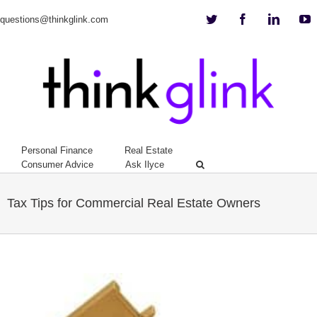
Twitter
Facebook
Linkedi
Y
questions@thinkglink.com
Personal Finance
Real Estate
Consumer Advice
Ask Ilyce
Tax Tips for Commercial Real Estate Owners
View
Larger
Image