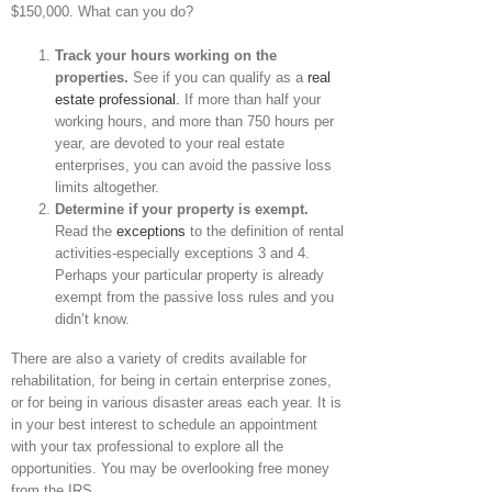
$150,000. What can you do?
Track your hours working on the
properties.
See if you can qualify as a
real
estate professional.
If more than half your
working hours, and more than 750 hours per
year, are devoted to your real estate
enterprises, you can avoid the passive loss
limits altogether.
Determine if your property is exempt.
Read the
exceptions
to the definition of rental
activities-especially exceptions 3 and 4.
Perhaps your particular property is already
exempt from the passive loss rules and you
didn’t know.
There are also a variety of credits available for
rehabilitation, for being in certain enterprise zones,
or for being in various disaster areas each year. It is
in your best interest to schedule an appointment
with your tax professional to explore all the
opportunities. You may be overlooking free money
from the IRS.