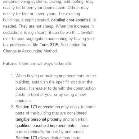
air-conditioning systems, paving, and roofing, may
qualify for fifteen-year depreciation. Others may
qualify for five or seven years. For existing
buildings, a sophisticated,
detailed cost appraisal
is
needed. They are not cheap. When the increase in
deductions is significant, it can be worth it. Switch
over to cost-segregation accounting by having your
tax professional file
Form 3115
, Application for
Change in Accounting Method.
Future:
There are two ways to benefit:
When buying or making improvements to the
building, establish the specific costs at the
outset. It’s easier to do with the construction
costs in front of you, or by using a new
appraisal.
Section 179 depreciation
may apply to some
parts of the building that are considered
tangible personal property
and to certain
qualified leasehold improvements
—those
built specifically for use by one tenant.
Section 179
allows deductions up to