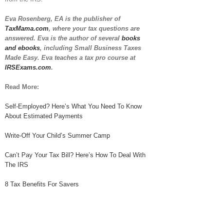
Eva Rosenberg, EA is the publisher of
TaxMama.com
, where your tax questions are
answered. Eva is the author of several
books
and ebooks
, including Small Business Taxes
Made Easy. Eva teaches a tax pro course at
IRSExams.com
.
Read More:
Self-Employed? Here’s What You Need To Know
About Estimated Payments
Write-Off Your Child’s Summer Camp
Can’t Pay Your Tax Bill? Here’s How To Deal With
The IRS
8 Tax Benefits For Savers