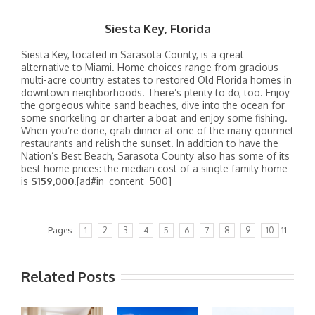
Siesta Key, Florida
Siesta Key, located in Sarasota County, is a great
alternative to Miami. Home choices range from gracious
multi-acre country estates to restored Old Florida homes in
downtown neighborhoods. There’s plenty to do, too. Enjoy
the gorgeous white sand beaches, dive into the ocean for
some snorkeling or charter a boat and enjoy some fishing.
When you’re done, grab dinner at one of the many gourmet
restaurants and relish the sunset. In addition to have the
Nation’s Best Beach, Sarasota County also has some of its
best home prices: the median cost of a single family home
is
$159,000
.[ad#in_content_500]
Pages:
1
2
3
4
5
6
7
8
9
10
11
Related Posts