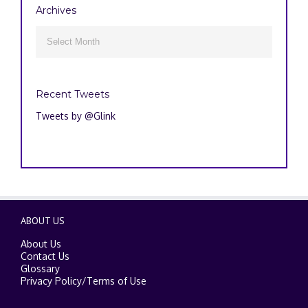
Archives
Archives

Recent Tweets
Tweets by @Glink
ABOUT US
About Us
Contact Us
Glossary
Privacy Policy
/
Terms of Use