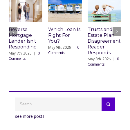
Reverse
Which Loan Is
Trusts and
T
Mortgage
Right For
Estate Plan
E
Lender Isn’t
You?
Disagreements:
D
Responding
Reader
May 9th, 2025
|
0
M
Responds
Comments
C
May 9th, 2025
|
0
Comments
May 8th, 2025
|
0
Comments
see more posts