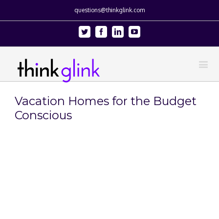
questions@thinkglink.com
Twitter
Facebook
Linkedin
Youtube
Vacation Homes for the Budget
Conscious
View
Larger
Image