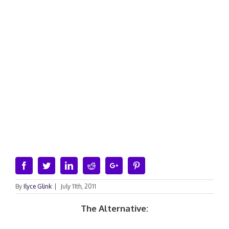
Facebook
Twitter
Linkedin
Reddit
Google+
Pinterest
By
Ilyce Glink
|
July 11th, 2011
The Alternative: