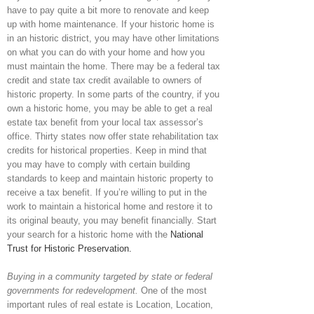
have to pay quite a bit more to renovate and keep
up with home maintenance. If your historic home is
in an historic district, you may have other limitations
on what you can do with your home and how you
must maintain the home. There may be a federal tax
credit and state tax credit available to owners of
historic property. In some parts of the country, if you
own a historic home, you may be able to get a real
estate tax benefit from your local tax assessor’s
office. Thirty states now offer state rehabilitation tax
credits for historical properties. Keep in mind that
you may have to comply with certain building
standards to keep and maintain historic property to
receive a tax benefit. If you’re willing to put in the
work to maintain a historical home and restore it to
its original beauty, you may benefit financially. Start
your search for a historic home with the
National
Trust for Historic Preservation.
Buying in a community targeted by state or federal
governments for redevelopment.
One of the most
important rules of real estate is Location, Location,