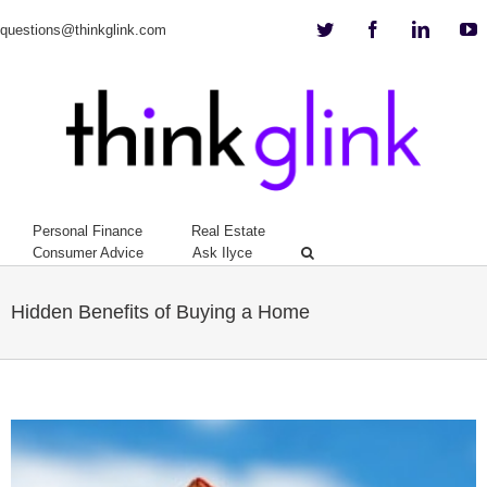
Twitter
Facebook
Linkedi
Y
questions@thinkglink.com
Personal Finance
Real Estate
Consumer Advice
Ask Ilyce
Hidden Benefits of Buying a Home
View
Larger
Image