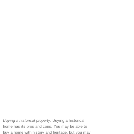
Buying a historical property.
Buying a historical
home has its pros and cons. You may be able to
buy a home with history and heritage, but you may