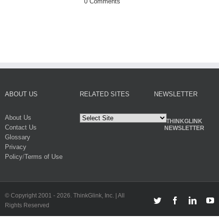
0 Comments
on the Mark
November 4th, 201
0 Comments
ABOUT US
RELATED SITES
NEWSLETTER
About Us
THINKGLINK
Contact Us
NEWSLETTER
Glossary
Privacy
Policy
/
Terms of Use
© Copyright 2001 -
2026. ThinkGlink, Inc. | All
Twitter
Facebook
Linked
Y
Rights Reserved