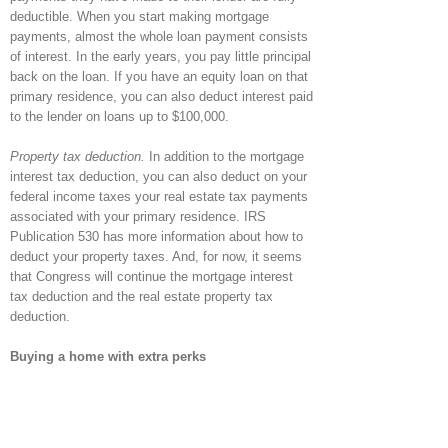
deductible. When you start making mortgage
payments, almost the whole loan payment consists
of interest. In the early years, you pay little principal
back on the loan. If you have an equity loan on that
primary residence, you can also deduct interest paid
to the lender on loans up to $100,000.
Property tax deduction.
In addition to the mortgage
interest tax deduction, you can also deduct on your
federal income taxes your real estate tax payments
associated with your primary residence. IRS
Publication 530 has more information about how to
deduct your property taxes. And, for now, it seems
that Congress will continue the mortgage interest
tax deduction and the real estate property tax
deduction.
Buying a home with extra perks