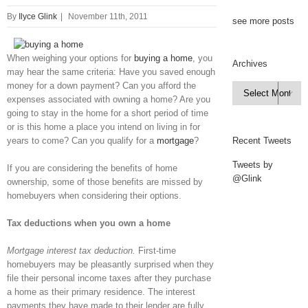
By
Ilyce Glink
|
November 11th, 2011
see more posts
When weighing your options for
buying a home
, you
Archives
may hear the same criteria: Have you saved enough
money for a down payment? Can you afford the
Archives

expenses associated with owning a home? Are you
going to stay in the home for a short period of time
or is this home a place you intend on living in for
years to come? Can you qualify for a
mortgage
?
Recent Tweets
Tweets by
If you are considering the benefits of home
@Glink
ownership, some of those benefits are missed by
homebuyers when considering their options.
Tax deductions when you own a home
Mortgage interest tax deduction.
First-time
homebuyers may be pleasantly surprised when they
file their personal income taxes after they purchase
a home as their primary residence. The interest
payments they have made to their lender are fully