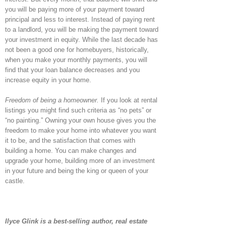
you will be paying more of your payment toward
principal and less to interest. Instead of paying rent
to a landlord, you will be making the payment toward
your investment in equity. While the last decade has
not been a good one for homebuyers, historically,
when you make your monthly payments, you will
find that your loan balance decreases and you
increase equity in your home.
Freedom of being a homeowner.
If you look at rental
listings you might find such criteria as “no pets” or
“no painting.” Owning your own house gives you the
freedom to make your home into whatever you want
it to be, and the satisfaction that comes with
building a home. You can make changes and
upgrade your home, building more of an investment
in your future and being the king or queen of your
castle.
Ilyce Glink is a best-selling author, real estate