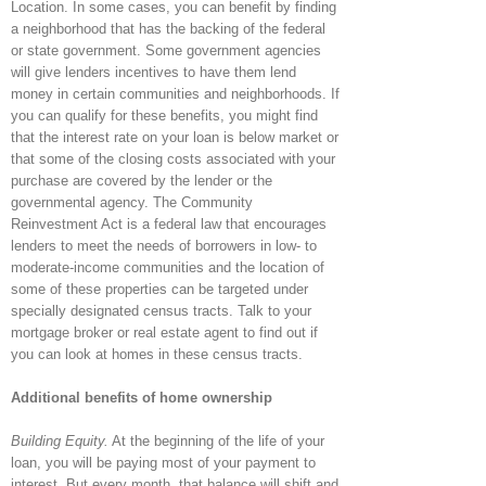
Location. In some cases, you can benefit by finding
a neighborhood that has the backing of the federal
or state government. Some government agencies
will give lenders incentives to have them lend
money in certain communities and neighborhoods. If
you can qualify for these benefits, you might find
that the interest rate on your loan is below market or
that some of the closing costs associated with your
purchase are covered by the lender or the
governmental agency. The Community
Reinvestment Act is a federal law that encourages
lenders to meet the needs of borrowers in low- to
moderate-income communities and the location of
some of these properties can be targeted under
specially designated census tracts. Talk to your
mortgage broker or real estate agent to find out if
you can look at homes in these census tracts.
Additional benefits of home ownership
Building Equity.
At the beginning of the life of your
loan, you will be paying most of your payment to
interest. But every month, that balance will shift and