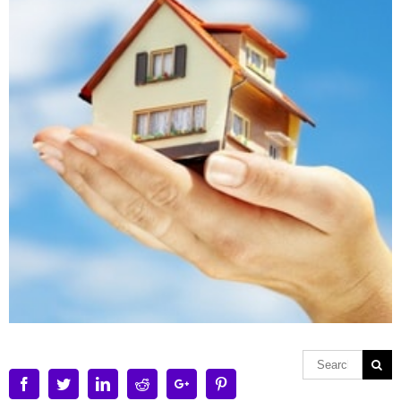
Facebook
Twitter
Linkedin
Reddit
Google+
Pinterest