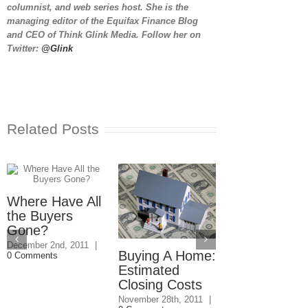
columnist, and web series host. She is the
managing editor of the Equifax Finance Blog
and CEO of Think Glink Media. Follow her on
Twitter:
@Glink
Related Posts
Where Have All
the Buyers
Gone?
December 2nd, 2011
|
Buying A Home:
Housing Mar
0 Comments
Estimated
Predictions:
Closing Costs
More
Foreclosure
November 28th, 2011
|