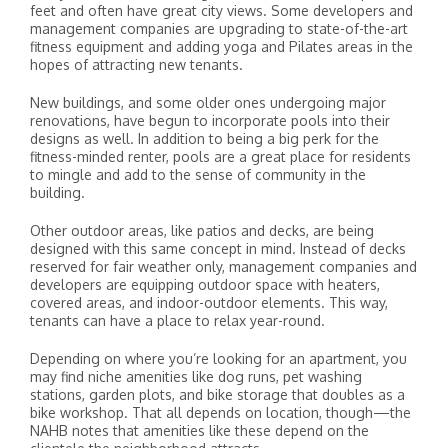
feet and often have great city views. Some developers and
management companies are upgrading to state-of-the-art
fitness equipment and adding yoga and Pilates areas in the
hopes of attracting new tenants.
New buildings, and some older ones undergoing major
renovations, have begun to incorporate pools into their
designs as well. In addition to being a big perk for the
fitness-minded renter, pools are a great place for residents
to mingle and add to the sense of community in the
building.
Other outdoor areas, like patios and decks, are being
designed with this same concept in mind. Instead of decks
reserved for fair weather only, management companies and
developers are equipping outdoor space with heaters,
covered areas, and indoor-outdoor elements. This way,
tenants can have a place to relax year-round.
Depending on where you’re looking for an apartment, you
may find niche amenities like dog runs, pet washing
stations, garden plots, and bike storage that doubles as a
bike workshop. That all depends on location, though—the
NAHB notes that amenities like these depend on the