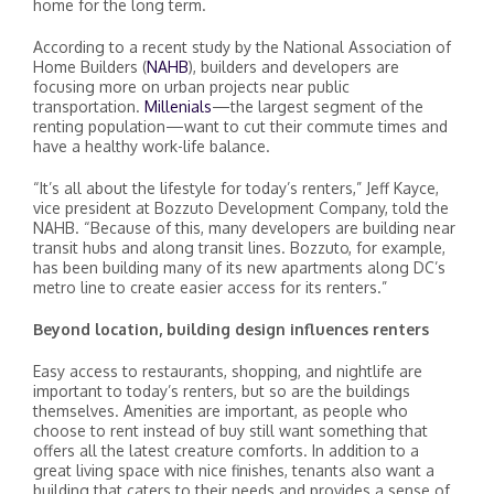
home for the long term.
According to a recent study by the National Association of
Home Builders (
NAHB
), builders and developers are
focusing more on urban projects near public
transportation.
Millenials
—the largest segment of the
renting population—want to cut their commute times and
have a healthy work-life balance.
“It’s all about the lifestyle for today’s renters,” Jeff Kayce,
vice president at Bozzuto Development Company, told the
NAHB. “Because of this, many developers are building near
transit hubs and along transit lines. Bozzuto, for example,
has been building many of its new apartments along DC’s
metro line to create easier access for its renters.”
Beyond location, building design influences renters
Easy access to restaurants, shopping, and nightlife are
important to today’s renters, but so are the buildings
themselves. Amenities are important, as people who
choose to rent instead of buy still want something that
offers all the latest creature comforts. In addition to a
great living space with nice finishes, tenants also want a
building that caters to their needs and provides a sense of