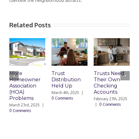
clientele the neighborhood attracts.
Related Posts
More
Trust
Trusts Need
E
Homeowner
Distribution
Their Own
S
Association
Held Up
Checking
A
(HOA)
Accounts
L
March 4th, 2025
|
Problems
a
0 Comments
February 27th, 2025
|
0 Comments
March 23rd, 2025
|
F
0 Comments
|