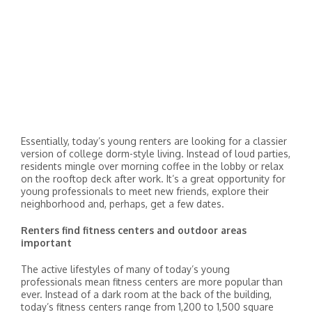
Essentially, today’s young renters are looking for a classier
version of college dorm-style living. Instead of loud parties,
residents mingle over morning coffee in the lobby or relax
on the rooftop deck after work. It’s a great opportunity for
young professionals to meet new friends, explore their
neighborhood and, perhaps, get a few dates.
Renters find fitness centers and outdoor areas
important
The active lifestyles of many of today’s young
professionals mean fitness centers are more popular than
ever. Instead of a dark room at the back of the building,
today’s fitness centers range from 1,200 to 1,500 square