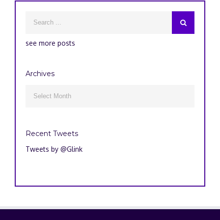
see more posts
Archives
Archives

Recent Tweets
Tweets by @Glink