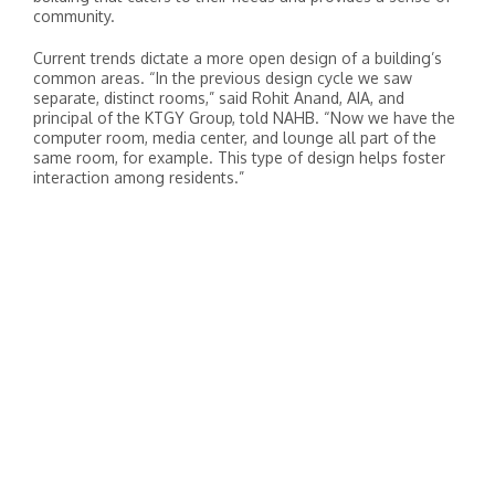
community.
Current trends dictate a more open design of a building’s
common areas. “In the previous design cycle we saw
separate, distinct rooms,” said Rohit Anand, AIA, and
principal of the KTGY Group, told NAHB. “Now we have the
computer room, media center, and lounge all part of the
same room, for example. This type of design helps foster
interaction among residents.”