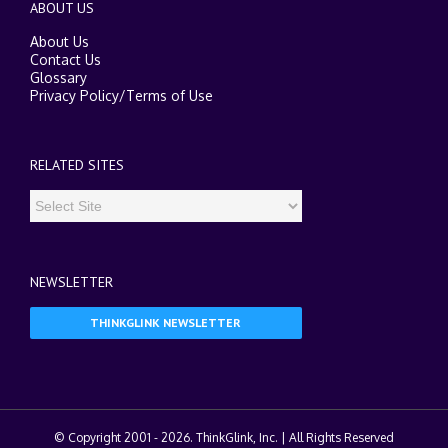
ABOUT US
About Us
Contact Us
Glossary
Privacy Policy
/
Terms of Use
RELATED SITES
NEWSLETTER
THINKGLINK NEWSLETTER
© Copyright 2001 -
2026. ThinkGlink, Inc. | All Rights Reserved