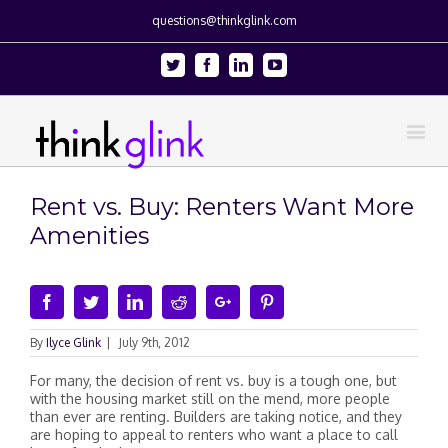
questions@thinkglink.com
Twitter
Facebook
Linkedin
Youtube
Rent vs. Buy: Renters Want More
Amenities
Facebook
Twitter
Linkedin
Reddit
Google+
Pinterest
By
Ilyce Glink
|
July 9th, 2012
For many, the decision of rent vs. buy is a tough one, but
with the housing market still on the mend, more people
than ever are renting. Builders are taking notice, and they
are hoping to appeal to renters who want a place to call