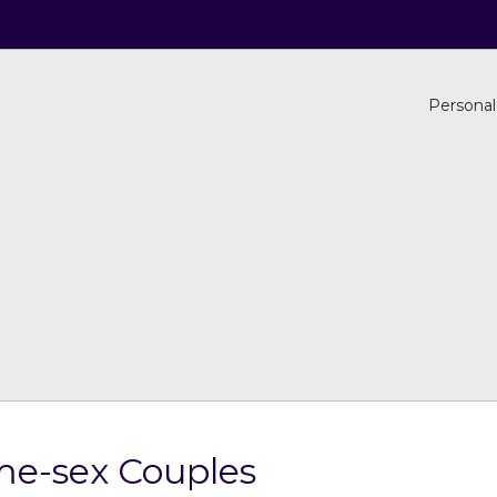
Personal
ame-sex Couples