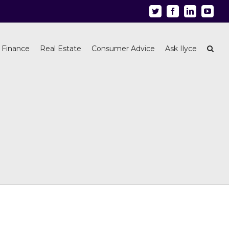
Twitter
Facebook
Linkedin
Youtu
 Finance
Real Estate
Consumer Advice
Ask Ilyce