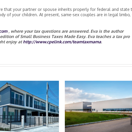
e that your partner or spouse inherits properly for federal and state 
dy of your children. At present, same-sex couples are in legal limbo,
com
, where your tax questions are answered. Eva is the author
 edition of Small Business Taxes Made Easy. Eva teaches a tax pro
ht enjoy at
http://www.cpelink.com/teamtaxmama
.