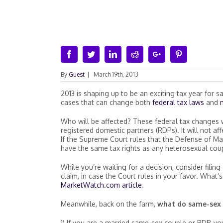
Facebook
Twitter
Linkedin
Reddit
Google+
Pinterest
By
Guest
|
March 19th, 2013
2013 is shaping up to be an exciting tax year for
cases that can change both
federal tax laws
and
Who will be affected? These federal tax changes w
registered domestic partners (RDPs). It will not a
If the Supreme Court rules that the Defense of Mar
have the same tax rights as any heterosexual couple
While you’re waiting for a decision, consider filin
claim, in case the Court rules in your favor. What’
MarketWatch.com article
.
Meanwhile, back on the farm,
what do same-sex 
1) If you are a married same-sex couple or RDP, you 