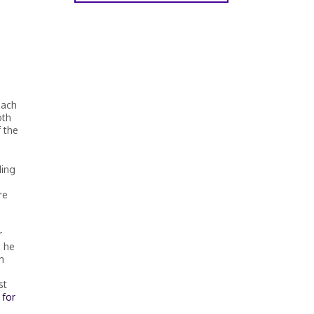
each
oth
 the
ding
re
r
s he
h
st
 for