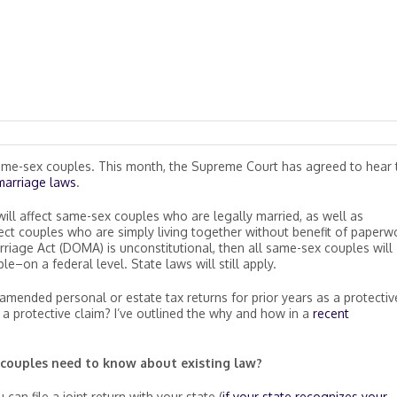
 same-sex couples. This month, the Supreme Court has agreed to hear
marriage laws
.
ill affect same-sex couples who are legally married, as well as
ffect couples who are simply living together without benefit of paperw
riage Act (DOMA) is unconstitutional, then all same-sex couples will
–on a federal level. State laws will still apply.
g amended personal or estate tax returns for prior years as a protectiv
s a protective claim? I’ve outlined the why and how in a
recent
couples need to know about existing law?
can file a joint return with your state (
if your state recognizes your