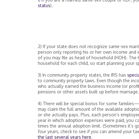
status
).
2) If your state does not recognize same-sex marri
person only reporting his or her own income and exp
of you may file as head of household (HOH). The 
household for each child, so start planning your s
3) In community property states, the IRS has
specia
to community property laws. Even though the incom
who actually earned the business income (or profit
pensions or other assets built up before marriage.
4) There will be special bonus for some families
may claim the full amount of the available adoptio
or she actually pays. Plus, each person’s employe
year in which adoption expenses were paid, you c
times the annual adoption limit. (Sometimes it’s go
four years, check to see if you can amend your tax
the last several years here
.