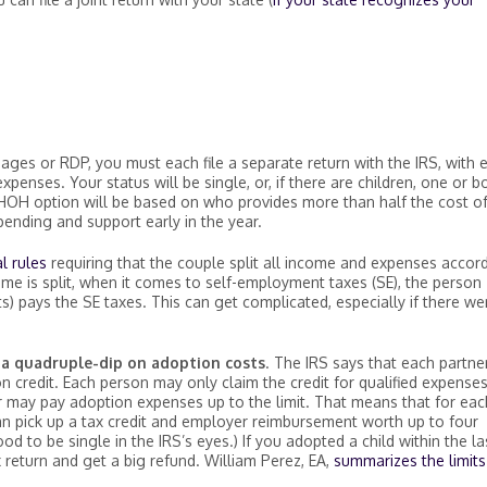
ages or RDP, you must each file a separate return with the IRS, with 
enses. Your status will be single, or, if there are children, one or b
HOH option will be based on who provides more than half the cost of
pending and support early in the year.
l rules
requiring that the couple split all income and expenses accor
e is split, when it comes to self-employment taxes (SE), the person
s) pays the SE taxes. This can get complicated, especially if there we
—
a quadruple-dip on adoption costs
. The IRS says that each partne
n credit. Each person may only claim the credit for qualified expense
r may pay adoption expenses up to the limit. That means that for eac
an pick up a tax credit and employer reimbursement worth up to four
od to be single in the IRS’s eyes.) If you adopted a child within the la
 return and get a big refund. William Perez, EA,
summarizes the limits