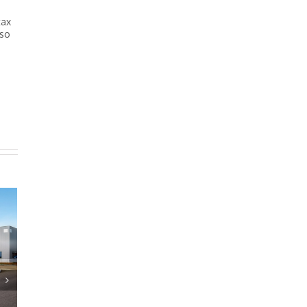
tax
 so
Estate Issues: Transferr
owned Assets
December 11th, 2024
|
0 Commen