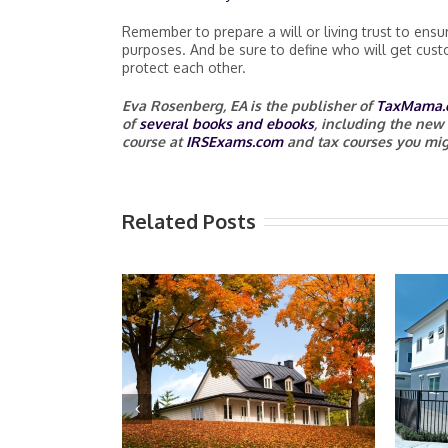
Remember to prepare a will or living trust to ensur
purposes. And be sure to define who will get custo
protect each other.
Eva Rosenberg, EA
is the publisher of
TaxMama.
of
several books and ebooks
, including the new
course at
IRSExams.com
and tax courses you mig
Related Posts