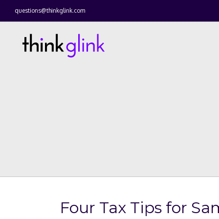
questions@thinkglink.com
Four Tax Tips for S