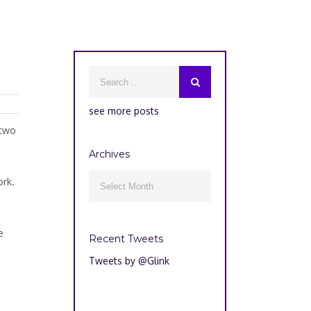
see more posts
 two
Archives
Archives
ork.

e
Recent Tweets
Tweets by @Glink