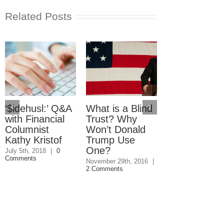
Related Posts
‘$idehusl:’ Q&A
What is a Blind
Starting a
with Financial
Trust? Why
Home-Base
Columnist
Won’t Donald
Business? 4
Kathy Kristof
Trump Use
Things You
One?
Must Know
July 5th, 2018
|
0
Comments
November 29th, 2016
|
October 21st, 2016
2 Comments
Comments