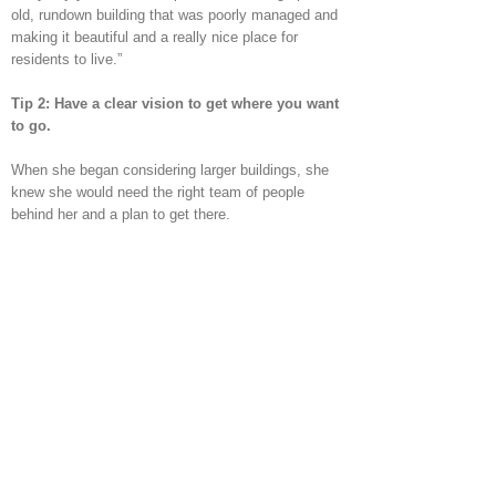
old, rundown building that was poorly managed and
making it beautiful and a really nice place for
residents to live.”
Tip 2: Have a clear vision to get where you want
to go.
When she began considering larger buildings, she
knew she would need the right team of people
behind her and a plan to get there.