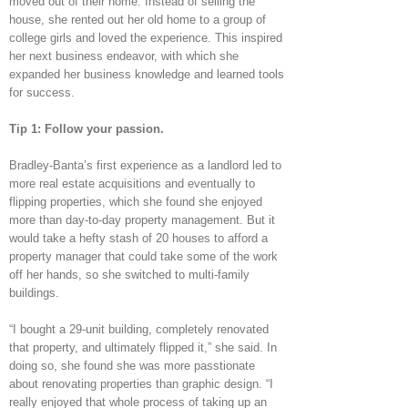
moved out of their home. Instead of selling the
house, she rented out her old home to a group of
college girls and loved the experience. This inspired
her next business endeavor, with which she
expanded her business knowledge and learned tools
for success.
Tip 1: Follow your passion.
Bradley-Banta’s first experience as a landlord led to
more real estate acquisitions and eventually to
flipping properties, which she found she enjoyed
more than day-to-day property management. But it
would take a hefty stash of 20 houses to afford a
property manager that could take some of the work
off her hands, so she switched to multi-family
buildings.
“I bought a 29-unit building, completely renovated
that property, and ultimately flipped it,” she said. In
doing so, she found she was more passtionate
about renovating properties than graphic design. “I
really enjoyed that whole process of taking up an