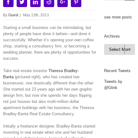
Facebook
Twitter
Linkedin
Reddit
Google+
Pinterest
By
Guest
|
May 13th, 2013
see more posts
Starting a small business can be intimidating, but
plenty of people have done it before—and done it
Archives
successfully. Whether it’s opening your own coffee
shop, starting a consultancy firm, or becoming a
Archives

wedding planner, there are plenty of opportunities for
success.
Take real estate investor
Theresa Bradley-
Recent Tweets
Banta
(pictured right), who has created two
Tweets by
businesses, one drastically different than the other.
@Glink
She started out 23 years ago with her own graphic
design firm, but now she spends her days flipping
not just houses but also multi-million dollar
apartment buildings with her business, the Theresa
Bradley-Banta Real Estate Consultancy.
Initially a freelancer designer, Bradley-Banta started
investing in real estate when she and her husband