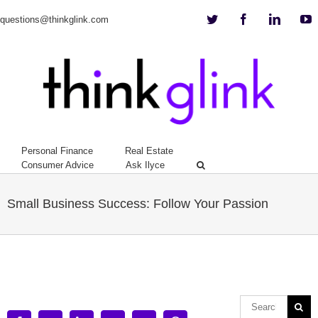
Twitter
Facebook
Linkedi
Y
questions@thinkglink.com
Personal Finance
Real Estate
Consumer Advice
Ask Ilyce
Small Business Success: Follow Your Passion
View
Larger
Image