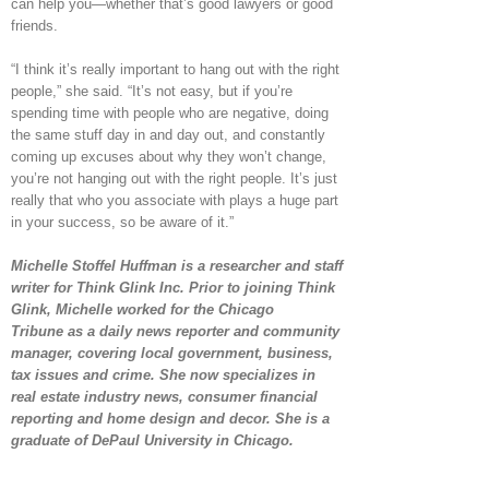
can help you—whether that’s good lawyers or good
friends.
“I think it’s really important to hang out with the right
people,” she said. “It’s not easy, but if you’re
spending time with people who are negative, doing
the same stuff day in and day out, and constantly
coming up excuses about why they won’t change,
you’re not hanging out with the right people. It’s just
really that who you associate with plays a huge part
in your success, so be aware of it.”
Michelle Stoffel Huffman is a researcher and staff
writer for Think Glink Inc. Prior to joining Think
Glink, Michelle worked for the Chicago
Tribune as a daily news reporter and community
manager, covering local government, business,
tax issues and crime. She now specializes in
real estate industry news, consumer financial
reporting and home design and decor. She is a
graduate of DePaul University in Chicago.