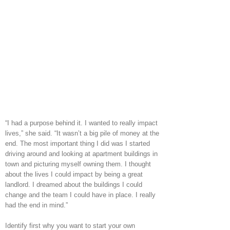
“I had a purpose behind it. I wanted to really impact
lives,” she said. “It wasn’t a big pile of money at the
end. The most important thing I did was I started
driving around and looking at apartment buildings in
town and picturing myself owning them. I thought
about the lives I could impact by being a great
landlord. I dreamed about the buildings I could
change and the team I could have in place. I really
had the end in mind.”
Identify first why you want to start your own