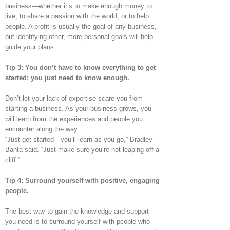
business—whether it’s to make enough money to
live, to share a passion with the world, or to help
people. A profit is usually the goal of any business,
but identifying other, more personal goals will help
guide your plans.
Tip 3: You don’t have to know everything to get
started; you just need to know enough.
Don’t let your lack of expertise scare you from
starting a business. As your business grows, you
will learn from the experiences and people you
encounter along the way.
“Just get started—you’ll learn as you go,” Bradley-
Banta said. “Just make sure you’re not leaping off a
cliff.”
Tip 4: Surround yourself with positive, engaging
people.
The best way to gain the knowledge and support
you need is to surround yourself with people who