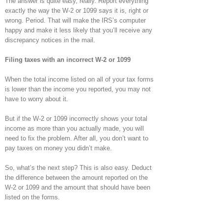
The answer is quite easy, really. Report everything
exactly the way the W-2 or 1099 says it is, right or
wrong. Period. That will make the IRS’s computer
happy and make it less likely that you’ll receive any
discrepancy notices in the mail.
Filing taxes with an incorrect W-2 or 1099
When the total income listed on all of your tax forms
is lower than the income you reported, you may not
have to worry about it.
But if the W-2 or 1099 incorrectly shows your total
income as more than you actually made, you will
need to fix the problem. After all, you don’t want to
pay taxes on money you didn’t make.
So, what’s the next step? This is also easy. Deduct
the difference between the amount reported on the
W-2 or 1099 and the amount that should have been
listed on the forms.