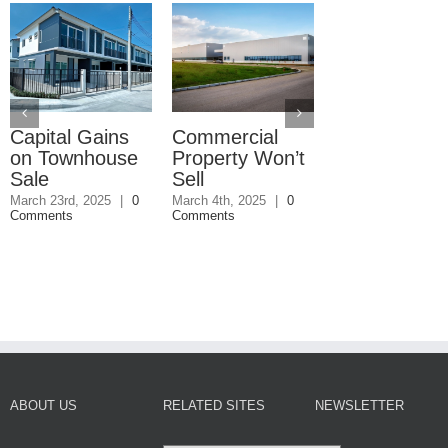
Capital Gains
Commercial
Why You Bu
on Townhouse
Property Won’t
Title Insuran
Sale
Sell
January 27th, 2025
Comments
March 23rd, 2025
|
0
March 4th, 2025
|
0
Comments
Comments
ABOUT US
RELATED SITES
NEWSLETTER