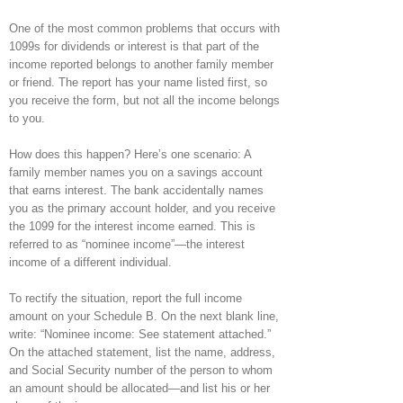
One of the most common problems that occurs with
1099s for dividends or interest is that part of the
income reported belongs to another family member
or friend. The report has your name listed first, so
you receive the form, but not all the income belongs
to you.
How does this happen? Here’s one scenario: A
family member names you on a savings account
that earns interest. The bank accidentally names
you as the primary account holder, and you receive
the 1099 for the interest income earned. This is
referred to as “nominee income”—the interest
income of a different individual.
To rectify the situation, report the full income
amount on your Schedule B. On the next blank line,
write: “Nominee income: See statement attached.”
On the attached statement, list the name, address,
and Social Security number of the person to whom
an amount should be allocated—and list his or her