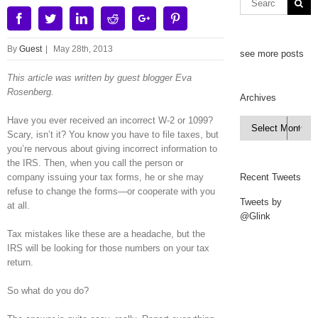
Facebook
Twitter
Linkedin
Reddit
Google+
Pinterest
By
Guest
|
May 28th, 2013
see more posts
This article was written by guest blogger Eva
Rosenberg.
Archives
Have you ever received an incorrect W-2 or 1099?
Archives

Scary, isn’t it? You know you have to file taxes, but
you’re nervous about giving incorrect information to
the IRS. Then, when you call the person or
company issuing your tax forms, he or she may
Recent Tweets
refuse to change the forms—or cooperate with you
Tweets by
at all.
@Glink
Tax mistakes like these are a headache, but the
IRS will be looking for those numbers on your tax
return.
So what do you do?