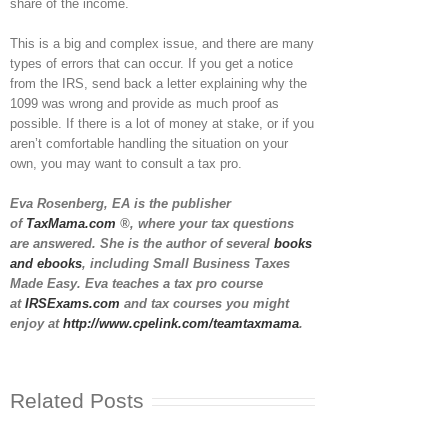
share of the income.
This is a big and complex issue, and there are many
types of errors that can occur. If you get a notice
from the IRS, send back a letter explaining why the
1099 was wrong and provide as much proof as
possible. If there is a lot of money at stake, or if you
aren’t comfortable handling the situation on your
own, you may want to consult a tax pro.
Eva Rosenberg, EA is the publisher
of
TaxMama.com
®, where your tax questions
are answered. She is the author of several
books
and ebooks
, including Small Business Taxes
Made Easy. Eva teaches a tax pro course
at
IRSExams.com
and tax courses you might
enjoy at
http://www.cpelink.com/teamtaxmama
.
Related Posts