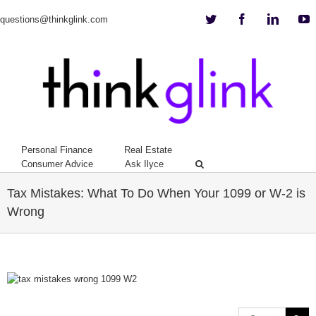
Twitter
Facebook
Linkedi
Y
questions@thinkglink.com
Personal Finance
Real Estate
Consumer Advice
Ask Ilyce
Tax Mistakes: What To Do When Your 1099 or W-2 is
Wrong
View
Larger
Image