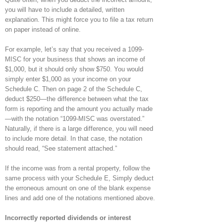
you will have to include a detailed, written
explanation. This might force you to file a tax return
on paper instead of online.
For example, let’s say that you received a 1099-
MISC for your business that shows an income of
$1,000, but it should only show $750. You would
simply enter $1,000 as your income on your
Schedule C. Then on page 2 of the Schedule C,
deduct $250—the difference between what the tax
form is reporting and the amount you actually made
—with the notation “1099-MISC was overstated.”
Naturally, if there is a large difference, you will need
to include more detail. In that case, the notation
should read, “See statement attached.”
If the income was from a rental property, follow the
same process with your Schedule E, Simply deduct
the erroneous amount on one of the blank expense
lines and add one of the notations mentioned above.
Incorrectly reported dividends or interest