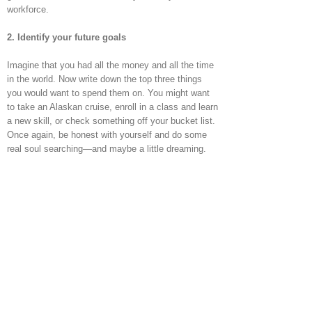
workforce.
2. Identify your future goals
Imagine that you had all the money and all the time
in the world. Now write down the top three things
you would want to spend them on. You might want
to take an Alaskan cruise, enroll in a class and learn
a new skill, or check something off your bucket list.
Once again, be honest with yourself and do some
real soul searching—and maybe a little dreaming.