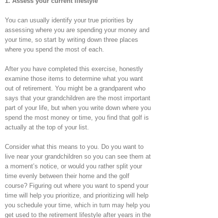
1. Assess your current lifestyle
You can usually identify your true priorities by
assessing where you are spending your money and
your time, so start by writing down three places
where you spend the most of each.
After you have completed this exercise, honestly
examine those items to determine what you want
out of retirement. You might be a grandparent who
says that your grandchildren are the most important
part of your life, but when you write down where you
spend the most money or time, you find that golf is
actually at the top of your list.
Consider what this means to you. Do you want to
live near your grandchildren so you can see them at
a moment’s notice, or would you rather split your
time evenly between their home and the golf
course? Figuring out where you want to spend your
time will help you prioritize, and prioritizing will help
you schedule your time, which in turn may help you
get used to the retirement lifestyle after years in the