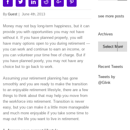
Facebook
Twitter
Linkedin
Reddit
Google+
Pinterest
By
Guest
|
June 4th, 2013
see more posts
Money may not buy long-term happiness, but it can
provide you with opportunities you may not have
Archives
without it. If you have planned properly, you will
have many options open to you during retirement —
Archives

you can work and continue to earn an income, or
you can volunteer your time free of charge. But if
you have planned poorly, you may not have any
choice but to go back to work.
Recent Tweets
Tweets by
Assuming your retirement planning has gone
@Glink
smoothly and you are ready to make the transition
to an enjoyable retirement lifestyle, there are a few
things to think about that may help you move from
the workforce into retirement. Transition is never
easy, but you can make it a little more manageable
and much more enjoyable if you take some time to
map out the life you want to live in retirement.