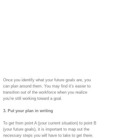
Once you identify what your future goals are, you
can plan around them. You may find it’s easier to
transition out of the workforce when you realize
you’re still working toward a goal.
3. Put your plan in writing
To get from point A (your current situation) to point B
(your future goals), it is important to map out the
necessary steps you will have to take to get there.