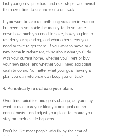
List your goals, priorities, and next steps, and revisit
them over time to ensure you’re on track.
If you want to take a month-long vacation in Europe
but need to set aside the money to do so, write
down how much you need to save, how you plan to
restrict your spending, and what other steps you
need to take to get there. If you want to move to a
new home in retirement, think about what you’ll do
with your current home, whether you’ll rent or buy
your new place, and whether you’ll need additional
cash to do so. No matter what your goal, having a
plan you can reference can keep you on track.
4. Periodically re-evaluate your plans
Over time, priorities and goals change, so you may
want to reassess your lifestyle and goals on an
annual basis—and adjust your plans to ensure you
stay on track as life happens.
Don’t be like most people who fly by the seat of