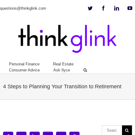
Twitter
Facebook
Linkedi
Y
questions@thinkglink.com
Personal Finance
Real Estate
Consumer Advice
Ask Ilyce
4 Steps to Planning Your Transition to Retirement
View
Larger
Image