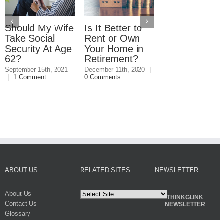
Should My Wife
Is It Better to
What You
Take Social
Rent or Own
Should Kno
Security At Age
Your Home in
About
62?
Retirement?
Refinancing
Your Mortga
September 15th, 2021
December 11th, 2020
|
|
1 Comment
0 Comments
Before
Retirement
September 4th, 20
0 Comments
ABOUT US
RELATED SITES
NEWSLETTER
About Us
THINKGLINK
Contact Us
NEWSLETTER
Glossary