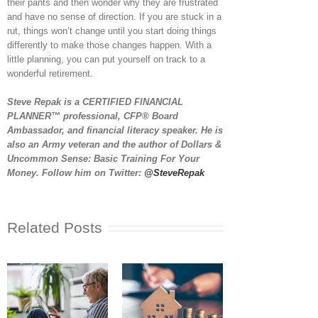
their pants and then wonder why they are frustrated
and have no sense of direction. If you are stuck in a
rut, things won’t change until you start doing things
differently to make those changes happen. With a
little planning, you can put yourself on track to a
wonderful retirement.
Steve Repak is a CERTIFIED FINANCIAL
PLANNER™ professional, CFP® Board
Ambassador, and financial literacy speaker. He is
also an Army veteran and the author of Dollars &
Uncommon Sense: Basic Training For Your
Money. Follow him on Twitter:
@SteveRepak
Related Posts