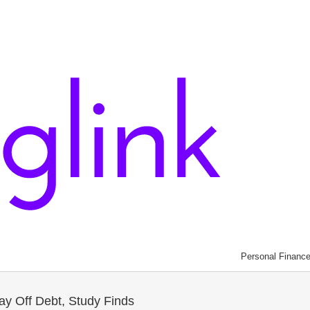
Personal Financ
ay Off Debt, Study Finds