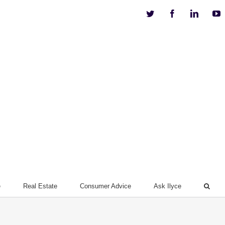
Twitter
Facebook
Linkedi
Y
e
Real Estate
Consumer Advice
Ask Ilyce