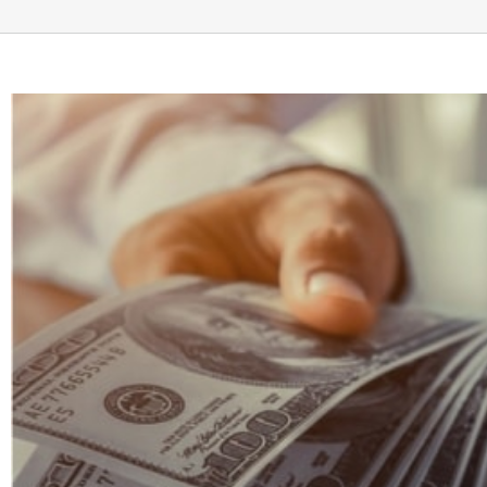
View
Larger
Image