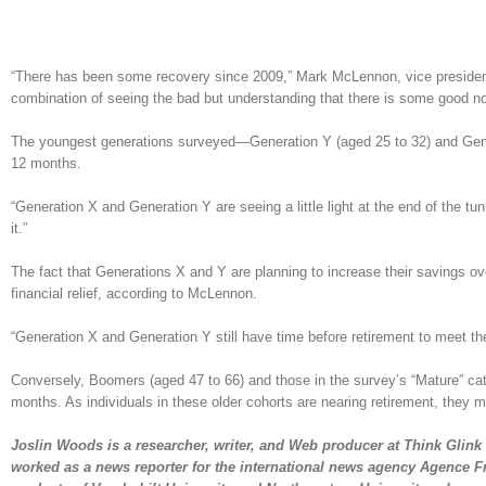
“There has been some recovery since 2009,” Mark McLennon, vice president o
combination of seeing the bad but understanding that there is some good now,
The youngest generations surveyed—Generation Y (aged 25 to 32) and Gene
12 months.
“Generation X and Generation Y are seeing a little light at the end of the tu
it.”
The fact that Generations X and Y are planning to increase their savings ov
financial relief, according to McLennon.
“Generation X and Generation Y still have time before retirement to meet thei
Conversely, Boomers (aged 47 to 66) and those in the survey’s “Mature” cat
months. As individuals in these older cohorts are nearing retirement, they 
Joslin Woods is a researcher, writer, and Web producer at Think Glink 
worked as a news reporter for the international news agency Agence F