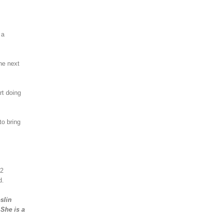
 a
he next
rt doing
to bring
12
d.
slin
 She is a