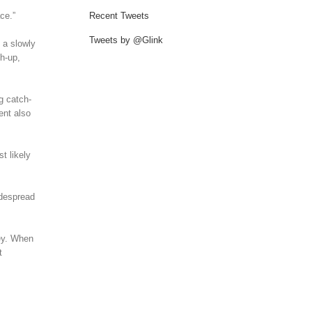
ce.”
Recent Tweets
Tweets by @Glink
 a slowly
ch-up,
g catch-
ent also
t likely
idespread
ney. When
t