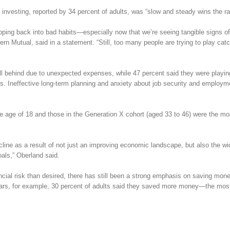
nvesting, reported by 34 percent of adults, was “slow and steady wins the ra
lipping back into bad habits—especially now that we’re seeing tangible signs of
n Mutual, said in a statement. “Still, too many people are trying to play cat
fell behind due to unexpected expenses, while 47 percent said they were playin
ds. Ineffective long-term planning and anxiety about job security and employm
e age of 18 and those in the Generation X cohort (aged 33 to 46) were the mos
ecline as a result of not just an improving economic landscape, but also the w
oals,” Oberland said.
ial risk than desired, there has still been a strong emphasis on saving mo
ears, for example, 30 percent of adults said they saved more money—the mos