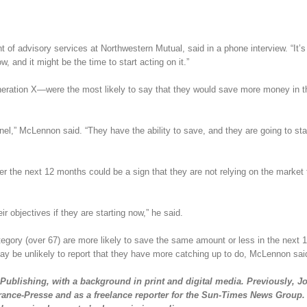
f advisory services at Northwestern Mutual, said in a phone interview. “It’s
 and it might be the time to start acting on it.”
ration X—were the most likely to say that they would save more money in t
nnel,” McLennon said. “They have the ability to save, and they are going to sta
er the next 12 months could be a sign that they are not relying on the market 
r objectives if they are starting now,” he said.
egory (over 67) are more likely to save the same amount or less in the next 
may be unlikely to report that they have more catching up to do, McLennon sai
Publishing, with a background in print and digital media. Previously, Jo
rance-Presse and as a freelance reporter for the Sun-Times News Group.