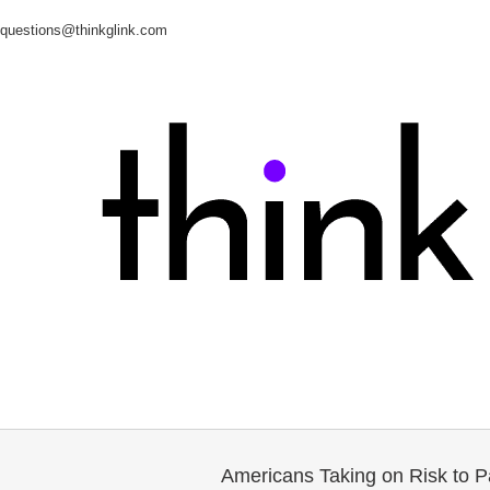
questions@thinkglink.com
Americans Taking on Risk to P