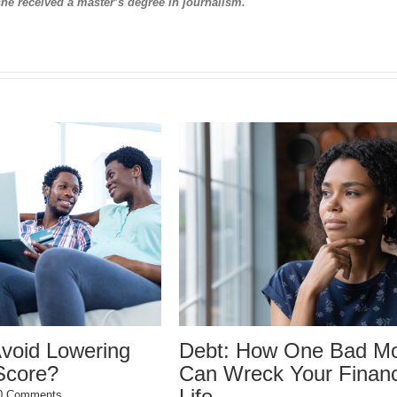
she received a master’s degree in journalism.
 One Bad Move
Why did my credit scor
Your Financial
drop?
December 22nd, 2023
|
0 Comments