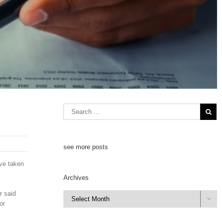
see more posts
ave taken
Archives
r said
Archives

or