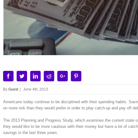
Facebook
Twitter
Linkedin
Reddit
Google+
Pinterest
By
Guest
|
June 4th, 2013
Americans today continue to be disciplined with their spending habits. Sav
on more risk than they would prefer in order to play catch-up and pay off d
The 2013 Planning and Progress Study, which examines the current state of f
they would like to be more cautious with their money but have a lot of catchi
savings in the last three years.