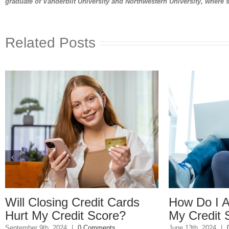
graduate of Vanderbilt University and Northwestern University, where 
Related Posts
How Do I Avoid Lowering
Debt: How
My Credit Score?
Can Wreck 
Life
June 13th, 2024
|
0 Comments