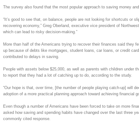
The survey also found that the most popular approach to saving money and i
“It’s good to see that, on balance, people are not looking for shortcuts or s
recovering economy,” Greg Oberland, executive vice president of Northwester
which can lead to risky decision-making.”
More than half of the Americans trying to recover their finances said they 
up because of debts like mortgages, student loans, car loans, or credit car
contributed to delays in saving.
People with assets below $25,000, as well as parents with children under th
to report that they had a lot of catching up to do, according to the study.
“Our hope is that, over time, [the number of people playing catch-up] will d
adoption of a more practical planning approach toward achieving financial g
Even though a number of Americans have been forced to take on more financ
asked how saving and spending habits have changed over the last three y
commonly cited response.