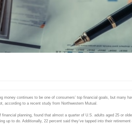
ing money continues to be one of consumers’ top financial goals, but many h
ebt, according to a recent study from Northwestern Mutual.
inancial planning, found that almost a quarter of U.S. adults aged 25 or olde
ng up to do. Additionally, 22 percent said they’ve tapped into their retirement 