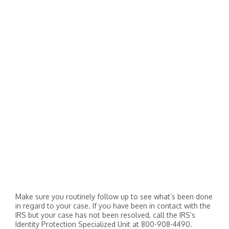
Make sure you routinely follow up to see what’s been done
in regard to your case. If you have been in contact with the
IRS but your case has not been resolved, call the IRS’s
Identity Protection Specialized Unit at 800-908-4490.