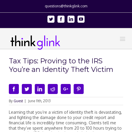
questions@thinkglink.com
Twitter
Facebook
Linkedin
Youtube
Tax Tips: Proving to the IRS
You’re an Identity Theft Victim
Facebook
Twitter
Linkedin
Reddit
Google+
Pinterest
By
Guest
|
June 11th, 2013
Learning that you’re a victim of identity theft is devastating,
and fighting the damage done to your credit report and
financial life is incredibly time consuming. Clients tell me
that they’ve spent anywhere from 20 to 100 hours trying to