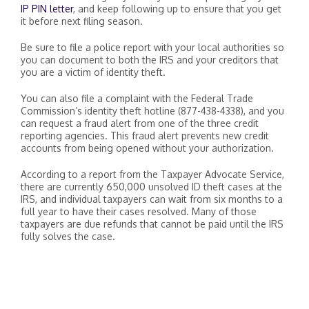
IP PIN letter
, and keep following up to ensure that you get
it before next filing season.
Be sure to file a police report with your local authorities so
you can document to both the IRS and your creditors that
you are a victim of identity theft.
You can also file a complaint with the Federal Trade
Commission’s identity theft hotline (877-438-4338), and you
can request a fraud alert from one of the three credit
reporting agencies. This fraud alert prevents new credit
accounts from being opened without your authorization.
According to a report from the Taxpayer Advocate Service,
there are currently 650,000 unsolved ID theft cases at the
IRS, and individual taxpayers can wait from six months to a
full year to have their cases resolved. Many of those
taxpayers are due refunds that cannot be paid until the IRS
fully solves the case.