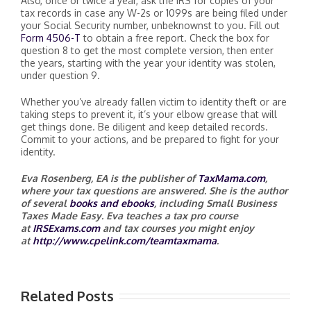
Also, once or twice a year, ask the IRS for copies of your
tax records in case any W-2s or 1099s are being filed under
your Social Security number, unbeknownst to you. Fill out
Form 4506-T
to obtain a free report. Check the box for
question 8 to get the most complete version, then enter
the years, starting with the year your identity was stolen,
under question 9.
Whether you’ve already fallen victim to identity theft or are
taking steps to prevent it, it’s your elbow grease that will
get things done. Be diligent and keep detailed records.
Commit to your actions, and be prepared to fight for your
identity.
Eva Rosenberg, EA
is the publisher of
TaxMama.com
,
where your tax questions are answered. She is the author
of several
books and ebooks
, including Small Business
Taxes Made Easy. Eva teaches a tax pro course
at
IRSExams.com
and tax courses you might enjoy
at
http://www.cpelink.com/teamtaxmama
.
Related Posts