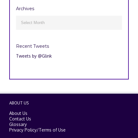
Archives
Archives

Recent Tweets
Tweets by @Glink
ABOUT US
About Us
Contact Us
Glossary
Privacy Policy
/
Terms of Use