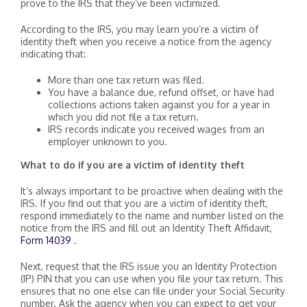
prove to the IRS that they’ve been victimized.
According to the IRS, you may learn you’re a victim of
identity theft when you receive a notice from the agency
indicating that:
More than one tax return was filed.
You have a balance due, refund offset, or have had
collections actions taken against you for a year in
which you did not file a tax return.
IRS records indicate you received wages from an
employer unknown to you.
What to do if you are a victim of identity theft
It’s always important to be proactive when dealing with the
IRS. If you find out that you are a victim of identity theft,
respond immediately to the name and number listed on the
notice from the IRS and fill out an Identity Theft Affidavit,
Form 14039
.
Next, request that the IRS issue you an Identity Protection
(IP) PIN that you can use when you file your tax return. This
ensures that no one else can file under your Social Security
number. Ask the agency when you can expect to get your