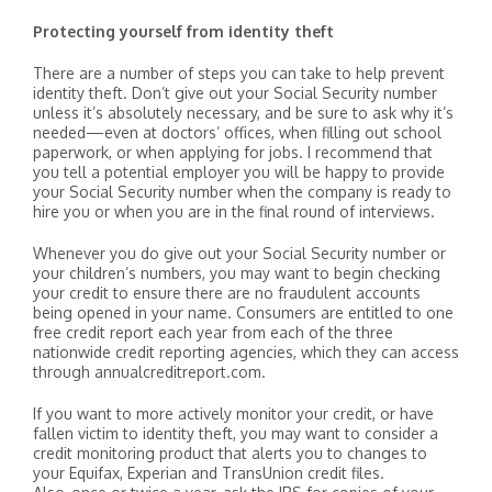
Protecting yourself from identity theft
There are a number of steps you can take to help prevent
identity theft. Don’t give out your Social Security number
unless it’s absolutely necessary, and be sure to ask why it’s
needed—even at doctors’ offices, when filling out school
paperwork, or when applying for jobs. I recommend that
you tell a potential employer you will be happy to provide
your Social Security number when the company is ready to
hire you or when you are in the final round of interviews.
Whenever you do give out your Social Security number or
your children’s numbers, you may want to begin checking
your credit to ensure there are no fraudulent accounts
being opened in your name. Consumers are entitled to one
free credit report each year from each of the three
nationwide credit reporting agencies, which they can access
through annualcreditreport.com.
If you want to more actively monitor your credit, or have
fallen victim to identity theft, you may want to consider a
credit monitoring product that alerts you to changes to
your Equifax, Experian and TransUnion credit files.