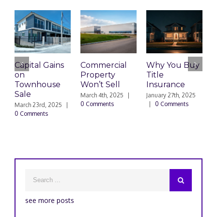
Capital Gains
Commercial
Why You Buy
E
on
Property
Title
T
Townhouse
Won’t Sell
Insurance
Sale
A
March 4th, 2025
|
January 27th, 2025
0 Comments
|
0 Comments
March 23rd, 2025
|
D
0 Comments
|
see more posts