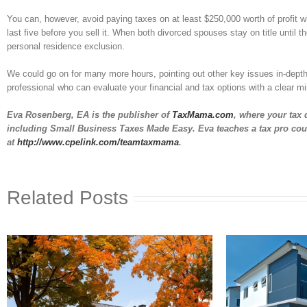
You can, however, avoid paying taxes on at least $250,000 worth of profit wh
last five before you sell it. When both divorced spouses stay on title until t
personal residence exclusion.
We could go on for many more hours, pointing out other key issues in-depth.
professional who can evaluate your financial and tax options with a clear min
Eva Rosenberg, EA
is the publisher of
TaxMama.com
, where your tax 
including Small Business Taxes Made Easy. Eva teaches a tax pro cou
at
http://www.cpelink.com/teamtaxmama
.
Related Posts