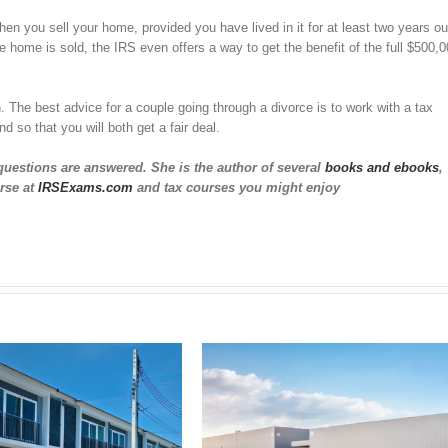
en you sell your home, provided you have lived in it for at least two years ou
he home is sold, the IRS even offers a way to get the benefit of the full $500,
 The best advice for a couple going through a divorce is to work with a tax
d so that you will both get a fair deal.
questions are answered. She is the author of several
books and ebooks
,
rse at
IRSExams.com
and tax courses you might enjoy