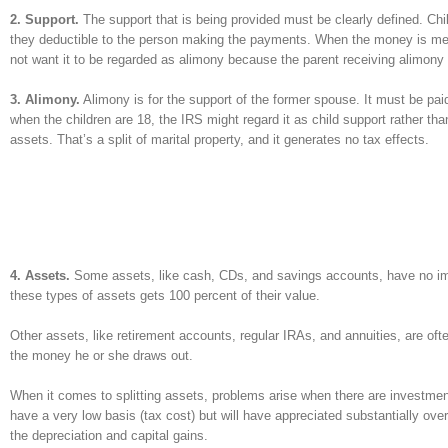
2. Support.
The support that is being provided must be clearly defined. Chil
they deductible to the person making the payments. When the money is meant
not want it to be regarded as alimony because the parent receiving alimony
3. Alimony.
Alimony is for the support of the former spouse. It must be paid 
when the children are 18, the IRS might regard it as child support rather th
assets. That’s a split of marital property, and it generates no tax effects.
4. Assets.
Some assets, like cash, CDs, and savings accounts, have no imp
these types of assets gets 100 percent of their value.
Other assets, like retirement accounts, regular IRAs, and annuities, are of
the money he or she draws out.
When it comes to splitting assets, problems arise when there are investments
have a very low basis (tax cost) but will have appreciated substantially over
the depreciation and capital gains.