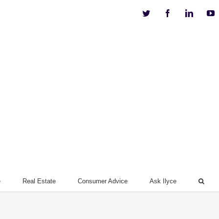
Twitter
Facebook
Linkedi
Y
e
Real Estate
Consumer Advice
Ask Ilyce