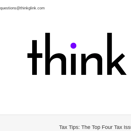
questions@thinkglink.com
Tax Tips: The Top Four Tax Is