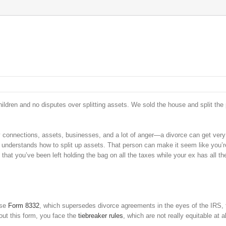
ildren and no disputes over splitting assets. We sold the house and split the p
y connections, assets, businesses, and a lot of anger—a divorce can get ver
t understands how to split up assets. That person can make it seem like you’r
d that you’ve been left holding the bag on all the taxes while your ex has all th
Use
Form 8332
, which supersedes divorce agreements in the eyes of the IRS, 
out this form, you face the
tiebreaker rules
, which are not really equitable at al