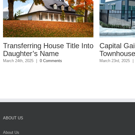
rring House Title Into
Capital Gains on
er’s Name
Townhouse Sale
2025
|
0 Comments
March 23rd, 2025
|
0 Comments
ABOUT US
About Us