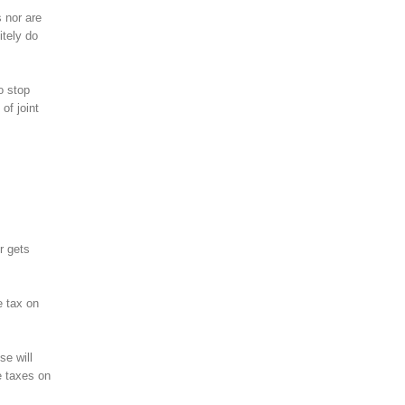
 nor are
itely do
o stop
of joint
r gets
e tax on
se will
e taxes on