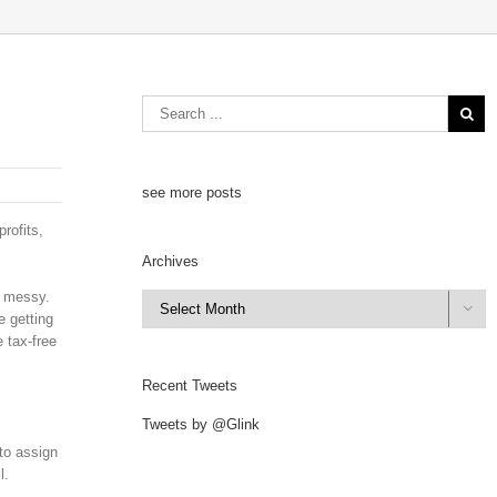
see more posts
rofits,
Archives
y messy.
Archives

e getting
e tax-free
Recent Tweets
Tweets by @Glink
to assign
l.