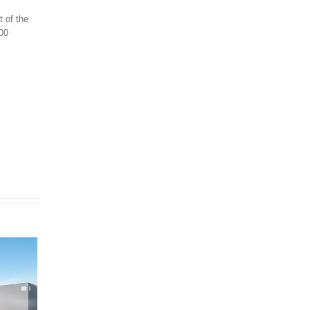
t of the
000