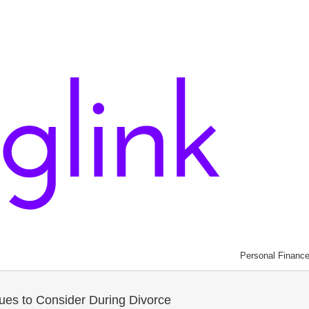
Personal Financ
sues to Consider During Divorce