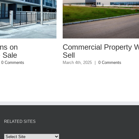
Commercial Property Won’t
W
Sell
I
March 4th, 2025
|
0 Comments
Ja
RELATED SITES