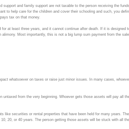
d support and family support are not taxable to the person receiving the funds
 to help care for the children and cover their schooling and such, you defin
 pays tax on that money.
for at least three years, and it cannot continue after death. If it is designed t
an alimony. Most importantly, this is not a big lump sum payment from the sale 
act whatsoever on taxes or raise just minor issues. In many cases, whoeve
ten untaxed from the very beginning. Whoever gets those assets will pay all th
 like securities or rental properties that have been held for many years. The
 10, 20, or 40 years. The person getting those assets will be stuck with all th