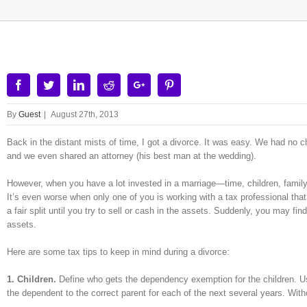
Facebook
Twitter
Linkedin
Reddit
Google+
Pinterest
By
Guest
|
August 27th, 2013
Back in the distant mists of time, I got a divorce. It was easy. We had no ch
and we even shared an attorney (his best man at the wedding).
However, when you have a lot invested in a marriage—time, children, famil
It’s even worse when only one of you is working with a tax professional tha
a fair split until you try to sell or cash in the assets. Suddenly, you may fin
assets.
Here are some tax tips to keep in mind during a divorce:
1. Children.
Define who gets the dependency exemption for the children. 
the dependent to the correct parent for each of the next several years. With