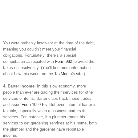
You were probably insolvent at the time of the debt,
meaning you couldn’t meet your financial
obligations. Fortunately, there’s a special
computation associated with
Form 982
to avoid the
taxes on insolvency. (You’ll find more information
about how this works on the
TaxMama® site
.)
4. Barter income.
In this slow economy, more
people than ever are trading their services for other
services or items. Barter clubs track these trades
and issue
Form 1099-Bs
. But even informal barter is
taxable, especially when a business barters its
services. For instance, if a plumber trades his
services to get gardening services at his home, both
the plumber and the gardener have reportable
income.