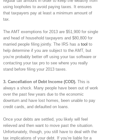
regular tax amount in order to keep the wealthy from
using loopholes to avoid paying taxes. It ensures
that taxpayers pay at least a minimum amount of
tax.
The AMT exemptions for 2013 are $51,900 for single
and head of household taxpayers and $80,800 for
married people filing jointly. The IRS has a
tool
to
help determine if you are subject to the AMT, but
you’re probably better off using your tax software or
contacting your tax pro to see where you really
stand before filing your 2013 taxes.
3. Cancellation of Debt Income (COD).
This is
always a shock. Many people have been out of work
over the past few years due to the economic
downturn and have lost homes, been unable to pay
credit cards, and defaulted on loans.
Once your debts are settled, you likely will feel
relieved and then want to move past the situation.
Unfortunately, though, you still have to deal with the
tax implications of your debt. If you’re liable for a