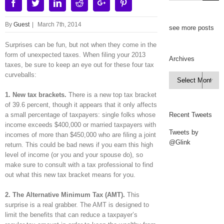
Facebook
Twitter
Linkedin
Reddit
Google+
Pinterest
By
Guest
|
March 7th, 2014
see more posts
Surprises can be fun, but not when they come in the
form of unexpected taxes. When filing your 2013
Archives
taxes, be sure to keep an eye out for these four tax
curveballs:
Archives

1. New tax brackets.
There is a new top tax bracket
of 39.6 percent, though it appears that it only affects
a small percentage of taxpayers: single folks whose
Recent Tweets
income exceeds $400,000 or married taxpayers with
Tweets by
incomes of more than $450,000 who are filing a joint
@Glink
return. This could be bad news if you earn this high
level of income (or you and your spouse do), so
make sure to consult with a tax professional to find
out what this new tax bracket means for you.
2. The Alternative Minimum Tax (AMT).
This
surprise is a real grabber. The AMT is designed to
limit the benefits that can reduce a taxpayer’s