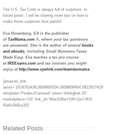
The U.S. Tax Code is always full of surprises. In
future posts, I will be sharing more tips on how to
make those surprises less painful.
Eva Rosenberg, EA is the publisher
of
TaxMama.com
®, where your tax questions
are answered. She is the author of several
books
and ebooks
, including Small Business Taxes
Made Easy. Eva teaches a tax pro course
at
IRSExams.com
and tax courses you might
enjoy at
http://www.cpelink.com/teamtaxmama
.
[amazon_link
asins=’1524763438,0609809334,0609809954,0812927419′
template=’ProductCarousel’ store=’thinkglink-20′
marketplace=’US’ link_id=’60ac636a-f199-11e7-8f1f-
f5a6c6b9ca30′]
Related Posts