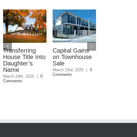
Transferring
Capital Gains
Commercial
House Title Into
on Townhouse
Property Won
Daughter’s
Sale
Sell
Name
March 23rd, 2025
|
0
March 4th, 2025
|
Comments
Comments
March 24th, 2025
|
0
Comments