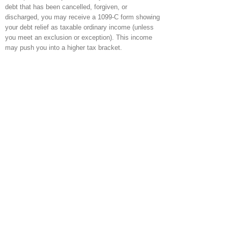
debt that has been cancelled, forgiven, or
discharged, you may receive a 1099-C form showing
your debt relief as taxable ordinary income (unless
you meet an exclusion or exception). This income
may push you into a higher tax bracket.