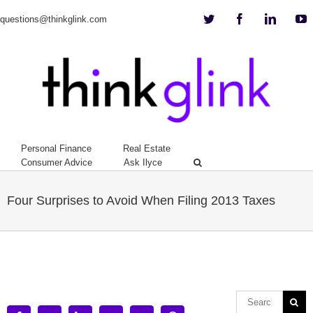
Twitter
Facebook
Linkedi
Y
questions@thinkglink.com
Personal Finance
Real Estate
Consumer Advice
Ask Ilyce
Four Surprises to Avoid When Filing 2013 Taxes
View
Larger
Image