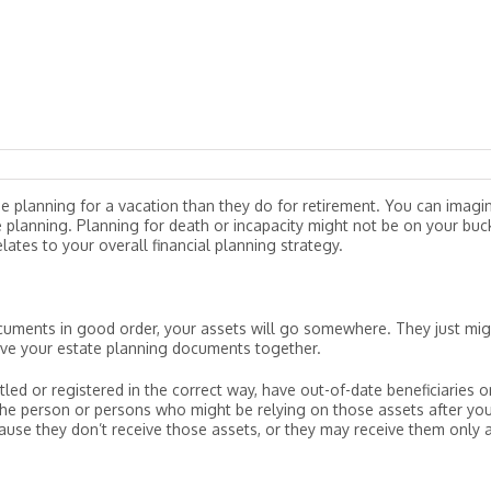
e planning for a vacation than they do for retirement. You can imagi
 planning. Planning for death or incapacity might not be on your buc
elates to your overall financial planning strategy.
uments in good order, your assets will go somewhere. They just mig
ave your estate planning documents together.
led or registered in the correct way, have out-of-date beneficiaries o
the person or persons who might be relying on those assets after you
ause they don’t receive those assets, or they may receive them only a