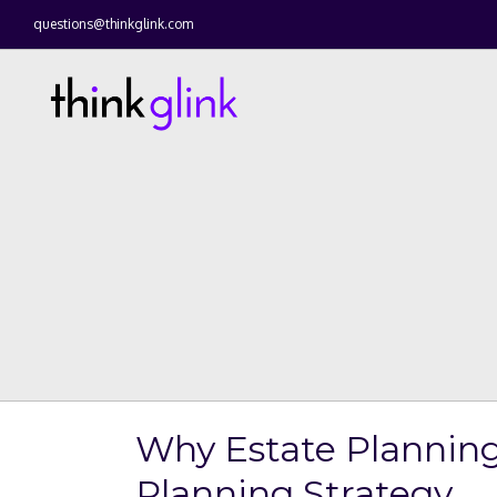
questions@thinkglink.com
Why Estate Planning
Planning Strategy