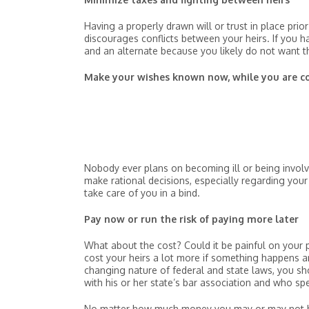
Having a properly drawn will or trust in place pri
discourages conflicts between your heirs. If you hav
and an alternate because you likely do not want th
Make your wishes known now, while you are 
Nobody ever plans on becoming ill or being involv
make rational decisions, especially regarding you
take care of you in a bind.
Pay now or run the risk of paying more later
What about the cost? Could it be painful on your 
cost your heirs a lot more if something happens a
changing nature of federal and state laws, you sh
with his or her state’s bar association and who spe
No matter how much money you may or may not hav