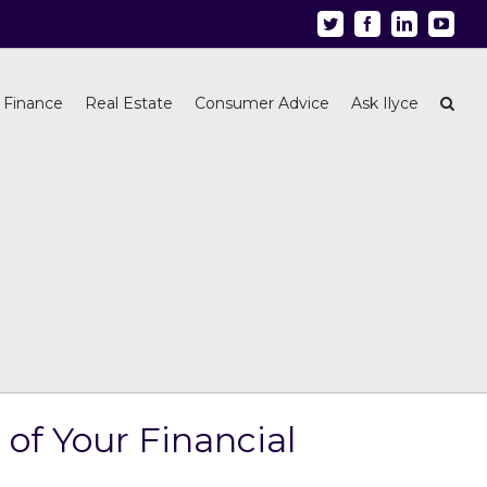
Twitter
Facebook
Linkedin
Youtu
 Finance
Real Estate
Consumer Advice
Ask Ilyce
of Your Financial