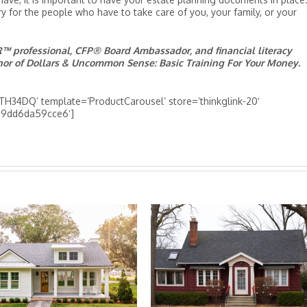
 for the people who have to take care of you, your family, or your
 professional, CFP® Board Ambassador, and financial literacy
thor of Dollars & Uncommon Sense: Basic Training For Your Money.
H34DQ’ template=’ProductCarousel’ store=’thinkglink-20′
8-9dd6da59cce6′]