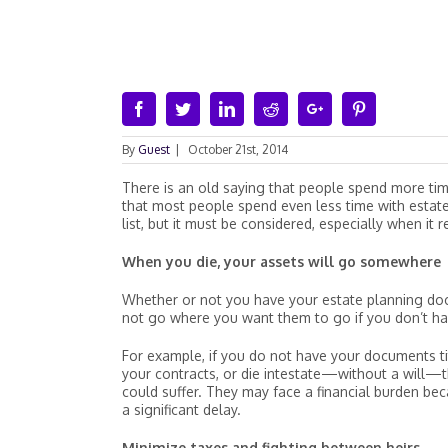
Facebook
Twitter
Linkedin
Reddit
Google+
Pinterest
By
Guest
|
October 21st, 2014
There is an old saying that people spend more tim
that most people spend even less time with estate
list, but it must be considered, especially when it r
When you die, your assets will go somewhere
Whether or not you have your estate planning doc
not go where you want them to go if you don’t h
For example, if you do not have your documents tit
your contracts, or die intestate—without a will—
could suffer. They may face a financial burden bec
a significant delay.
Minimize taxes and fighting between heirs