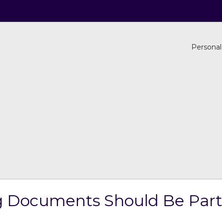
Personal
 Documents Should Be Part 