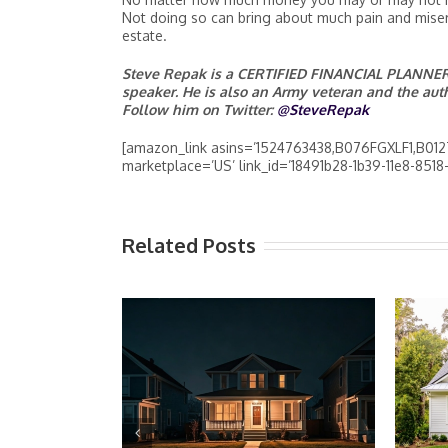
Not doing so can bring about much pain and misery
estate.
Steve Repak is a CERTIFIED FINANCIAL PLANNER™
speaker. He is also an Army veteran and the au
Follow him on Twitter:
@SteveRepak
[amazon_link asins=’1524763438,B076FGXLF1,B012T
marketplace=’US’ link_id=’18491b28-1b39-11e8-851
Related Posts