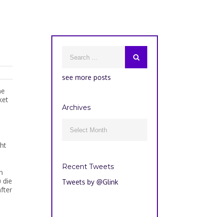
see more posts
ne
ket
Archives
Archives

ht
Recent Tweets
n
 die
Tweets by @Glink
fter