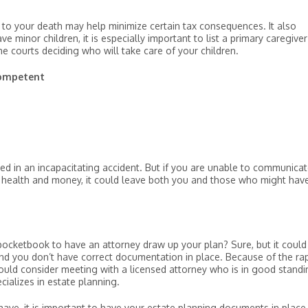
or to your death may help minimize certain tax consequences. It also
e minor children, it is especially important to list a primary caregiver
e courts deciding who will take care of your children.
competent
ed in an incapacitating accident. But if you are unable to communicat
r health and money, it could leave both you and those who might hav
pocketbook to have an attorney draw up your plan? Sure, but it could
nd you don’t have correct documentation in place. Because of the rap
ould consider meeting with a licensed attorney who is in good standi
cializes in estate planning.
e, it is important to have your estate planning documents in place