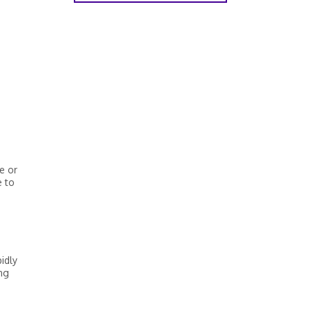
e or
e to
idly
ng
.