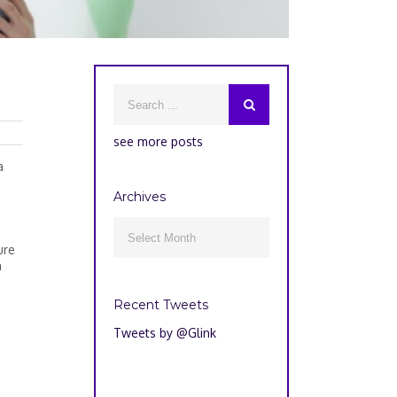
see more posts
a
Archives
Archives

ure
n
Recent Tweets
Tweets by @Glink