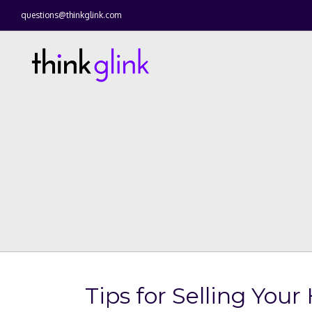
questions@thinkglink.com
Tips for Selling You