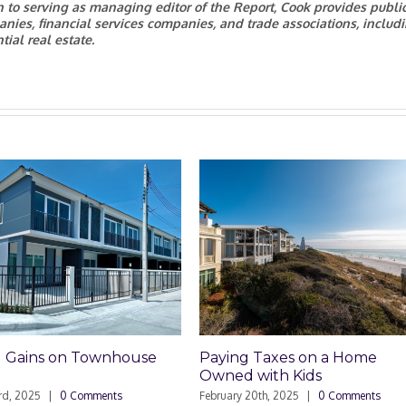
on to serving as managing editor of the Report, Cook provides publi
anies, financial services companies, and trade associations, includ
ial real estate.
ouse
Paying Taxes on a Home
Foreclosure
Owned with Kids
Homeowners
February 20th, 2025
|
0 Comments
February 6th, 202