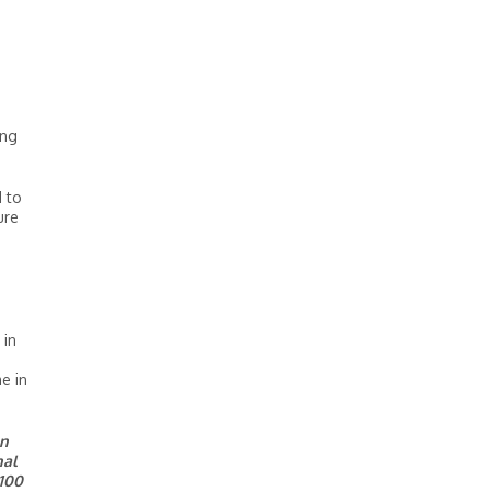
ing
d to
ure
 in
e in
on
nal
 100