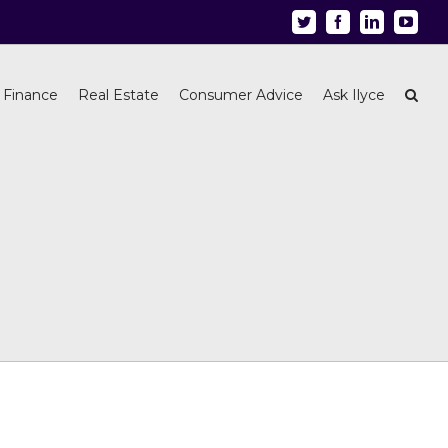
Twitter
Facebook
Linkedin
Youtu
 Finance
Real Estate
Consumer Advice
Ask Ilyce