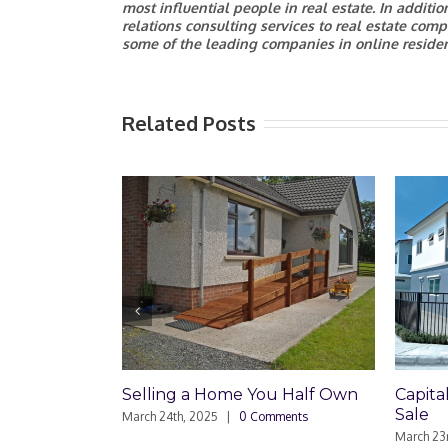
most influential people in real estate. In additi
relations consulting services to real estate comp
some of the leading companies in online resident
Related Posts
lling a Home You Half Own
Capital Gains on Townh
Sale
ch 24th, 2025
|
0 Comments
March 23rd, 2025
|
0 Comments