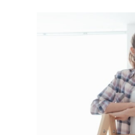
View
Larger
Image