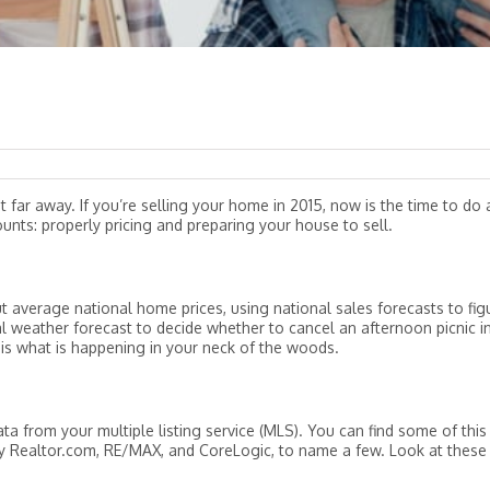
t far away. If you’re selling your home in 2015, now is the time to do 
unts: properly pricing and preparing your house to sell.
t average national home prices, using national sales forecasts to fig
al weather forecast to decide whether to cancel an afternoon picnic i
 is what is happening in your neck of the woods.
ta from your multiple listing service (MLS). You can find some of this
y Realtor.com, RE/MAX, and CoreLogic, to name a few. Look at these