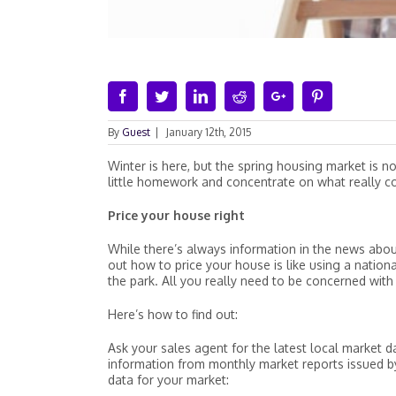
Facebook
Twitter
Linkedin
Reddit
Google+
Pinterest
By
Guest
|
January 12th, 2015
Winter is here, but the spring housing market is no
little homework and concentrate on what really co
Price your house right
While there’s always information in the news abou
out how to price your house is like using a nation
the park. All you really need to be concerned with
Here’s how to find out:
Ask your sales agent for the latest local market da
information from monthly market reports issued b
data for your market: