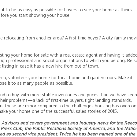
t to be as easy as possible for buyers to see your home as theirs.
efore you start showing your house.
e relocating from another area? A first-time buyer? A city family mov
sting your home for sale with a real estate agent and having it adde
ough professional and social organizations to which you belong. Be s
isting in case it has a new hire from out of town.
c area, volunteer your home for local home and garden tours. Make it
pose it to as many people as possible.
nd to buy, with more stable inventories and prices than we have seen
their problems—a lack of first-time buyers, tight lending standards,
t these are minor compared to the challenges housing has overcom
 make your home one of the successful sales stories of 2015.
on Advisors and covers government and industry news for the Reec
Press Club, the Public Relations Society of America, and the Natio
rved as second vice president. Twice he has been named one of the