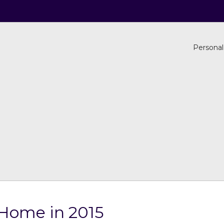
Personal
r Home in 2015