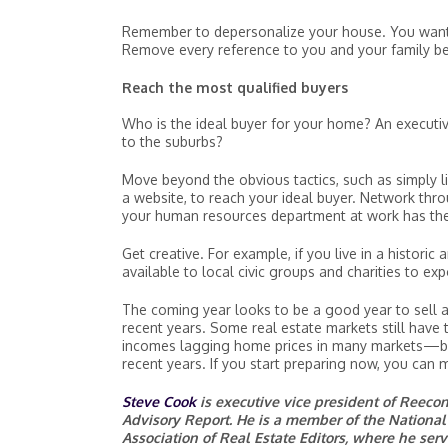
Remember to depersonalize your house. You want i
Remove every reference to you and your family b
Reach the most qualified buyers
Who is the ideal buyer for your home? An executiv
to the suburbs?
Move beyond the obvious tactics, such as simply li
a website, to reach your ideal buyer. Network thr
your human resources department at work has the l
Get creative. For example, if you live in a histori
available to local civic groups and charities to ex
The coming year looks to be a good year to sell a
recent years. Some real estate markets still have 
incomes lagging home prices in many markets—bu
recent years. If you start preparing now, you can
Steve Cook
is executive vice president of Reec
Advisory Report. He is a member of the National 
Association of Real Estate Editors, where he se