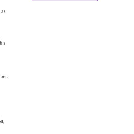
 as
e.
t’s
ber:
-
ll,