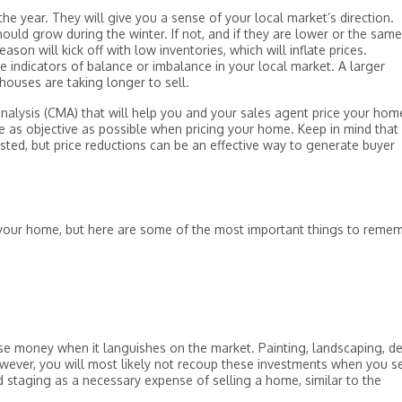
the year. They will give you a sense of your local market’s direction.
hould grow during the winter. If not, and if they are lower or the same
eason will kick off with low inventories, which will inflate prices.
 indicators of balance or imbalance in your local market. A larger
ouses are taking longer to sell.
nalysis (CMA) that will help you and your sales agent price your hom
as objective as possible when pricing your home. Keep in mind that i
 listed, but price reductions can be an effective way to generate buyer
 your home, but here are some of the most important things to remem
lose money when it languishes on the market. Painting, landscaping, de
owever, you will most likely not recoup these investments when you se
nd staging as a necessary expense of selling a home, similar to the