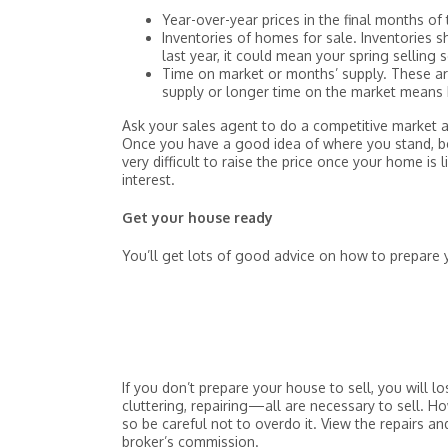
Year-over-year prices in the final months of 
Inventories of homes for sale. Inventories s
last year, it could mean your spring selling s
Time on market or months’ supply. These are
supply or longer time on the market means h
Ask your sales agent to do a competitive market a
Once you have a good idea of where you stand, be 
very difficult to raise the price once your home is
interest.
Get your house ready
You’ll get lots of good advice on how to prepare
If you don’t prepare your house to sell, you will 
cluttering, repairing—all are necessary to sell. H
so be careful not to overdo it. View the repairs a
broker’s commission.