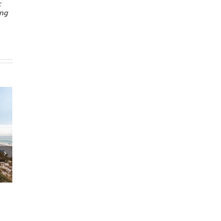
c
ing
 Sale Cuts Off
Neighbor Problems:
hip Prospects
Renovation Noise
5
|
0 Comments
February 6th, 2025
|
0 Comments