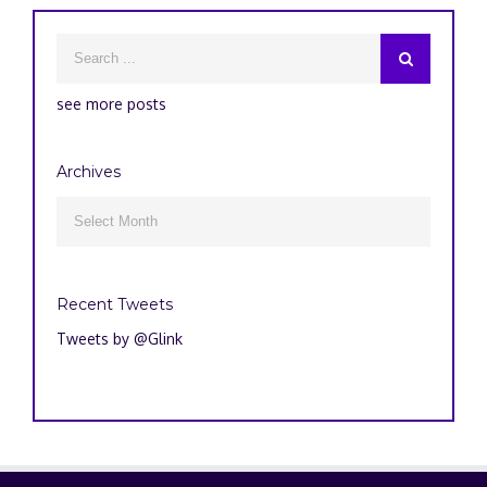
see more posts
Archives
Archives

Recent Tweets
Tweets by @Glink