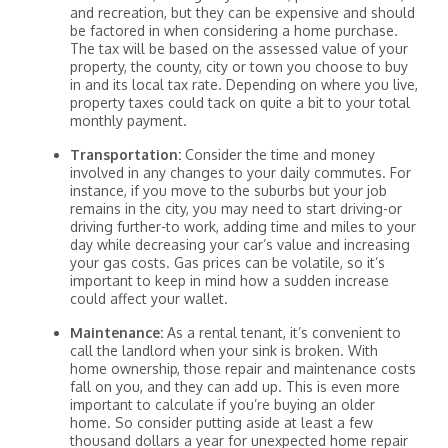
and recreation, but they can be expensive and should
be factored in when considering a home purchase.
The tax will be based on the assessed value of your
property, the county, city or town you choose to buy
in and its local tax rate. Depending on where you live,
property taxes could tack on quite a bit to your total
monthly payment.
Transportation:
Consider the time and money
involved in any changes to your daily commutes. For
instance, if you move to the suburbs but your job
remains in the city, you may need to start driving-or
driving further-to work, adding time and miles to your
day while decreasing your car’s value and increasing
your gas costs. Gas prices can be volatile, so it’s
important to keep in mind how a sudden increase
could affect your wallet.
Maintenance:
As a rental tenant, it’s convenient to
call the landlord when your sink is broken. With
home ownership, those repair and maintenance costs
fall on you, and they can add up. This is even more
important to calculate if you’re buying an older
home. So consider putting aside at least a few
thousand dollars a year for unexpected home repair