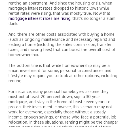
renting an apartment. And since the housing crisis, when
mortgage interest rates dropped to historic lows while
rental rates were rising, that was mostly true. Now that
mortgage interest rates are rising
, that’s no longer a slam
dunk.
And, there are other costs associated with buying a home
(such as ongoing maintenance and necessary repairs) and
selling a home (including the sales commission, transfer
taxes, and moving fees) that can boost the overall cost of
homeownership.
The bottom line is that while homeownership may be a
smart investment for some, personal circumstances and
lifestyle may require you to look at other options, including
renting.
For instance, many potential homebuyers assume they
must put at least 20 percent down, sign a 30-year
mortgage, and stay in the home at least seven years to
protect their investment. However, this scenario may not
work for everyone, especially those without a steady
income, enough savings, or those who face a potential job
relocation. In these situations, renting might be the cheaper