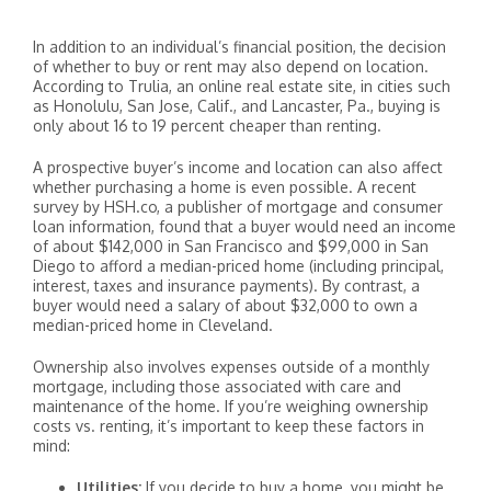
In addition to an individual’s financial position, the decision
of whether to buy or rent may also depend on location.
According to Trulia, an online real estate site, in cities such
as Honolulu, San Jose, Calif., and Lancaster, Pa., buying is
only about 16 to 19 percent cheaper than renting.
A prospective buyer’s income and location can also affect
whether purchasing a home is even possible. A recent
survey by HSH.co, a publisher of mortgage and consumer
loan information, found that a buyer would need an income
of about $142,000 in San Francisco and $99,000 in San
Diego to afford a median-priced home (including principal,
interest, taxes and insurance payments). By contrast, a
buyer would need a salary of about $32,000 to own a
median-priced home in Cleveland.
Ownership also involves expenses outside of a monthly
mortgage, including those associated with care and
maintenance of the home. If you’re weighing ownership
costs vs. renting, it’s important to keep these factors in
mind:
Utilities:
If you decide to buy a home, you might be