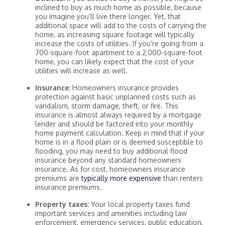
inclined to buy as much home as possible, because
you imagine you’ll live there longer. Yet, that
additional space will add to the costs of carrying the
home, as increasing square footage will typically
increase the costs of utilities. If you’re going from a
700-square-foot apartment to a 2,000-square-foot
home, you can likely expect that the cost of your
utilities will increase as well.
Insurance:
Homeowners insurance provides
protection against basic unplanned costs such as
vandalism, storm damage, theft, or fire. This
insurance is almost always required by a mortgage
lender and should be factored into your monthly
home payment calculation. Keep in mind that if your
home is in a flood plain or is deemed susceptible to
flooding, you may need to buy additional flood
insurance beyond any standard homeowners
insurance. As for cost, homeowners insurance
premiums are
typically more expensive
than renters
insurance premiums.
Property taxes:
Your local property taxes fund
important services and amenities including law
enforcement, emergency services, public education,