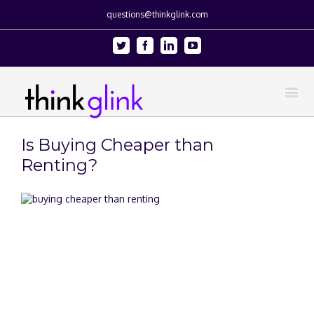
questions@thinkglink.com
Twitter
Facebook
Linkedin
Youtube
Is Buying Cheaper than
Renting?
View
Larger
Image