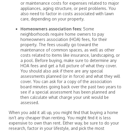
or maintenance costs for expenses related to major
appliances, aging structure, or pest problems. You
also need to factor in costs associated with lawn
care, depending on your property.
Homeowners association fees:
Some
neighborhoods require home owners to pay
homeowners association (HOA) fees, for their
property. The fees usually go toward the
maintenance of common spaces, as well as other
costs related to items like insurance, landscaping, or
a pool. Before buying, make sure to determine any
HOA fees and get a full picture of what they cover.
You should also ask if there are any special
assessments planned (or in force) and what they will
cover. You can ask for a copy of the association
board minutes going back over the past two years to
see if a special assessment has been planned and
then calculate what charge your unit would be
assessed.
When you add it all up, you might find that buying a home
isn’t any cheaper than renting. You might find it is less
expensive to own than rent. Either way, be sure to do your
research, factor in your lifestyle, and pick the most