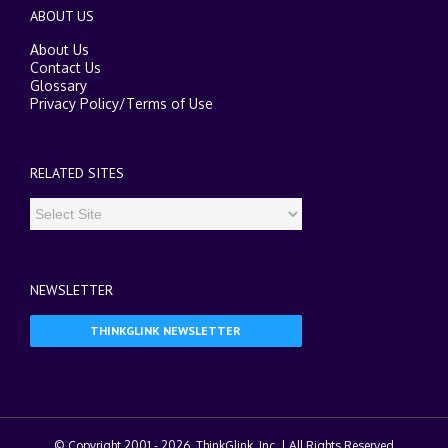
ABOUT US
About Us
Contact Us
Glossary
Privacy Policy
/
Terms of Use
RELATED SITES
NEWSLETTER
THINKGLINK NEWSLETTER
© Copyright 2001 -
2026. ThinkGlink, Inc. | All Rights Reserved