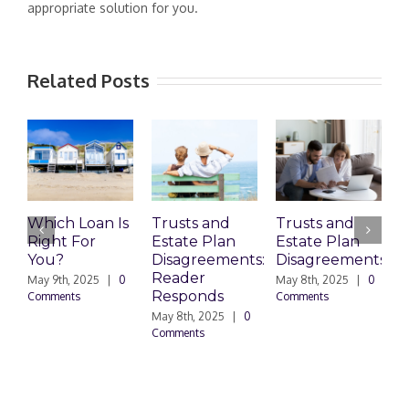
appropriate solution for you.
Related Posts
Which Loan Is
Trusts and
Trusts and
Right For
Estate Plan
Estate Plan
P
You?
Disagreements:
Disagreements
E
Reader
P
May 9th, 2025
|
0
May 8th, 2025
|
0
Responds
Comments
Comments
May 8th, 2025
|
0
M
Comments
0