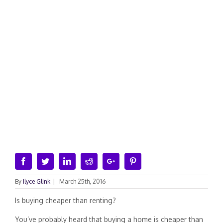
Facebook
Twitter
Linkedin
Reddit
Google+
Pinterest
By
Ilyce Glink
|
March 25th, 2016
Is buying cheaper than renting?
You’ve probably heard that buying a home is cheaper than