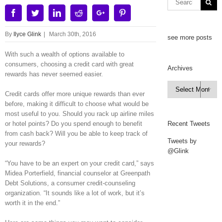
Facebook
Twitter
Linkedin
Reddit
Google+
Pinterest
By
Ilyce Glink
|
March 30th, 2016
see more posts
With such a wealth of options available to
consumers, choosing a credit card with great
Archives
rewards has never seemed easier.
Archives

Credit cards offer more unique rewards than ever
before, making it difficult to choose what would be
most useful to you. Should you rack up airline miles
or hotel points? Do you spend enough to benefit
Recent Tweets
from cash back? Will you be able to keep track of
Tweets by
your rewards?
@Glink
“You have to be an expert on your credit card,” says
Midea Porterfield, financial counselor at Greenpath
Debt Solutions, a consumer credit-counseling
organization. “It sounds like a lot of work, but it’s
worth it in the end.”