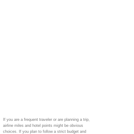
If you are a frequent traveler or are planning a trip,
airline miles and hotel points might be obvious
choices. If you plan to follow a strict budget and