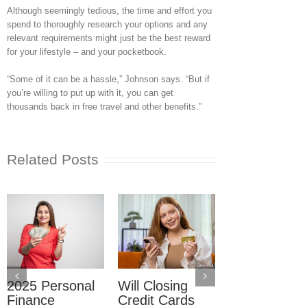
Although seemingly tedious, the time and effort you
spend to thoroughly research your options and any
relevant requirements might just be the best reward
for your lifestyle – and your pocketbook.
“Some of it can be a hassle,” Johnson says. “But if
you’re willing to put up with it, you can get
thousands back in free travel and other benefits.”
Related Posts
2025 Personal
Will Closing
How Do I Av
Finance
Credit Cards
Lowering My