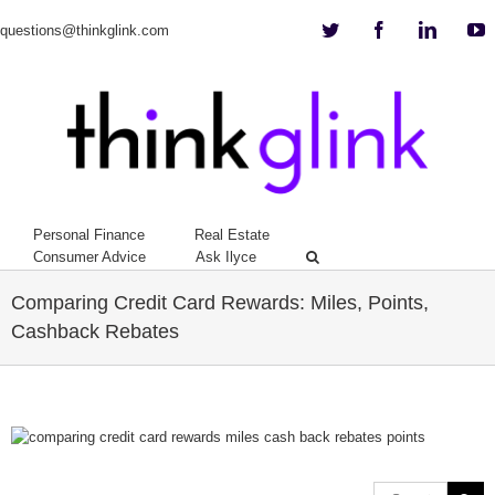
Twitter
Facebook
Linkedi
Y
questions@thinkglink.com
Personal Finance
Real Estate
Consumer Advice
Ask Ilyce
Comparing Credit Card Rewards: Miles, Points,
Cashback Rebates
View
Larger
Image