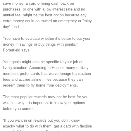
save money, a card offering cash back on
purchases, or one with a low interest rate and no
annual fee, might be the best option because any
extra money could go toward an emergency or “rainy
day” fund.
“You have to evaluate whether it’s better to put your
money in savings or buy things with points,”
Porterfield says.
Your goals might also be specific to your job or
living situation. According to Hopper, many military
members prefer cards that waive foreign transaction
fees and accrue airline miles because they can
redeem them to fly home from deployments.
The most popular rewards may not be best for you,
which is why it is important to know your options
before you commit.
“If you want in on rewards but you don’t know
exactly what to do with them, get a card with flexible