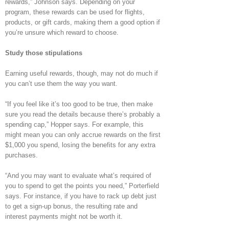
rewards,” Johnson says. Depending on your
program, these rewards can be used for flights,
products, or gift cards, making them a good option if
you’re unsure which reward to choose.
Study those stipulations
Earning useful rewards, though, may not do much if
you can’t use them the way you want.
“If you feel like it’s too good to be true, then make
sure you read the details because there’s probably a
spending cap,” Hopper says. For example, this
might mean you can only accrue rewards on the first
$1,000 you spend, losing the benefits for any extra
purchases.
“And you may want to evaluate what’s required of
you to spend to get the points you need,” Porterfield
says. For instance, if you have to rack up debt just
to get a sign-up bonus, the resulting rate and
interest payments might not be worth it.