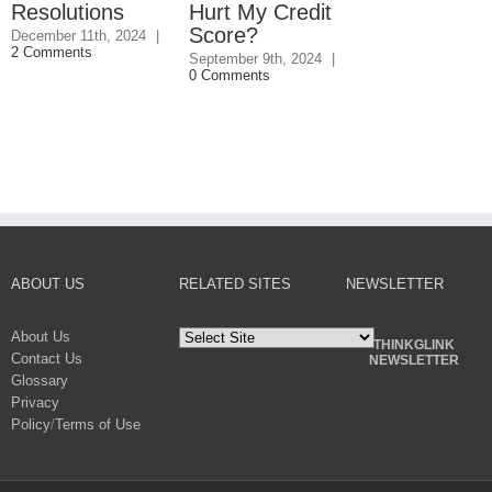
Resolutions
Hurt My Credit
Credit Score
Score?
December 11th, 2024
|
June 13th, 2024
|
2 Comments
Comments
September 9th, 2024
|
0 Comments
ABOUT US
RELATED SITES
NEWSLETTER
About Us
THINKGLINK
Contact Us
NEWSLETTER
Glossary
Privacy
Policy
/
Terms of Use