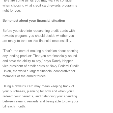
Here are some things you may want to consider
when choosing what credit card rewards program is
right for you:
Be honest about your financial situation
Before you dive into researching credit cards with
rewards program, you should decide whether you
are ready to take on this financial responsibility.
“That’s the core of making a decision about opening
any lending product: That you are financially sound
and have the ability to pay,” says Randy Hopper,
vice president of credit cards at Navy Federal Credit
Union, the world’s largest financial cooperative for
members of the armed forces.
Using a rewards card may mean keeping track of
your purchases, planning for how and when you’ll
redeem your benefits, and balancing your spending
between earning rewards and being able to pay your
bill each month.