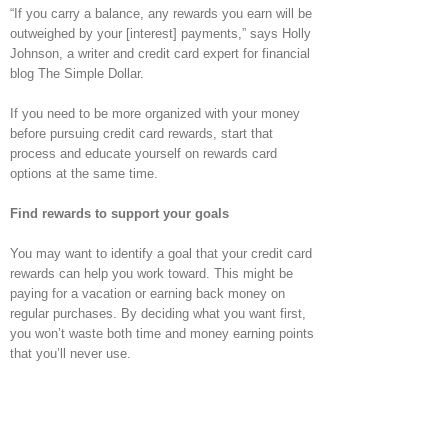
“If you carry a balance, any rewards you earn will be
outweighed by your [interest] payments,” says Holly
Johnson, a writer and credit card expert for financial
blog The Simple Dollar.
If you need to be more organized with your money
before pursuing credit card rewards, start that
process and educate yourself on rewards card
options at the same time.
Find rewards to support your goals
You may want to identify a goal that your credit card
rewards can help you work toward. This might be
paying for a vacation or earning back money on
regular purchases. By deciding what you want first,
you won’t waste both time and money earning points
that you’ll never use.