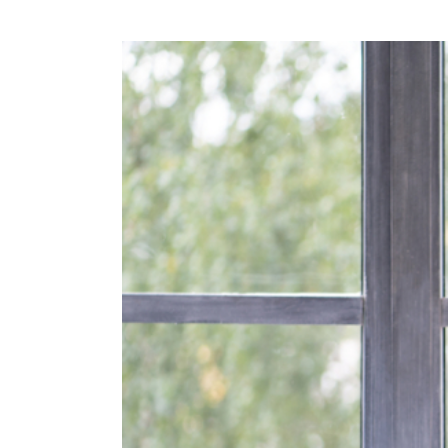
View
Larger
Image