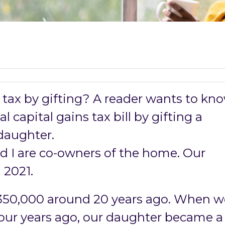
 tax by gifting? A reader wants to kn
l capital gains tax bill by gifting a
daughter.
d I are co-owners of the home. Our
 2021.
350,000 around 20 years ago. When w
our years ago, our daughter became a