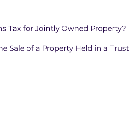
ns Tax for Jointly Owned Property?
e Sale of a Property Held in a Trust