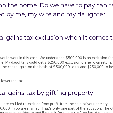
n the home. Do we have to pay capit
ed by me, my wife and my daughter
tal gains tax exclusion when it comes 
would work in this case. We understand $500,000 is an exclusion for
 me. My daughter would get a $250,000 exclusion on her own return. 
te the capital gain on the basis of $500,000 to us and $250,000 to he
 lower the tax.
al gains tax by gifting property
u are entitled to exclude from profit from the sale of your primary
0,000 if you are married. That’s only one part of the equation. The o
 primary residence and lived in it for two out of the last five years.