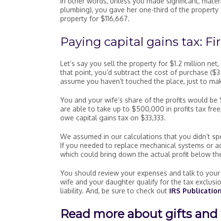
In other words, unless you made significant, mater
plumbing), you gave her one-third of the property 
property for $116,667.
Paying capital gains tax: Fir
Let’s say you sell the property for $1.2 million ne
that point, you’d subtract the cost of purchase (
assume you haven’t touched the place, just to make
You and your wife’s share of the profits would be 
are able to take up to $500,000 in profits tax fr
owe capital gains tax on $33,333.
We assumed in our calculations that you didn’t sp
If you needed to replace mechanical systems or a
which could bring down the actual profit below the
You should review your expenses and talk to your 
wife and your daughter qualify for the tax exclusi
liability. And, be sure to check out
IRS Publication
Read more about gifts and 