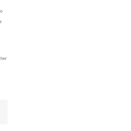
wo
e
 her