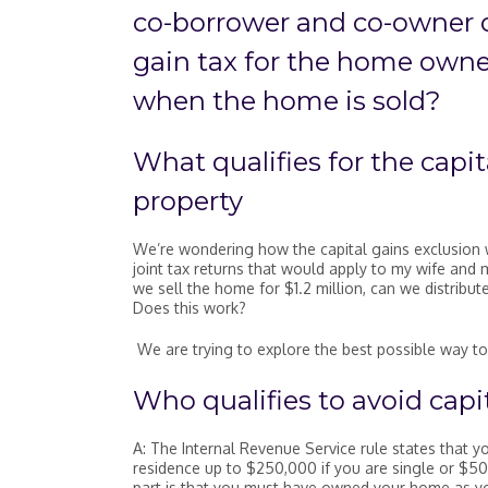
co-borrower and co-owner o
gain tax for the home own
when the home is sold?
What qualifies for the capi
property
We’re wondering how the capital gains exclusion 
joint tax returns that would apply to my wife and
we sell the home for $1.2 million, can we distribu
Does this work?
We are trying to explore the best possible way to
Who qualifies to avoid capit
A: The Internal Revenue Service rule states that yo
residence up to $250,000 if you are single or $50
part is that you must have owned your home as your