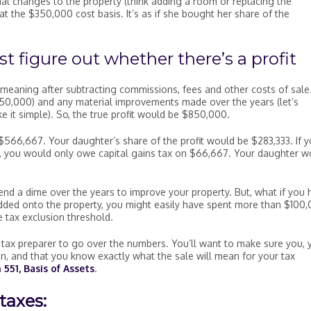
ial changes to the property (think adding a room or replacing the
at the $350,000 cost basis. It’s as if she bought her share of the
st figure out whether there’s a profit
t, meaning after subtracting commissions, fees and other costs of sale
$350,000) and any material improvements made over the years (let’s
 it simple). So, the true profit would be $850,000.
$566,667. Your daughter’s share of the profit would be $283,333. If 
ee, you would only owe capital gains tax on $66,667. Your daughter w
end a dime over the years to improve your property. But, what if you 
dded onto the property, you might easily have spent more than $100,
 tax exclusion threshold.
tax preparer to go over the numbers. You’ll want to make sure you, 
on, and that you know exactly what the sale will mean for your tax
 551, Basis of Assets
.
taxes: