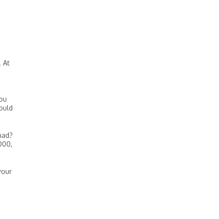
. At
you
ould
had?
000,
your