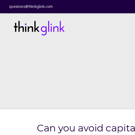
questions@thinkglink.com
Can you avoid capital