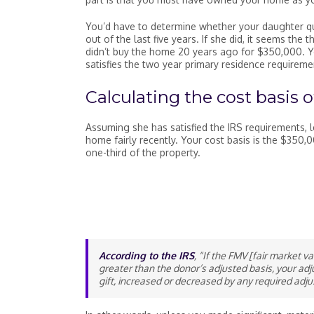
You’d have to determine whether your daughter qual
out of the last five years. If she did, it seems th
didn’t buy the home 20 years ago for $350,000. Y
satisfies the two year primary residence requirem
Calculating the cost basis of
Assuming she has satisfied the IRS requirements, le
home fairly recently. Your cost basis is the $350
one-third of the property.
According to the IRS
, “If the FMV [fair market v
greater than the donor’s adjusted basis, your adj
gift, increased or decreased by any required adju