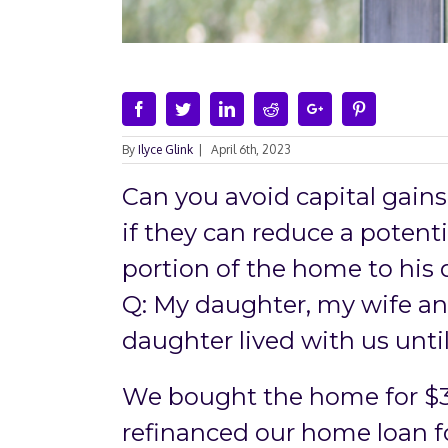
Facebook
Twitter
Linkedin
Reddit
Google+
Pinterest
By
Ilyce Glink
|
April 6th, 2023
Can you avoid capital gains
if they can reduce a potentia
portion of the home to his 
Q: My daughter, my wife an
daughter lived with us until
We bought the home for $
refinanced our home loan f