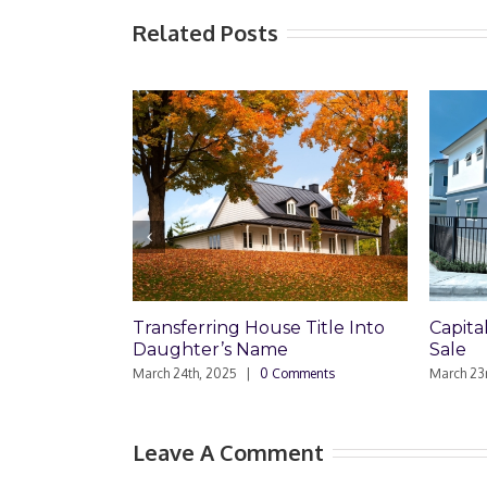
Related Posts
Capital Gains on Townhouse
Comme
Sale
Sell
March 23rd, 2025
|
0 Comments
March 4t
Leave A Comment