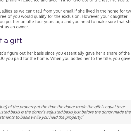
ifies as we can’t tell from your email if she lived in the home for t
e three of you would qualify for the exclusion. However, your daughter
ou put her on title four years ago and you need to make sure that sh
ent as an owner.
 a gift
t’s figure out her basis since you essentially gave her a share of the
,000 you paid for the home. When you added her to the title, you gave
alue] of the property at the time the donor made the gift is equal to or
usted basis is the donor’s adjusted basis just before the donor made the
stments to basis while you held the property.”