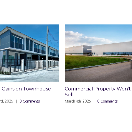
rcial Property Won’t
Why You Buy Title Insuranc
January 27th, 2025
|
0 Comments
h, 2025
|
0 Comments