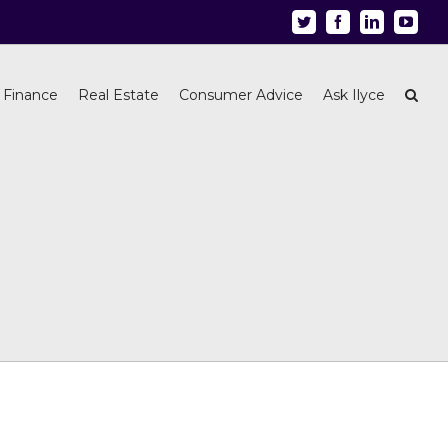
Twitter
Facebook
Linkedin
Youtu
 Finance
Real Estate
Consumer Advice
Ask Ilyce