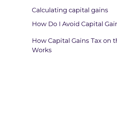
Calculating capital gains
How Do I Avoid Capital Gai
How Capital Gains Tax on th
Works