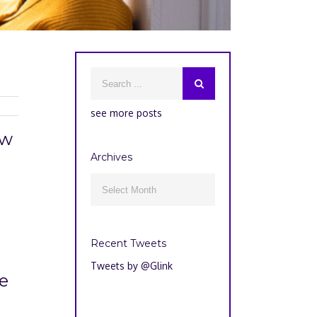
see more posts
ow
Archives
Archives

Recent Tweets
Tweets by @Glink
e