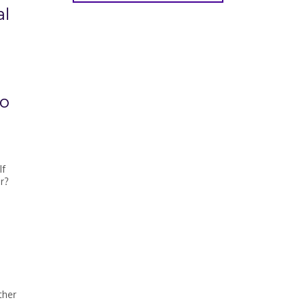
al
to
If
r?
ther