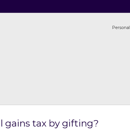
Personal
 gains tax by gifting?