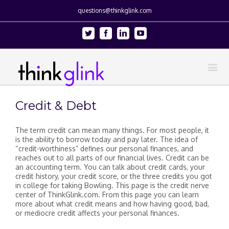
questions@thinkglink.com
Twitter
Facebook
Linkedin
Youtube
Credit & Debt
The term credit can mean many things. For most people, it
is the ability to borrow today and pay later. The idea of
“credit-worthiness” defines our personal finances, and
reaches out to all parts of our financial lives. Credit can be
an accounting term. You can talk about credit cards, your
credit history, your credit score, or the three credits you got
in college for taking Bowling. This page is the credit nerve
center of ThinkGlink.com. From this page you can learn
more about what credit means and how having good, bad,
or mediocre credit affects your personal finances.