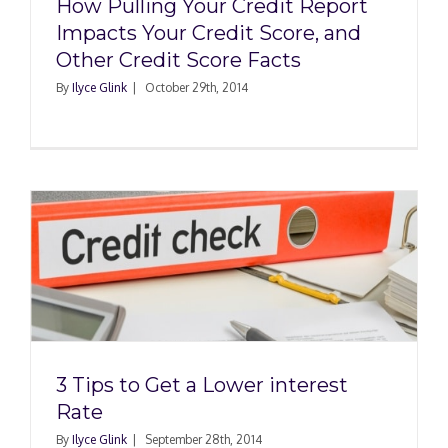
How Pulling Your Credit Report
Impacts Your Credit Score, and
Other Credit Score Facts
By
Ilyce Glink
|
October 29th, 2014
t
3 Tips to Get a Lower interest
Rate
By
Ilyce Glink
|
September 28th, 2014