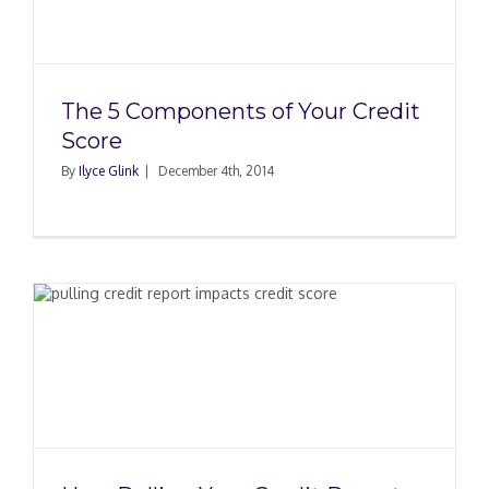
The 5 Components of Your Credit
Score
By
Ilyce Glink
|
December 4th, 2014