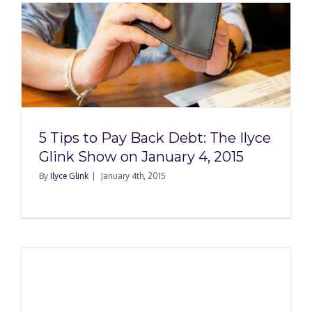
5 Tips to Pay Back Debt: The Ilyce
Glink Show on January 4, 2015
By
Ilyce Glink
|
January 4th, 2015