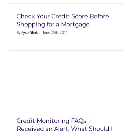
Check Your Credit Score Before
Shopping for a Mortgage
By
Ilyce Glink
|
June 25th, 2014
Credit Monitoring FAQs: I
Received an Alert, What Should I