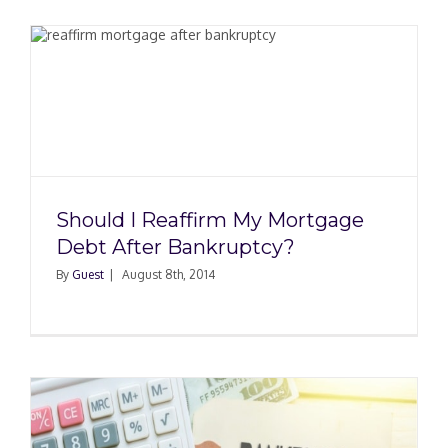
Should I Reaffirm My Mortgage
Debt After Bankruptcy?
By
Guest
|
August 8th, 2014