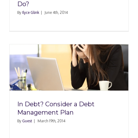
Do?
By
Ilyce Glink
|
June 4th, 2014
In Debt? Consider a Debt
Management Plan
By
Guest
|
March 19th, 2014