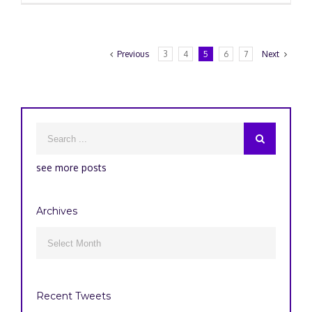
Previous
3
4
5
6
7
Next
see more posts
Archives
Archives

Recent Tweets