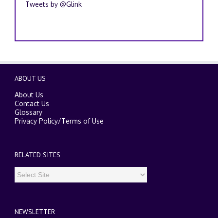
Tweets by @Glink
ABOUT US
About Us
Contact Us
Glossary
Privacy Policy
/
Terms of Use
RELATED SITES
NEWSLETTER