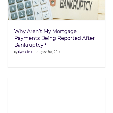
Why Aren’t My Mortgage
Payments Being Reported After
Bankruptcy?
By
Ilyce Glink
|
August 3rd, 2014