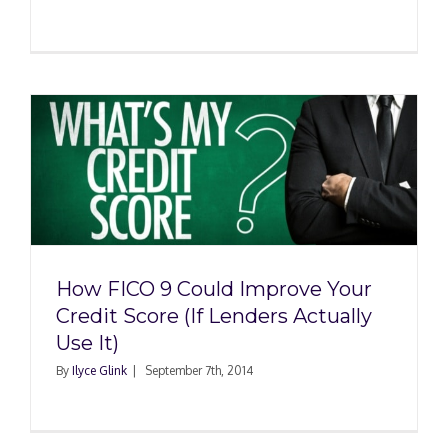
How FICO 9 Could Improve Your
Credit Score (If Lenders Actually
Use It)
By
Ilyce Glink
|
September 7th, 2014