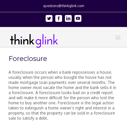
questions@thinkglink.com
Twitter
Facebook
Linkedin
Youtube
Foreclosure
A foreclosure occurs when a bank repossesses a house,
usually when the person who bought the house has not
made mortgage loan payments over several months. The
home owner must vacate the home and the bank sells it in
a foreclosure. A foreclosure looks bad on a credit report
and will make it more difficult for the person who lost the
home to buy another one. Foreclosure is the legal action
taken to extinguish a home owner’s right and interest in a
property, so that the property can be sold in a foreclosure
sale to satisfy a debt.