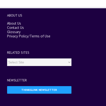
ABOUT US
About Us
Contact Us
Glossary
Privacy Policy
/
Terms of Use
RELATED SITES
NEWSLETTER
THINKGLINK NEWSLETTER