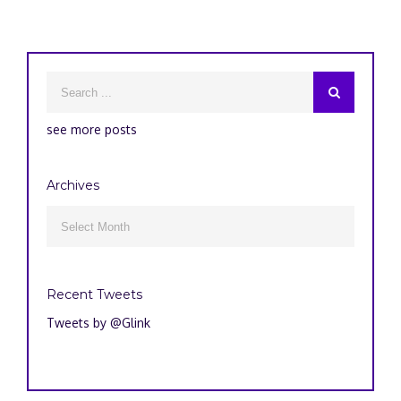
see more posts
Archives
Archives

Recent Tweets
Tweets by @Glink