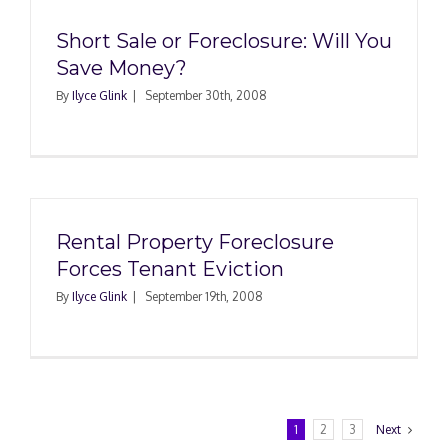
Short Sale or Foreclosure: Will You
Save Money?
By
Ilyce Glink
|
September 30th, 2008
Rental Property Foreclosure
Forces Tenant Eviction
By
Ilyce Glink
|
September 19th, 2008
1
2
3
Next