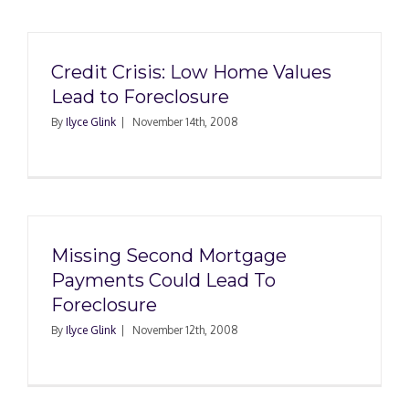
Credit Crisis: Low Home Values
Lead to Foreclosure
By
Ilyce Glink
|
November 14th, 2008
Missing Second Mortgage
Payments Could Lead To
Foreclosure
By
Ilyce Glink
|
November 12th, 2008