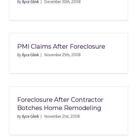
By
Ilyce Glink
|
December 30th, 2008
PMI Claims After Foreclosure
By
Ilyce Glink
|
November 25th, 2008
Foreclosure After Contractor
Botches Home Remodeling
By
Ilyce Glink
|
November 21st, 2008