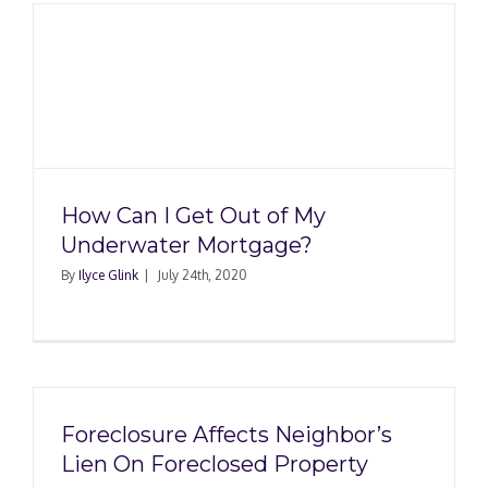
How Can I Get Out of My
Underwater Mortgage?
By
Ilyce Glink
|
July 24th, 2020
Foreclosure Affects Neighbor’s
Lien On Foreclosed Property