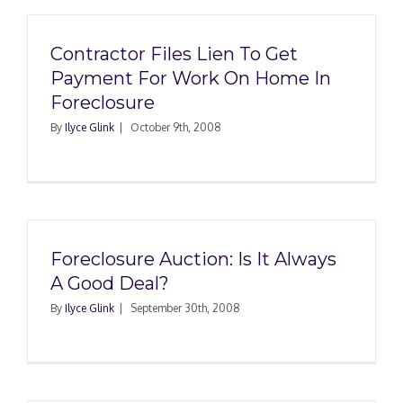
Contractor Files Lien To Get
Payment For Work On Home In
Foreclosure
By
Ilyce Glink
|
October 9th, 2008
Foreclosure Auction: Is It Always
A Good Deal?
By
Ilyce Glink
|
September 30th, 2008