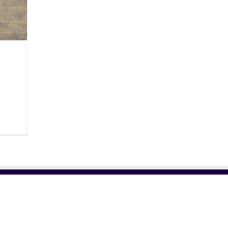
RELATED SITES
NE