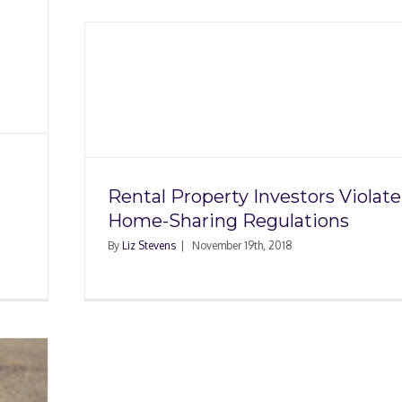
stors
ing
Rental Property Investors Violate
Home-Sharing Regulations
By
Liz Stevens
|
November 19th, 2018