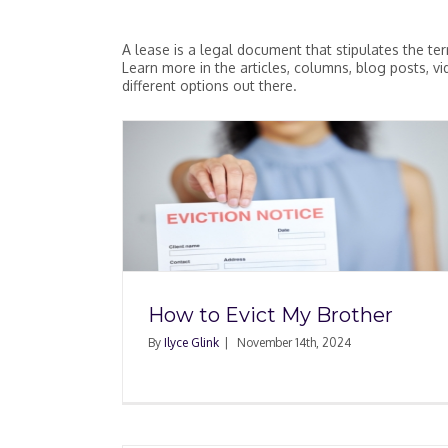
A lease is a legal document that stipulates the te
Learn more in the articles, columns, blog posts, 
different options out there.
Can My Landlord Ter
Brother
My Lease During COV
How to Evict My Brother
By
Ilyce Glink
|
November 14th, 2024