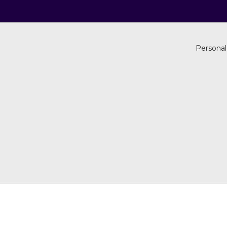
Personal