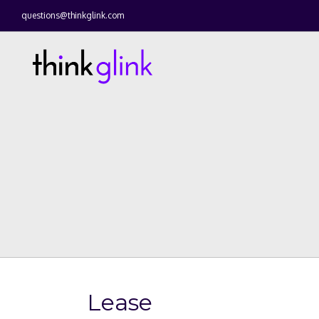
questions@thinkglink.com
Lease