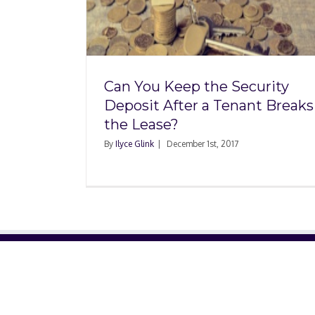
Security
Tenant
ase?
Can You Keep the Security
Deposit After a Tenant Breaks
the Lease?
By
Ilyce Glink
|
December 1st, 2017
ABOUT US
About Us
Contact Us
Glossary