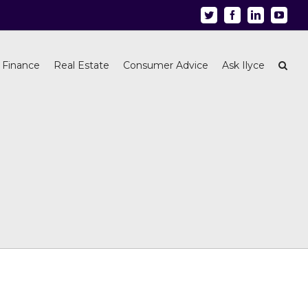
Twitter
Facebook
Linkedin
Youtu
 Finance
Real Estate
Consumer Advice
Ask Ilyce