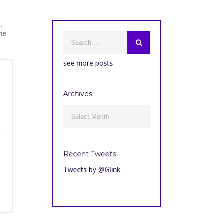
.
he
see more posts
Archives
Archives

Recent Tweets
Tweets by @Glink