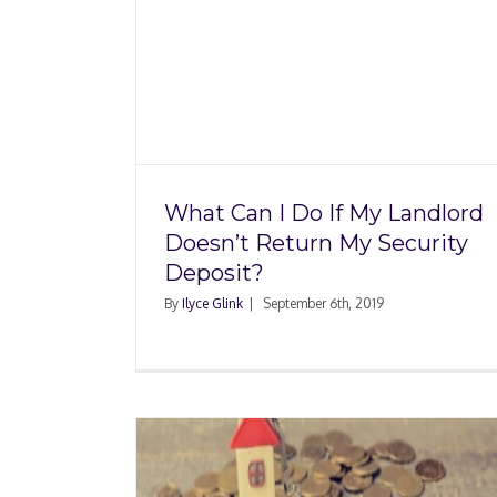
If My
eturn My
Rental Property Inve
it?
Violate Home-Shar
Regulations
What Can I Do If My Landlord
Doesn’t Return My Security
Deposit?
By
Ilyce Glink
|
September 6th, 2019