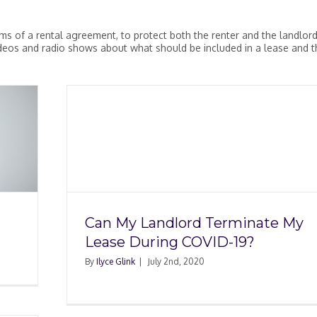
rms of a rental agreement, to protect both the renter and the landlord
videos and radio shows about what should be included in a lease and t
minate
ID-19?
Can My Landlord Terminate My
Lease During COVID-19?
By
Ilyce Glink
|
July 2nd, 2020