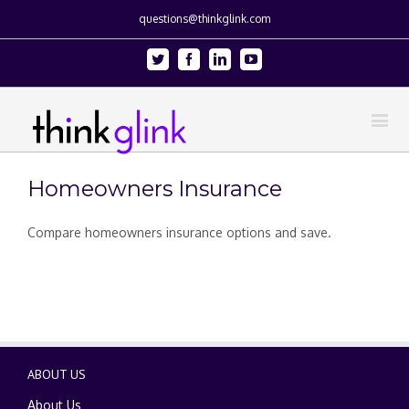
questions@thinkglink.com
Twitter
Facebook
Linkedin
Youtube
Homeowners Insurance
Compare homeowners insurance options and save.
ABOUT US
About Us