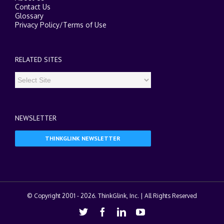
Contact Us
Glossary
Privacy Policy
/
Terms of Use
RELATED SITES
NEWSLETTER
THINKGLINK NEWSLETTER
© Copyright 2001 -
2026. ThinkGlink, Inc. | All Rights Reserved
Twitter
Facebook
Linkedin
Youtube