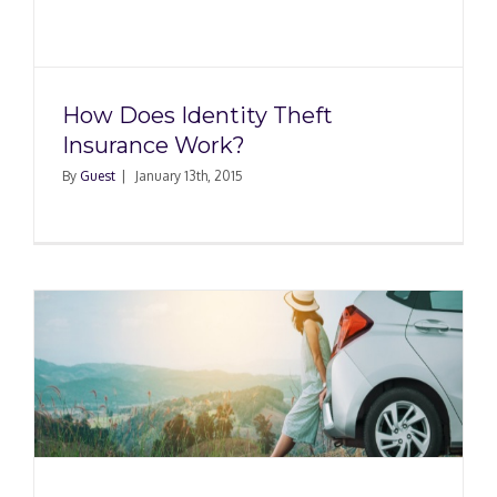
How Does Identity Theft
Insurance Work?
By
Guest
|
January 13th, 2015