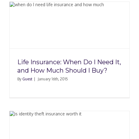
Life Insurance: When Do I Need It,
and How Much Should I Buy?
By
Guest
|
January 16th, 2015