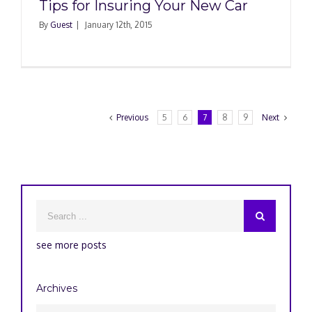
Tips for Insuring Your New Car
By
Guest
|
January 12th, 2015
Previous
5
6
7
8
9
Next
see more posts
Archives
Archives