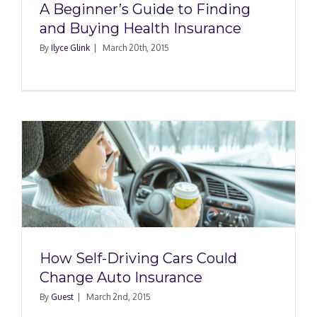
A Beginner’s Guide to Finding
and Buying Health Insurance
By
Ilyce Glink
|
March 20th, 2015
How Self-Driving Cars Could
Change Auto Insurance
By
Guest
|
March 2nd, 2015