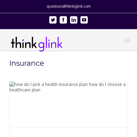
questions@thinkglink.com
Twitter
Facebook
Linkedin
Youtube
Insurance