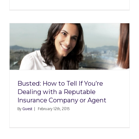
t
Busted: How to Tell If You’re
Dealing with a Reputable
Insurance Company or Agent
By
Guest
|
February 12th, 2015