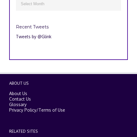

Recent Tweets
Tweets by @Glink
ABOUT US
About Us
Contact Us
Glossary
Privacy Policy
/
Terms of Use
RELATED SITES