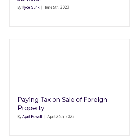
By
Ilyce Glink
|
June 5th, 2023
Paying Tax on Sale of Foreign
Property
By
April Powell
|
April 26th, 2023