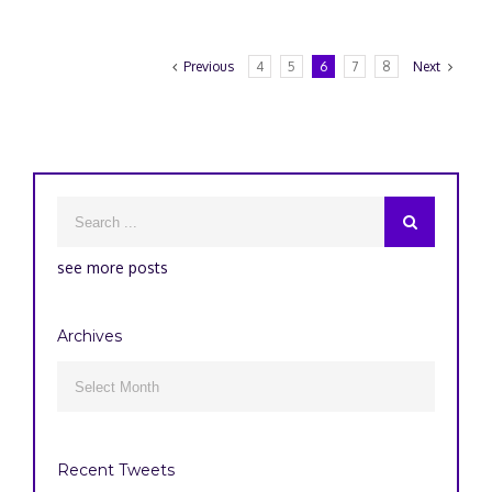
Previous
4
5
6
7
8
Next
see more posts
Archives
Archives

Recent Tweets