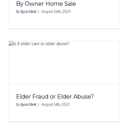
By Owner Home Sale
By
Ilyce Glink
|
August 24th, 2023
Elder Fraud or Elder Abuse?
By
Ilyce Glink
|
August 14th, 2023