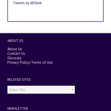
Tweets by @Glink
ABOUT US
About Us
Contact Us
Glossary
Privacy Policy
/
Terms of Use
RELATED SITES
NEWSLETTER