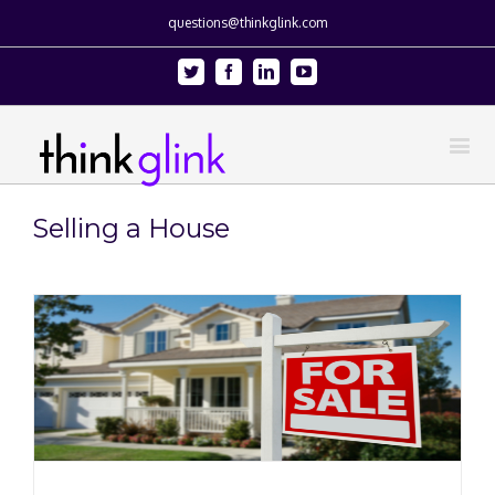
questions@thinkglink.com
Twitter
Facebook
Linkedin
Youtube
Selling a House