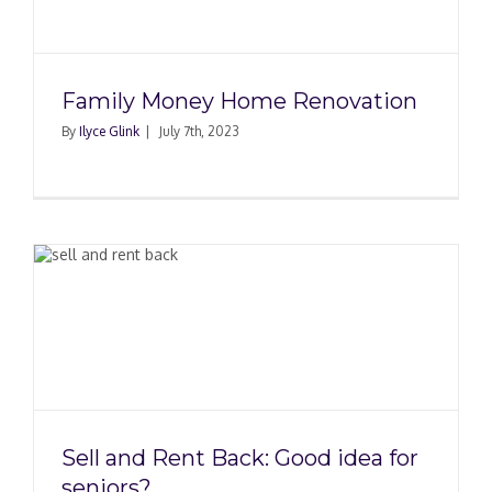
Family Money Home Renovation
By
Ilyce Glink
|
July 7th, 2023
Sell and Rent Back: Good idea for
seniors?