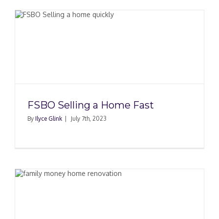
FSBO Selling a Home Fast
By
Ilyce Glink
|
July 7th, 2023