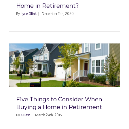
Home in Retirement?
By
Ilyce Glink
|
December 11th, 2020
Five Things to Consider When
Buying a Home in Retirement
By
Guest
|
March 24th, 2015