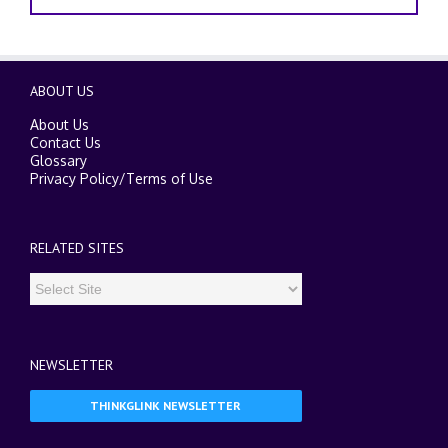
ABOUT US
About Us
Contact Us
Glossary
Privacy Policy
/
Terms of Use
RELATED SITES
NEWSLETTER
THINKGLINK NEWSLETTER