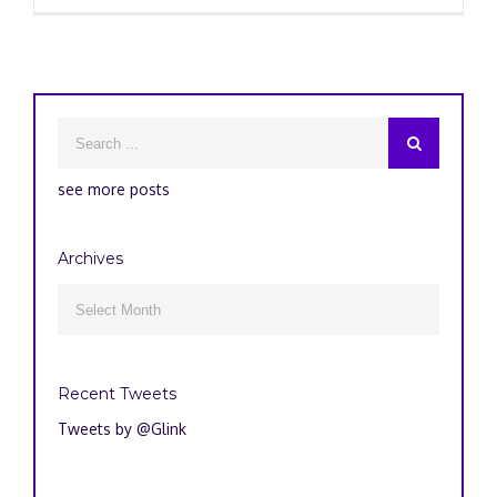
see more posts
Archives
Archives

Recent Tweets
Tweets by @Glink