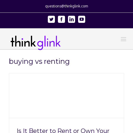
questions@thinkglink.com
Twitter
Facebook
Linkedin
Youtube
buying vs renting
Is It Better to Rent or Own Your