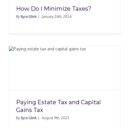
How Do I Minimize Taxes?
By
Ilyce Glink
|
January 26th, 2024
Paying Estate Tax and Capital
Gains Tax
By
Ilyce Glink
|
August 9th, 2023