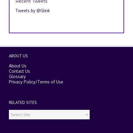
Recent Tweets
Tweets by @Glink
ABOUT US
About Us
Contact Us
Glossary
Privacy Policy
/
Terms of Use
RELATED SITES