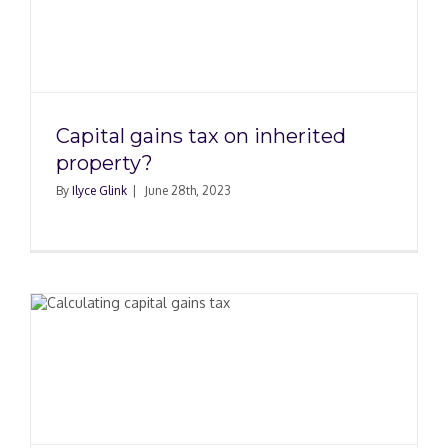
d
Capital gains tax on inherited
property?
By
Ilyce Glink
|
June 28th, 2023