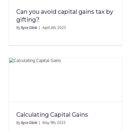
Can you avoid capital gains tax by
gifting?
By
Ilyce Glink
|
April 6th, 2023
Calculating Capital Gains
By
Ilyce Glink
|
May 9th, 2022