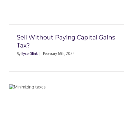
Sell Without Paying Capital Gains
Tax?
By
Ilyce Glink
|
February 16th, 2024