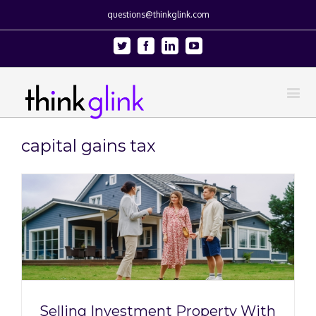
questions@thinkglink.com
Twitter
Facebook
Linkedin
Youtube
capital gains tax
Selling Investment Property With