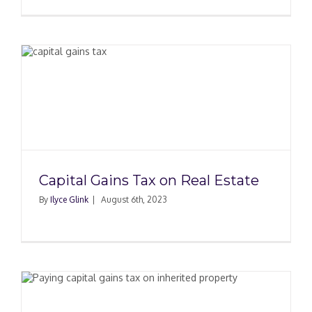
Capital Gains Tax on Real Estate
By
Ilyce Glink
|
August 6th, 2023