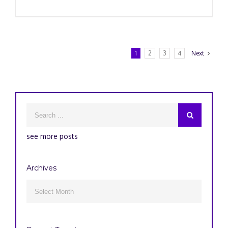
1
2
3
4
Next
see more posts
Archives
Archives
