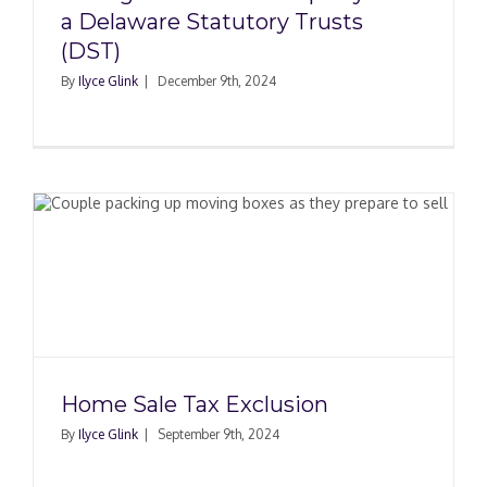
a Delaware Statutory Trusts
(DST)
By
Ilyce Glink
|
December 9th, 2024
Home Sale Tax Exclusion
By
Ilyce Glink
|
September 9th, 2024