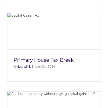
Primary House Tax Break
By
Ilyce Glink
|
June 13th, 2024