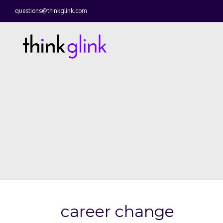
questions@thinkglink.com
career change