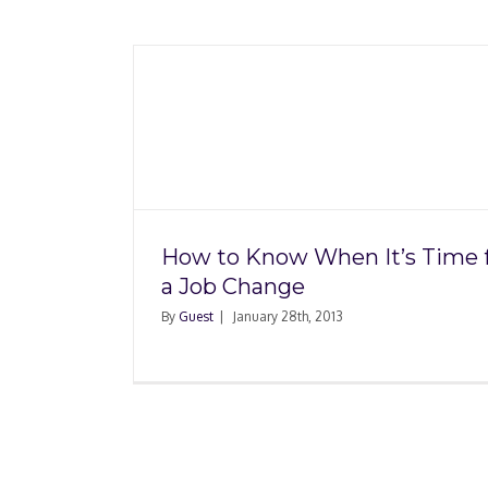
n It’s
Change
How to Know When It’s Time 
a Job Change
By
Guest
|
January 28th, 2013