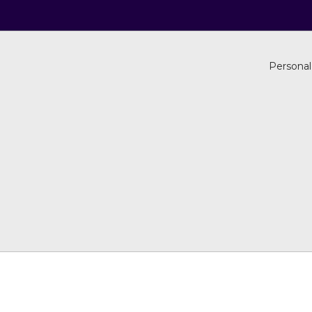
Personal