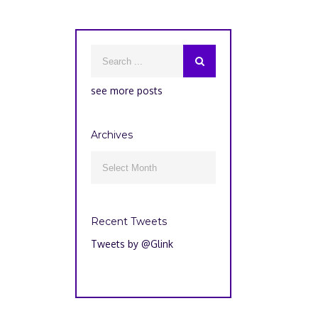
see more posts
Archives
Archives

Recent Tweets
Tweets by @Glink