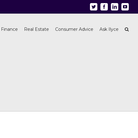
Twitter
Facebook
Linkedin
Youtu
 Finance
Real Estate
Consumer Advice
Ask Ilyce