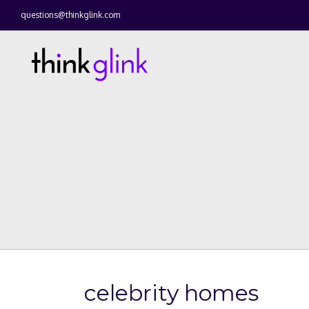
questions@thinkglink.com
celebrity homes