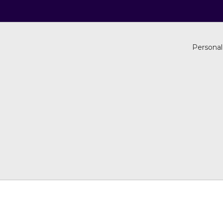
Personal