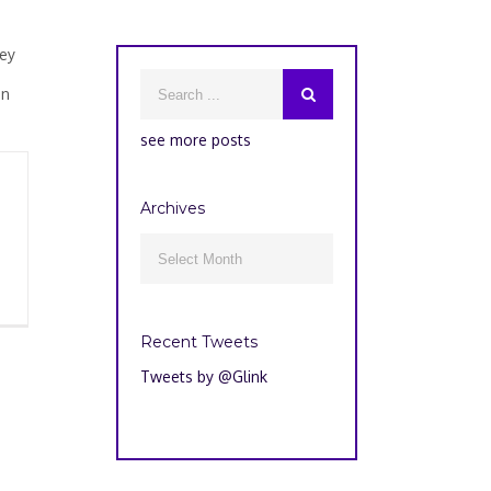
hey
on
see more posts
Archives
Archives

Recent Tweets
Tweets by @Glink