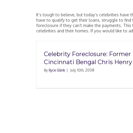
It’s tough to believe, but today’s celebrities ha
have to qualify to get their loans, struggle to fin
foreclosure if they can’t make the payments. This 
celebrities and their homes. If you would like to 
Celebrity Foreclosure: Former
Cincinnati Bengal Chris Henry
By
Ilyce Glink
|
July 10th, 2008