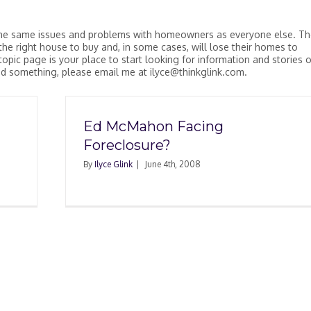
ve the same issues and problems with homeowners as everyone else. T
d the right house to buy and, in some cases, will lose their homes to
topic page is your place to start looking for information and stories 
add something, please email me at ilyce@thinkglink.com.
Ed McMahon Facing
Foreclosure?
By
Ilyce Glink
|
June 4th, 2008