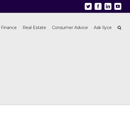
Twitter
Facebook
Linkedin
Youtu
 Finance
Real Estate
Consumer Advice
Ask Ilyce