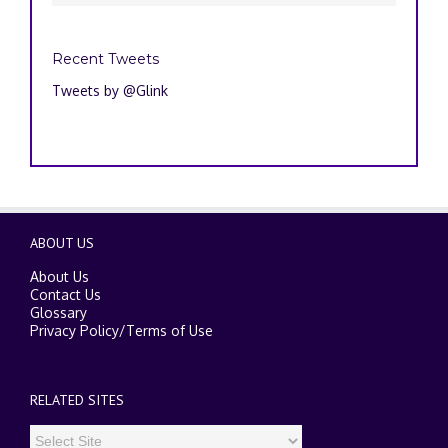
Recent Tweets
Tweets by @Glink
ABOUT US
About Us
Contact Us
Glossary
Privacy Policy
/
Terms of Use
RELATED SITES