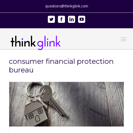
questions@thinkglink.com
Twitter
Facebook
Linkedin
Youtube
consumer financial protection
bureau