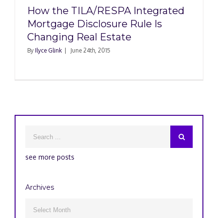
How the TILA/RESPA Integrated
Mortgage Disclosure Rule Is
Changing Real Estate
By
Ilyce Glink
|
June 24th, 2015
see more posts
Archives
Archives
