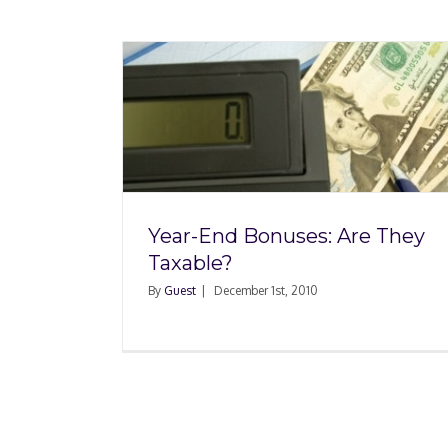
Are They
Year-End Bonuses: Are They
Taxable?
By
Guest
|
December 1st, 2010