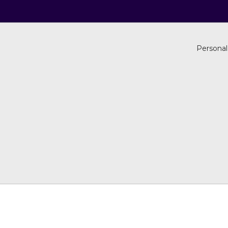
Personal