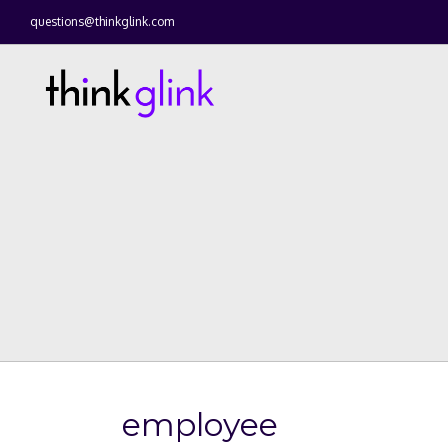
questions@thinkglink.com
employee