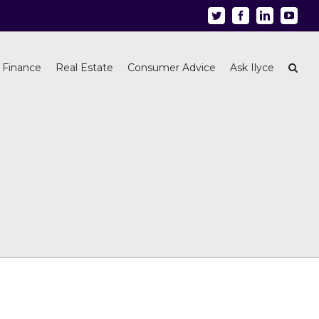
Twitter
Facebook
Linkedin
Youtu
 Finance
Real Estate
Consumer Advice
Ask Ilyce