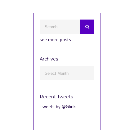
see more posts
Archives
Archives

Recent Tweets
Tweets by @Glink