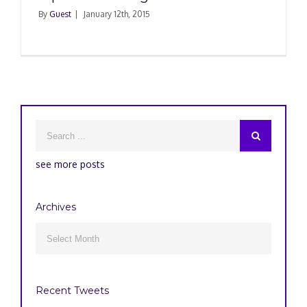
By
Guest
|
January 12th, 2015
see more posts
Archives
Archives

Recent Tweets