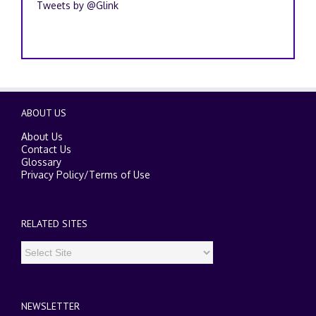
Tweets by @Glink
ABOUT US
About Us
Contact Us
Glossary
Privacy Policy
/
Terms of Use
RELATED SITES
NEWSLETTER