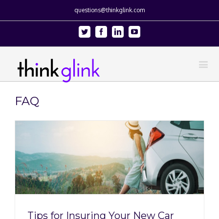
questions@thinkglink.com
Twitter
Facebook
Linkedin
Youtube
FAQ
Tips for Insuring Your New Car