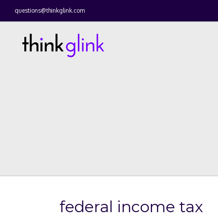
questions@thinkglink.com
federal income tax