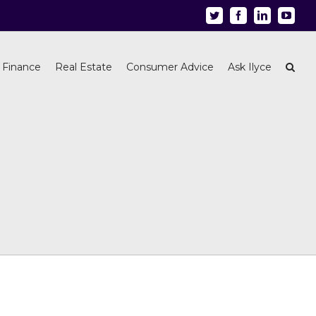
Twitter
Facebook
Linkedin
Youtu
 Finance
Real Estate
Consumer Advice
Ask Ilyce