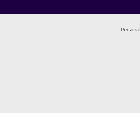
Personal