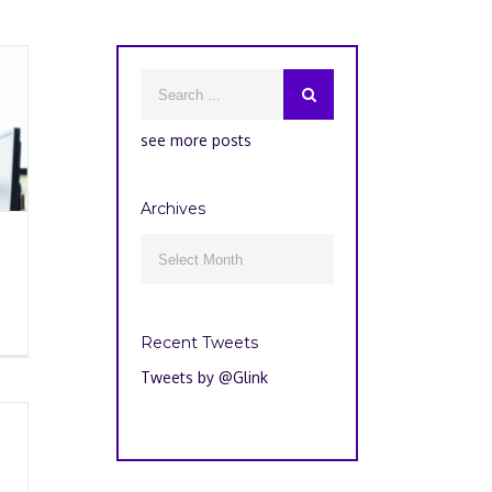
see more posts
Archives
Archives

Recent Tweets
Tweets by @Glink