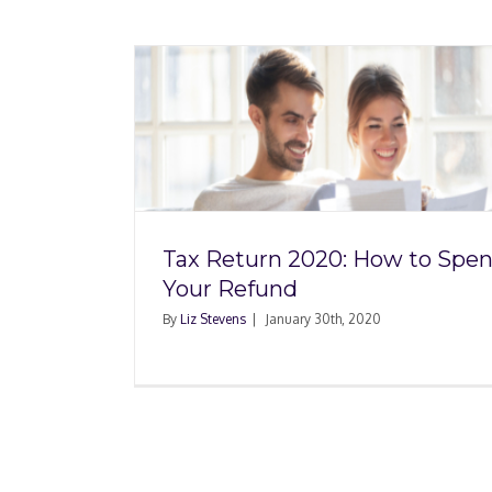
 How to
Four Ways to Live Ta
fund
Tax Return 2020: How to Spe
Your Refund
By
Liz Stevens
|
January 30th, 2020