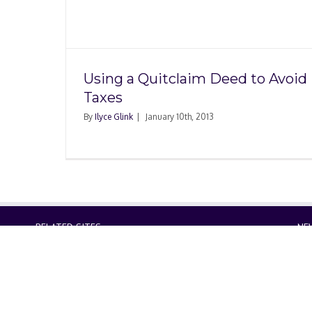
ed to
Using a Quitclaim Deed to Avoid
Taxes
By
Ilyce Glink
|
January 10th, 2013
RELATED SITES
NE