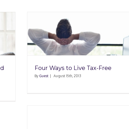
x-Free
nd
Four Ways to Live Tax-Free
By
Guest
|
August 15th, 2013