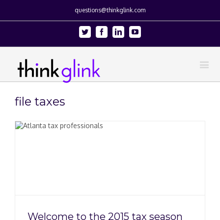
questions@thinkglink.com
Twitter
Facebook
Linkedin
Youtube
file taxes
Welcome to the 2015 tax season