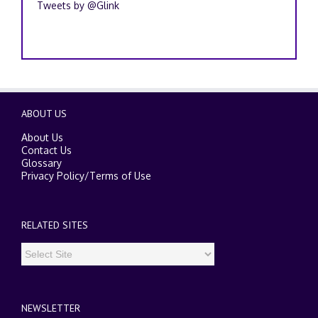
Tweets by @Glink
ABOUT US
About Us
Contact Us
Glossary
Privacy Policy
/
Terms of Use
RELATED SITES
NEWSLETTER