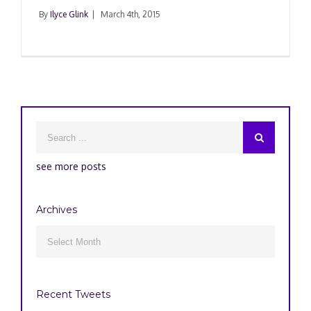
By
Ilyce Glink
|
March 4th, 2015
see more posts
Archives
Archives

Recent Tweets