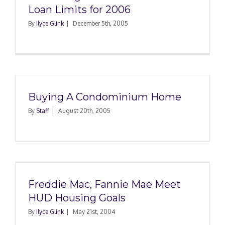
Loan Limits for 2006
By
Ilyce Glink
|
December 5th, 2005
Buying A Condominium Home
By
Staff
|
August 20th, 2005
Freddie Mac, Fannie Mae Meet
HUD Housing Goals
By
Ilyce Glink
|
May 21st, 2004