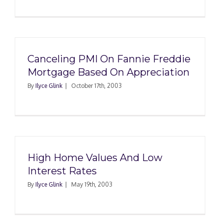
Canceling PMI On Fannie Freddie
Mortgage Based On Appreciation
By
Ilyce Glink
|
October 17th, 2003
High Home Values And Low
Interest Rates
By
Ilyce Glink
|
May 19th, 2003