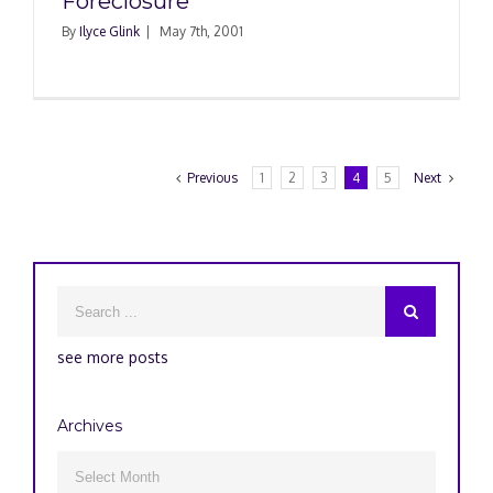
Foreclosure
By
Ilyce Glink
|
May 7th, 2001
Previous
1
2
3
4
5
Next
see more posts
Archives
Archives
