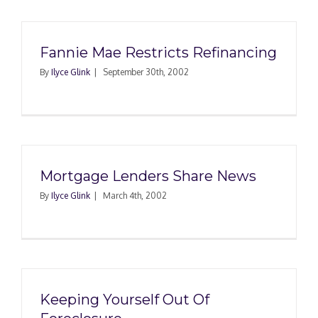
Fannie Mae Restricts Refinancing
By
Ilyce Glink
|
September 30th, 2002
Mortgage Lenders Share News
By
Ilyce Glink
|
March 4th, 2002
Keeping Yourself Out Of