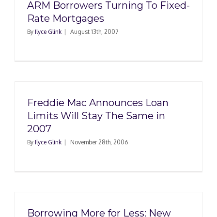
ARM Borrowers Turning To Fixed-
Rate Mortgages
By
Ilyce Glink
|
August 13th, 2007
Freddie Mac Announces Loan
Limits Will Stay The Same in
2007
By
Ilyce Glink
|
November 28th, 2006
Borrowing More for Less: New