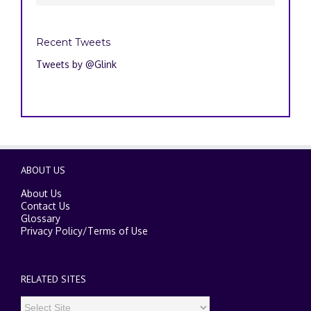
Recent Tweets
Tweets by @Glink
ABOUT US
About Us
Contact Us
Glossary
Privacy Policy
/
Terms of Use
RELATED SITES