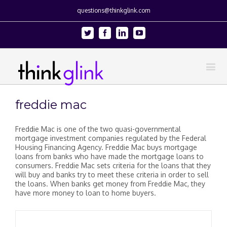
questions@thinkglink.com
Twitter
Facebook
Linkedin
Youtube
freddie mac
Freddie Mac is one of the two quasi-governmental
mortgage investment companies regulated by the Federal
Housing Financing Agency. Freddie Mac buys mortgage
loans from banks who have made the mortgage loans to
consumers. Freddie Mac sets criteria for the loans that they
will buy and banks try to meet these criteria in order to sell
the loans. When banks get money from Freddie Mac, they
have more money to loan to home buyers.