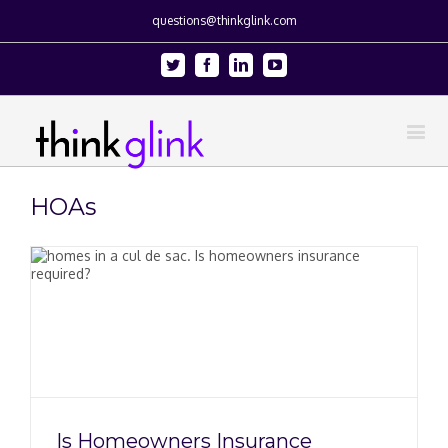
questions@thinkglink.com
Twitter
Facebook
Linkedin
Youtube
HOAs
Is Homeowners Insurance