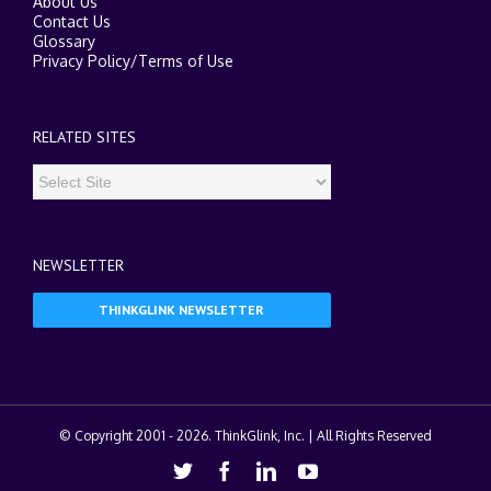
About Us
Contact Us
Glossary
Privacy Policy
/
Terms of Use
RELATED SITES
NEWSLETTER
THINKGLINK NEWSLETTER
© Copyright 2001 -
2026. ThinkGlink, Inc. | All Rights Reserved
Twitter
Facebook
Linkedin
Youtube