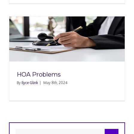
HOA Problems
By
Ilyce Glink
|
May 8th, 2024