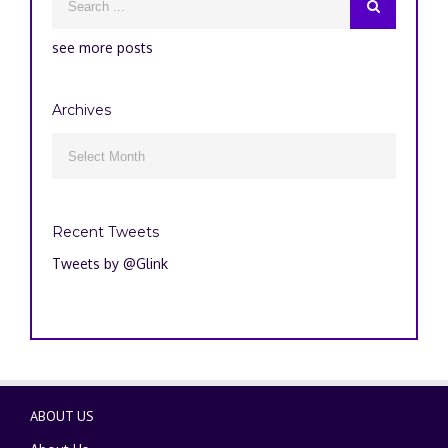
see more posts
Archives
Archives

Recent Tweets
Tweets by @Glink
ABOUT US