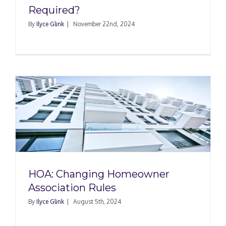
Required?
By
Ilyce Glink
|
November 22nd, 2024
HOA: Changing Homeowner
Association Rules
By
Ilyce Glink
|
August 5th, 2024