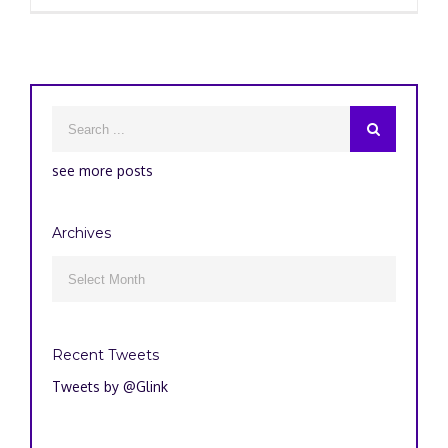
see more posts
Archives
Archives

Recent Tweets
Tweets by @Glink