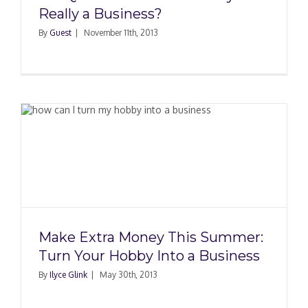
Really a Business?
By
Guest
|
November 11th, 2013
Make Extra Money This Summer:
Turn Your Hobby Into a Business
By
Ilyce Glink
|
May 30th, 2013