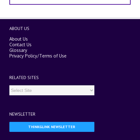
ABOUT US
About Us
Contact Us
Glossary
Privacy Policy
/
Terms of Use
RELATED SITES
NEWSLETTER
THINKGLINK NEWSLETTER