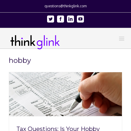
questions@thinkglink.com
Twitter
Facebook
Linkedin
Youtube
hobby
y
Tax Questions: Is Your Hobby