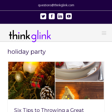
questions@thinkglink.com
Twitter
Facebook
Linkedin
Youtube
holiday party
Six Tips to Throwing a Great