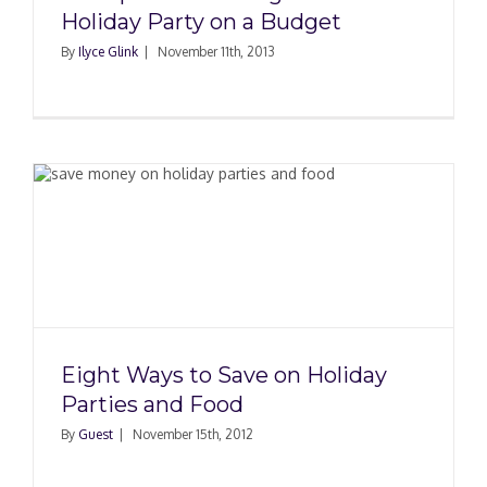
Holiday Party on a Budget
By
Ilyce Glink
|
November 11th, 2013
Eight Ways to Save on Holiday
Parties and Food
By
Guest
|
November 15th, 2012