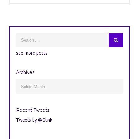
see more posts
Archives
Archives

Recent Tweets
Tweets by @Glink