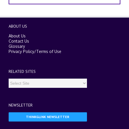
ABOUT US
About Us
Contact Us
Glossary
Privacy Policy
/
Terms of Use
RELATED SITES
NEWSLETTER
THINKGLINK NEWSLETTER