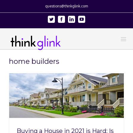
questions@thinkglink.com
Twitter
Facebook
Linkedin
Youtube
home builders
Buying a House in 2021 is Hard: Is