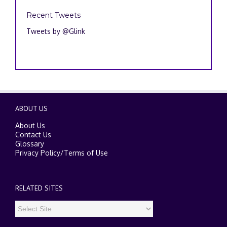
Recent Tweets
Tweets by @Glink
ABOUT US
About Us
Contact Us
Glossary
Privacy Policy
/
Terms of Use
RELATED SITES