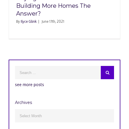
Building More Homes The
Answer?
By
Ilyce Glink
|
June 17th, 2021
see more posts
Archives
Archives
