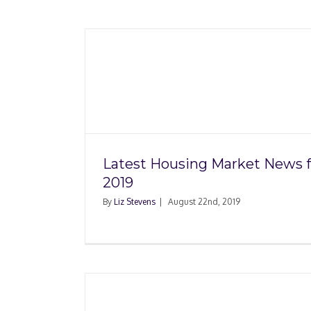
Market
Seller Didn’t Disclose
19
Damage, Now Wh
Latest Housing Market News f
2019
By
Liz Stevens
|
August 22nd, 2019