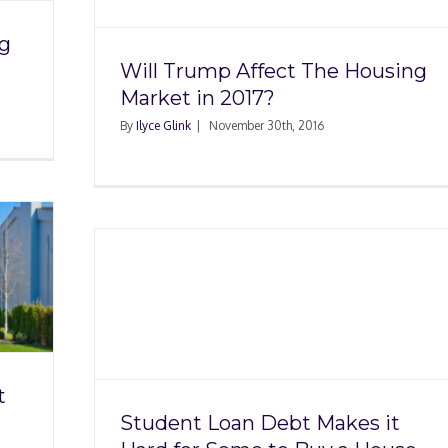
ng
Will Trump Affect The Housing
Market in 2017?
By
Ilyce Glink
|
November 30th, 2016
kes it
uy a
t
Student Loan Debt Makes it