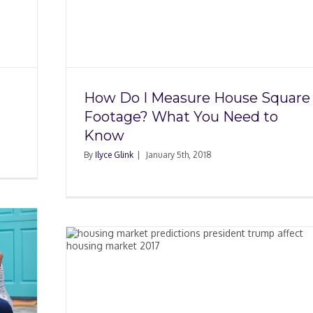
ouse
t You
How Do I Measure House Square
Footage? What You Need to
Know
By
Ilyce Glink
|
January 5th, 2018
The
017?