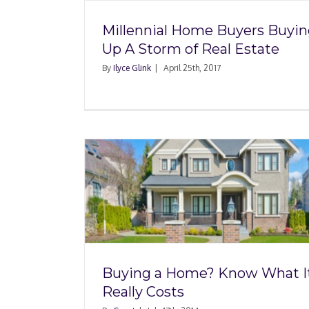
Millennial Home Buyers Buyi
Up A Storm of Real Estate
By
Ilyce Glink
|
April 25th, 2017
 Know
Student Loan Debt Ma
Costs
Hard for Some to B
House
Buying a Home? Know What I
Really Costs