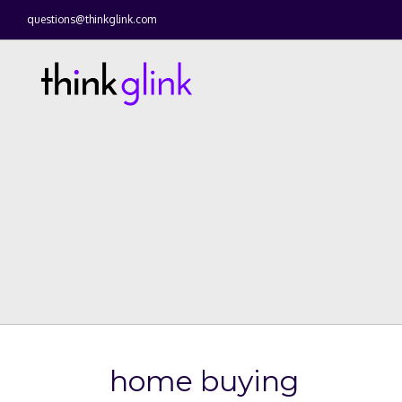
questions@thinkglink.com
home buying