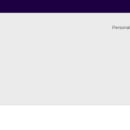
Personal