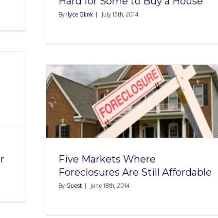
Hard for Some to Buy a House
By
Ilyce Glink
|
July 15th, 2014
re
ill
r
Five Markets Where
Foreclosures Are Still Affordable
By
Guest
|
June 18th, 2014