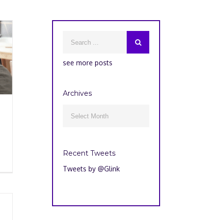
see more posts
Archives
Archives

Recent Tweets
Tweets by @Glink