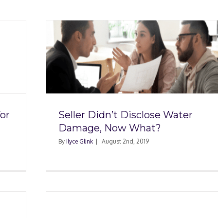
 Water
at?
or
Seller Didn’t Disclose Water
Damage, Now What?
By
Ilyce Glink
|
August 2nd, 2019