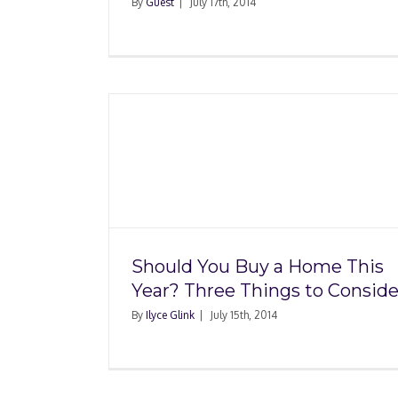
By
Guest
|
July 17th, 2014
a Home
hings to
Five Markets Whe
Foreclosures Are St
Affordable
Should You Buy a Home This
Year? Three Things to Conside
By
Ilyce Glink
|
July 15th, 2014