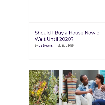
How Do I Measure H
use Now
Square Footage? Wha
020?
Need to Know
Should I Buy a House Now or
Wait Until 2020?
By
Liz Stevens
|
July 11th, 2019
Buyers
 of Real
Will Trump Affect 
Housing Market in 2