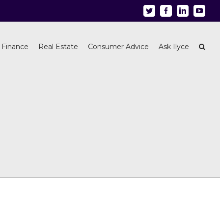
Twitter
Facebook
Linkedin
Youtu
 Finance
Real Estate
Consumer Advice
Ask Ilyce