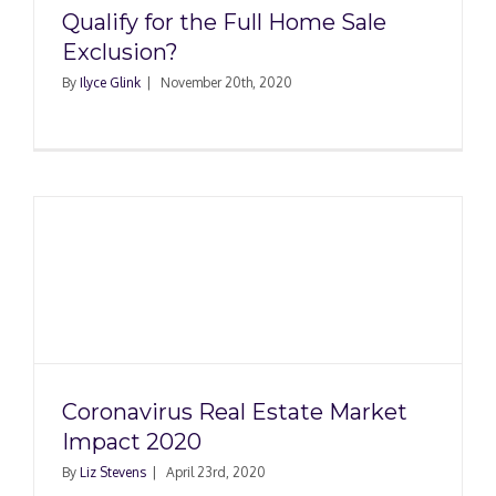
Qualify for the Full Home Sale
Exclusion?
By
Ilyce Glink
|
November 20th, 2020
Coronavirus Real Estate Market
Impact 2020
By
Liz Stevens
|
April 23rd, 2020