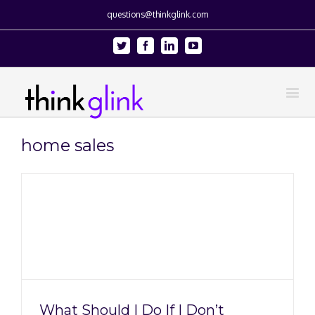
questions@thinkglink.com
Twitter
Facebook
Linkedin
Youtube
home sales
What Should I Do If I Don’t