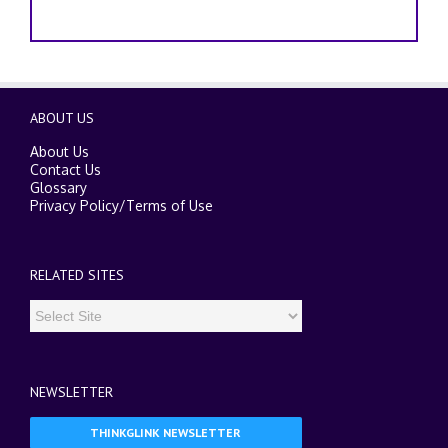
ABOUT US
About Us
Contact Us
Glossary
Privacy Policy
/
Terms of Use
RELATED SITES
NEWSLETTER
THINKGLINK NEWSLETTER