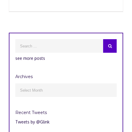
see more posts
Archives
Archives

Recent Tweets
Tweets by @Glink