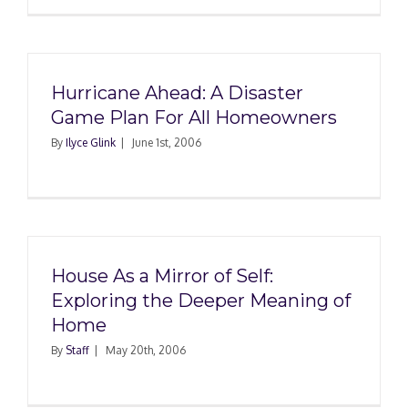
Hurricane Ahead: A Disaster
Game Plan For All Homeowners
By
Ilyce Glink
|
June 1st, 2006
House As a Mirror of Self:
Exploring the Deeper Meaning of
Home
By
Staff
|
May 20th, 2006