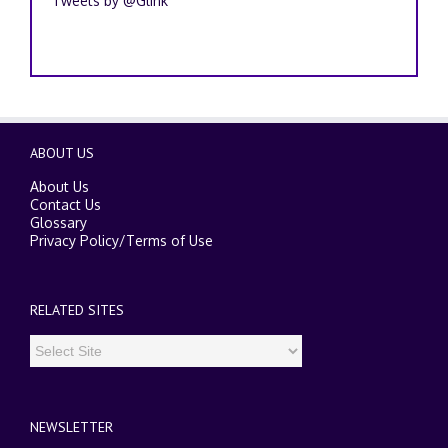
Tweets by @Glink
ABOUT US
About Us
Contact Us
Glossary
Privacy Policy
/
Terms of Use
RELATED SITES
NEWSLETTER