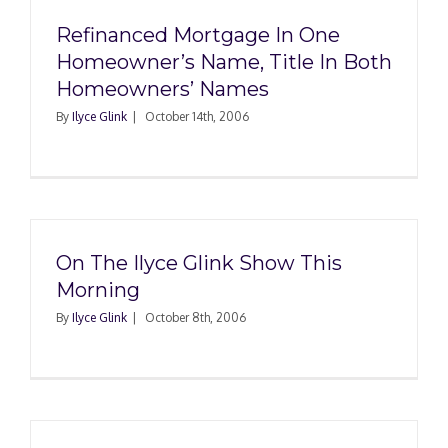
Refinanced Mortgage In One
Homeowner’s Name, Title In Both
Homeowners’ Names
By
Ilyce Glink
|
October 14th, 2006
On The Ilyce Glink Show This
Morning
By
Ilyce Glink
|
October 8th, 2006