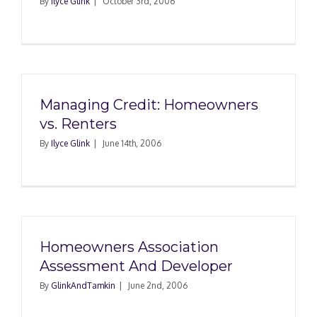
By
Ilyce Glink
|
October 3rd, 2006
Managing Credit: Homeowners
vs. Renters
By
Ilyce Glink
|
June 14th, 2006
Homeowners Association
Assessment And Developer
By
GlinkAndTamkin
|
June 2nd, 2006