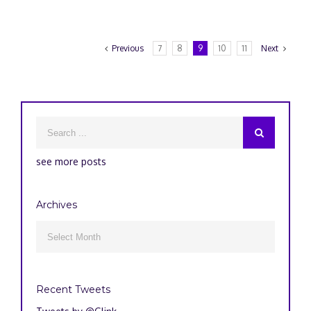
Previous
7
8
9
10
11
Next
see more posts
Archives
Archives

Recent Tweets