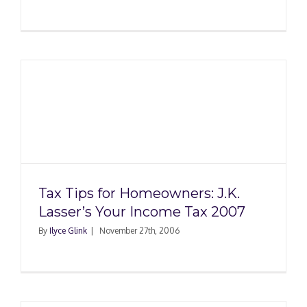
x
Tax Tips for Homeowners: J.K.
Lasser’s Your Income Tax 2007
By
Ilyce Glink
|
November 27th, 2006