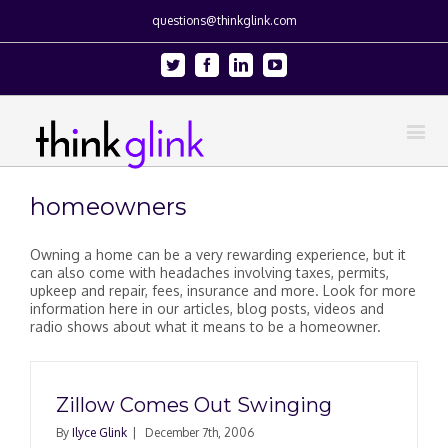
questions@thinkglink.com
Twitter
Facebook
Linkedin
Youtube
homeowners
Owning a home can be a very rewarding experience, but it
can also come with headaches involving taxes, permits,
upkeep and repair, fees, insurance and more. Look for more
information here in our articles, blog posts, videos and
radio shows about what it means to be a homeowner.
Zillow Comes Out Swinging
By
Ilyce Glink
|
December 7th, 2006