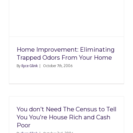
Home Improvement: Eliminating
Trapped Odors From Your Home
By
Ilyce Glink
|
October 7th, 2006
You don’t Need The Census to Tell
You You’re House Rich and Cash
Poor