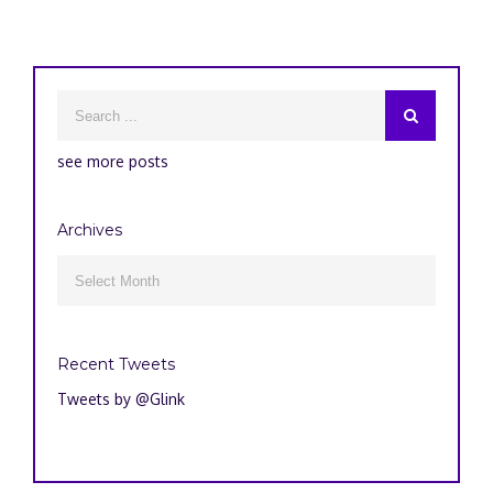
see more posts
Archives
Archives

Recent Tweets
Tweets by @Glink