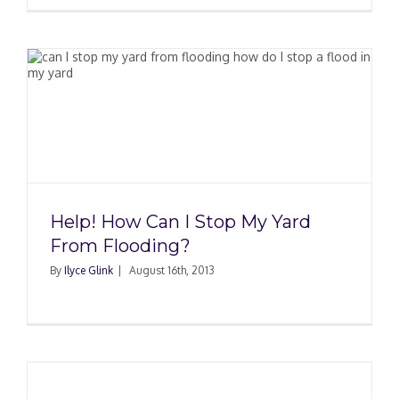
Help! How Can I Stop My Yard
From Flooding?
By
Ilyce Glink
|
August 16th, 2013