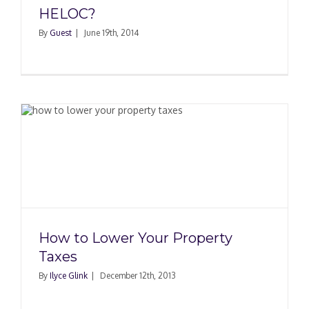
HELOC?
By
Guest
|
June 19th, 2014
How to Lower Your Property
Taxes
By
Ilyce Glink
|
December 12th, 2013