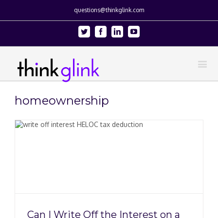
questions@thinkglink.com
Twitter
Facebook
Linkedin
Youtube
homeownership
Can I Write Off the Interest on a