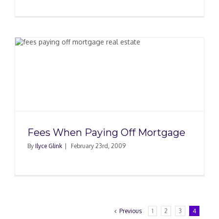
Fees When Paying Off Mortgage
By
Ilyce Glink
|
February 23rd, 2009
Previous
1
2
3
4