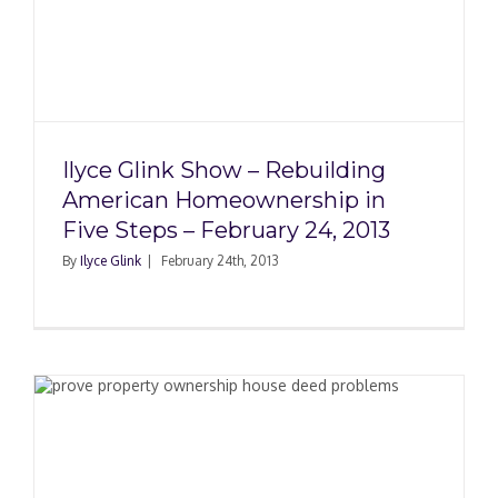
g
Ilyce Glink Show – Rebuilding
American Homeownership in
Five Steps – February 24, 2013
By
Ilyce Glink
|
February 24th, 2013