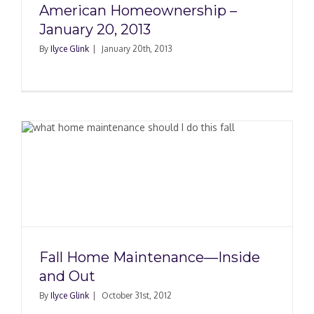
American Homeownership –
January 20, 2013
By
Ilyce Glink
|
January 20th, 2013
Fall Home Maintenance—Inside
and Out
By
Ilyce Glink
|
October 31st, 2012