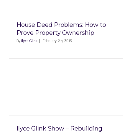
p
House Deed Problems: How to
Prove Property Ownership
By
Ilyce Glink
|
February 9th, 2013
g
–
Ilyce Glink Show – Rebuilding