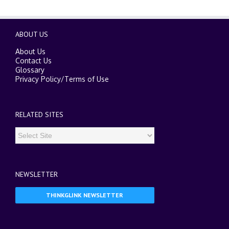
ABOUT US
About Us
Contact Us
Glossary
Privacy Policy
/
Terms of Use
RELATED SITES
NEWSLETTER
THINKGLINK NEWSLETTER