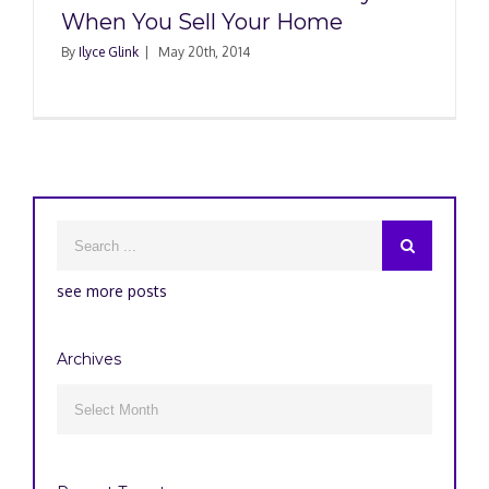
When You Sell Your Home
By
Ilyce Glink
|
May 20th, 2014
see more posts
Archives
Archives
