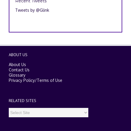
Recent Tweets
Tweets by @Glink
ABOUT US
About Us
Contact Us
Glossary
Privacy Policy
/
Terms of Use
RELATED SITES