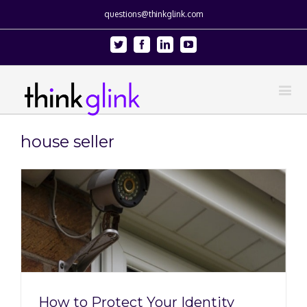
questions@thinkglink.com
Twitter
Facebook
Linkedin
Youtube
house seller
How to Protect Your Identity