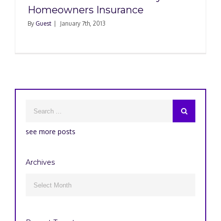
Homeowners Insurance
By
Guest
|
January 7th, 2013
see more posts
Archives
Archives
