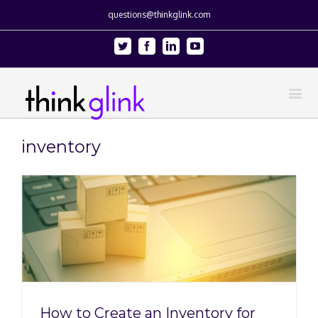
questions@thinkglink.com
Twitter
Facebook
Linkedin
Youtube
inventory
How to Create an Inventory for