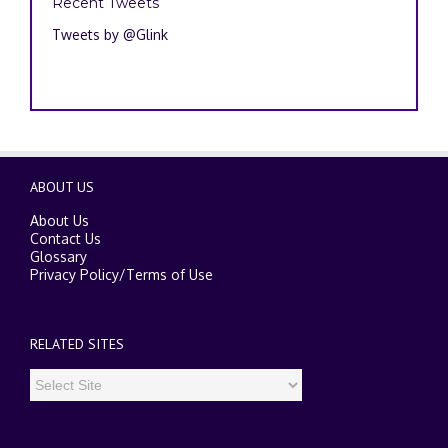
Recent Tweets
Tweets by @Glink
ABOUT US
About Us
Contact Us
Glossary
Privacy Policy
/
Terms of Use
RELATED SITES