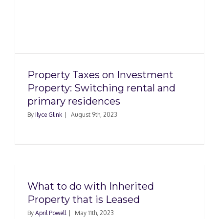
y
Property Taxes on Investment
Property: Switching rental and
primary residences
By
Ilyce Glink
|
August 9th, 2023
What to do with Inherited
Property that is Leased
By
April Powell
|
May 11th, 2023