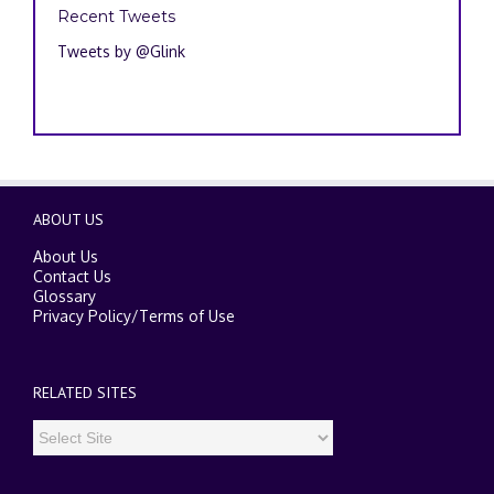
Recent Tweets
Tweets by @Glink
ABOUT US
About Us
Contact Us
Glossary
Privacy Policy
/
Terms of Use
RELATED SITES