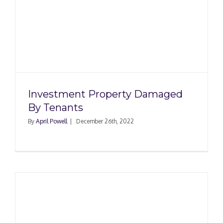
Investment Property Damaged
By Tenants
By
April Powell
|
December 26th, 2022