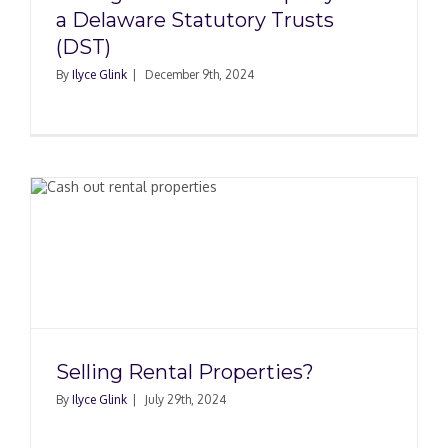
a Delaware Statutory Trusts
(DST)
By
Ilyce Glink
|
December 9th, 2024
Selling Rental Properties?
By
Ilyce Glink
|
July 29th, 2024