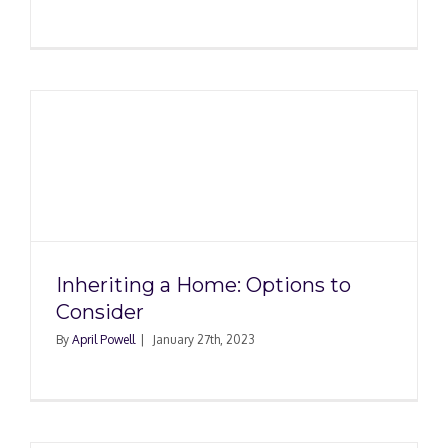
Inheriting a Home: Options to
Consider
By
April Powell
|
January 27th, 2023