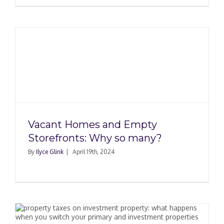
Vacant Homes and Empty
Storefronts: Why so many?
By
Ilyce Glink
|
April 19th, 2024