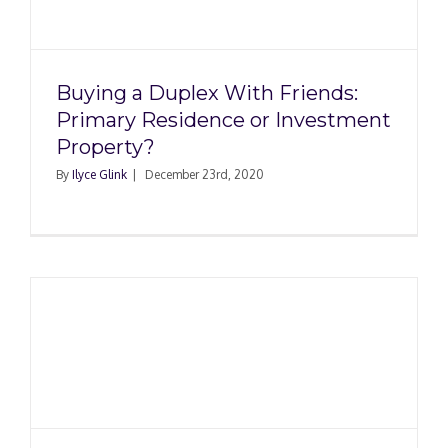
Buying a Duplex With Friends:
Primary Residence or Investment
Property?
By
Ilyce Glink
|
December 23rd, 2020
t