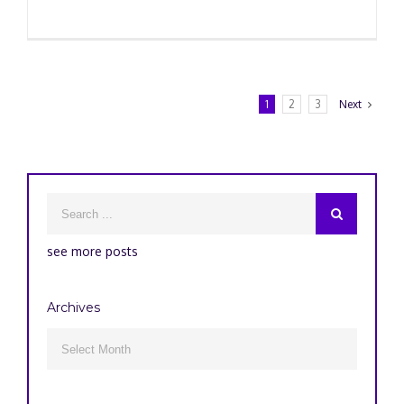
1
2
3
Next
see more posts
Archives
Archives
