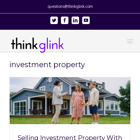
questions@thinkglink.com
Twitter
Facebook
Linkedin
Youtube
investment property
Selling Investment Property With