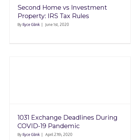
Second Home vs Investment
Property: IRS Tax Rules
By
Ilyce Glink
|
June 1st, 2020
1031 Exchange Deadlines During
COVID-19 Pandemic
By
Ilyce Glink
|
April 27th, 2020