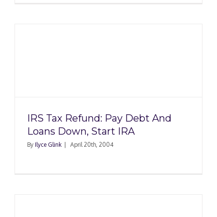
IRS Tax Refund: Pay Debt And
Loans Down, Start IRA
By
Ilyce Glink
|
April 20th, 2004