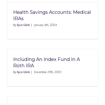
Health Savings Accounts: Medical
IRAs
By
Ilyce Glink
|
January 6th, 2004
Including An Index Fund In A
Roth IRA
By
Ilyce Glink
|
December 29th, 2003