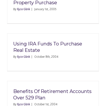
Property Purchase
By
Ilyce Glink
|
January 1st, 2005
Using IRA Funds To Purchase
Real Estate
By
Ilyce Glink
|
October 8th, 2004
Benefits Of Retirement Accounts
Over 529 Plan
By
Ilyce Glink
|
October 1st, 2004