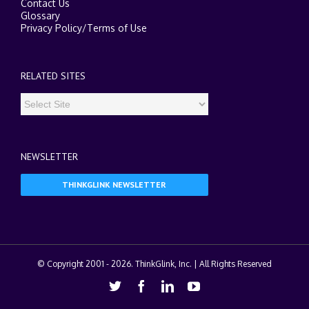
Contact Us
Glossary
Privacy Policy
/
Terms of Use
RELATED SITES
NEWSLETTER
THINKGLINK NEWSLETTER
© Copyright 2001 -
2026. ThinkGlink, Inc. | All Rights Reserved
Twitter
Facebook
Linkedin
Youtube