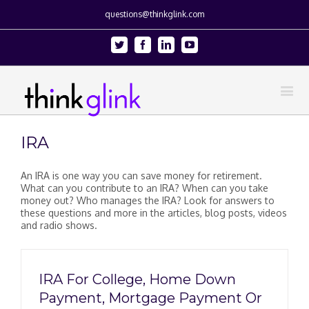
questions@thinkglink.com
Twitter
Facebook
Linkedin
Youtube
IRA
An IRA is one way you can save money for retirement.
What can you contribute to an IRA? When can you take
money out? Who manages the IRA? Look for answers to
these questions and more in the articles, blog posts, videos
and radio shows.
IRA For College, Home Down
Payment, Mortgage Payment Or