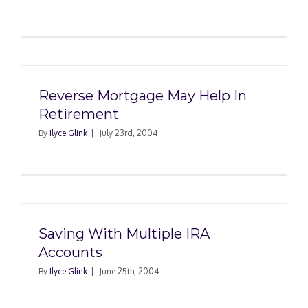
Reverse Mortgage May Help In
Retirement
By
Ilyce Glink
|
July 23rd, 2004
Saving With Multiple IRA
Accounts
By
Ilyce Glink
|
June 25th, 2004