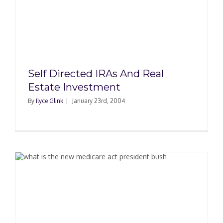
Self Directed IRAs And Real
Estate Investment
By
Ilyce Glink
|
January 23rd, 2004