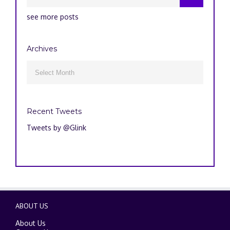
see more posts
Archives
Archives

Recent Tweets
Tweets by @Glink
ABOUT US
About Us