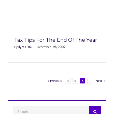
Tax Tips For The End Of The Year
By
Ilyce Glink
|
December 17th, 2002
Previous
4
5
6
7
Next